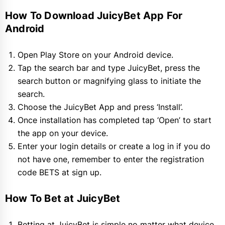
How To Download JuicyBet App For
Android
Open Play Store on your Android device.
Tap the search bar and type JuicyBet, press the
search button or magnifying glass to initiate the
search.
Choose the JuicyBet App and press ‘Install’.
Once installation has completed tap ‘Open’ to start
the app on your device.
Enter your login details or create a log in if you do
not have one, remember to enter the registration
code BETS at sign up.
How To Bet at JuicyBet
Betting at JuicyBet is simple no matter what device