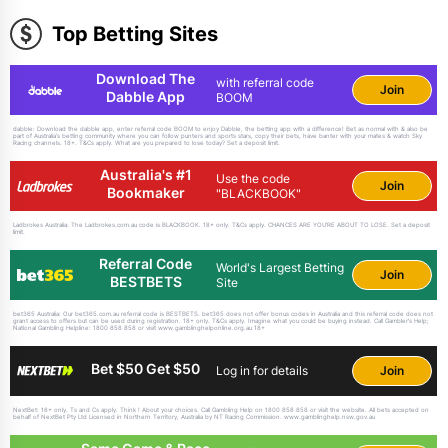
Top Betting Sites
Download The
with referral code
Join
Dabble App
BOOM
dabble: Download the dabble app, enter referral code BOOM to enjoy Dabble, the betting app with a difference! Bet as normal with & also be
part of Australia's betting community where you can follow punters and sports stars, copy their bets, have banter with your mates & watch Sky
Racing channels. 18+. T&Cs apply. What are you prepared to lose today? Set a deposit limit.
Australia's #1
Use the code
Join
Bookmaker
"BLACKBOOK"
Ladbrokes Australia: The Ladbrokes.com.au code is BLACKBOOK. 18+ only. T&Cs apply. CHANCES ARE YOU'RE ABOUT TO LOSE. Set a deposit
limit.
Referral Code
World's Largest Betting
Join
BESTBETS
Site
bet365 Australia: Our bet365.com.au referral code is BESTBETS. bet365 does not offer bonus codes in Australia and this referral code does not
grant access to offers but can be used during registration. 18+ only. T&Cs apply. Imagine what you could be buying instead. Call Gambler's Help;
National Gambling Helpline: 1800 858 858 or visit www.gamblinghelponline.org.au 18+
Bet $50 Get $50
Join
Log in for details
NextBet: 18+ only. Ts and Cs apply. Think ! About your choices. Call Gambling Help on 1800 858 858 or visit the website. All bets accepted on
behalf of NextBet Pty Ltd Licensed in Northern Territory, Australia by NT Racing Commission. www.gamblinghelp.nsw.gov.au