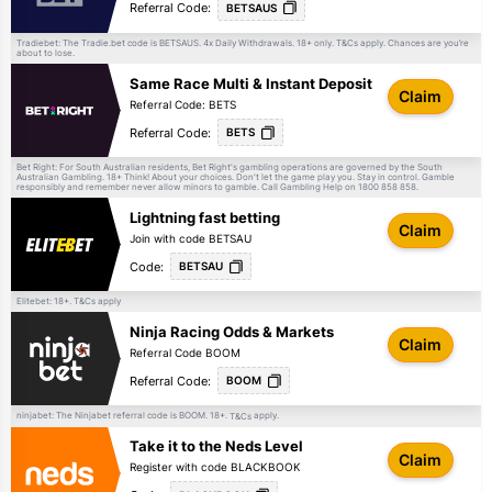
Referral Code:
BETSAUS
Tradiebet: The Tradie.bet code is BETSAUS. 4x Daily Withdrawals. 18+ only.
apply. Chances are you’re
T&Cs
about to lose.
Same Race Multi & Instant Deposit
Claim
Referral Code: BETS
Referral Code:
BETS
Bet Right: For South Australian residents, Bet Right's gambling operations are governed by the South
Australian Gambling. 18+ Think! About your choices. Don't let the game play you. Stay in control. Gamble
responsibly and remember never allow minors to gamble. Call Gambling Help on 1800 858 858.
Lightning fast betting
Claim
Join with code BETSAU
Code:
BETSAU
Elitebet: 18+.
apply
T&Cs
Ninja Racing Odds & Markets
Claim
Referral Code BOOM
Referral Code:
BOOM
ninjabet: The Ninjabet referral code is BOOM. 18+.
apply.
T&Cs
Take it to the Neds Level
Claim
Register with code BLACKBOOK