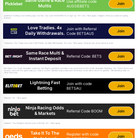
Same Game & Race
Use affiliate code
Join
Multis
AUSSIEBETS
picklebet: Exciting new betting app now live. Use code AUSSIEBETS on sign-up. 18+ only. T&Cs apply. Imagine what you could be buying
instead.
Love Tradies. 4x
Join with Referral
Join
Daily Withdrawals.
Code BETSAUS
Tradiebet: The Tradie.bet code is BETSAUS. 4x Daily Withdrawals. 18+ only. T&Cs apply. Chances are you’re about to lose.
Same Race Multi &
Join
Referral Code: BETS
Instant Deposit
Bet Right: For South Australian residents, Bet Right's gambling operations are governed by the South Australian Gambling. 18+ Think! About your
choices. Don't let the game play you. Stay in control. Gamble responsibly and remember never allow minors to gamble. Call Gambling Help on
1800 858 858.
Lightning Fast
Join with code
Join
Betting
BETSAU
Elitebet: 18+. T&Cs apply
Ninja Racing Odds
Join
Referral Code BOOM
& Markets
ninjabet: The Ninjabet referral code is BOOM. 18+. T&Cs apply.
Take It To The
Register with code
Join