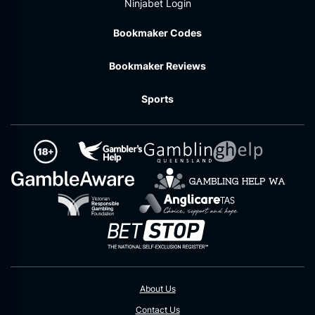
Ninjabet Login
Bookmaker Codes
Bookmaker Reviews
Sports
About Us
Contact Us