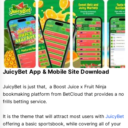
Payment Methods
Soccer
Multi Betting
New Betting Sites
Horse Racing
Betting Apps
Tennis
Sign Up & Registration
Motor Sport
NFL
Basketball
JuicyBet App & Mobile Site Download
Ice Hockey
JuicyBet
is just that, a Boost Juice x Fruit Ninja
Baseball
bookmaking platform from BetCloud that provides a no
Boxing & UFC
frills betting service.
Cricket
It is the theme that will attract most users with
JuicyBet
offering a basic sportsbook, while covering all of your
Golf