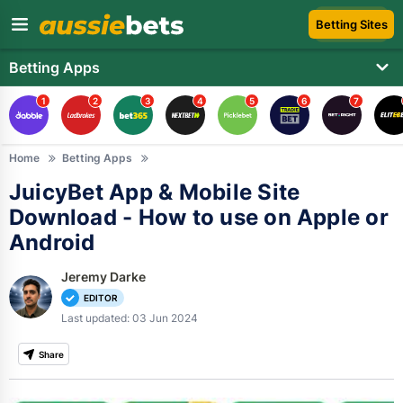
Betting Sites
Betting Apps
1
2
3
4
5
6
7
Home
Betting Apps
JuicyBet App & Mobile Site
Bet Of The Day
Download - How to use on Apple or
Android
Basketball Multi
Betting Sites
Jeremy Darke
AFL Multi
Bookmaker Codes
Sports
EDITOR
Last updated: 03 Jun 2024
NRL Multi
Bookmaker Reviews
AFL
Share
Soccer Multi
Betting Guides
NRL
Horse Racing Multi