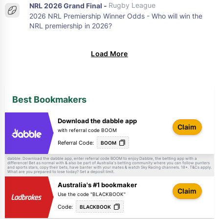
Rugby League
NRL 2026 Grand Final -
2026 NRL Premiership Winner Odds - Who will win the
NRL premiership in 2026?
Load More
Best Bookmakers
Download the dabble app
Claim
with referral code BOOM
Referral Code:
BOOM
dabble: Download the dabble app, enter referral code BOOM to enjoy Dabble, the betting app with a
difference! Bet as normal with & also be part of Australia's betting community where you can follow punters
and sports stars, copy their bets, have banter with your mates & watch Sky Racing channels. 18+.
apply.
T&Cs
What are you prepared to lose today? Set a deposit limit.
Australia's #1 bookmaker
Claim
Use the code "BLACKBOOK"
Code:
BLACKBOOK