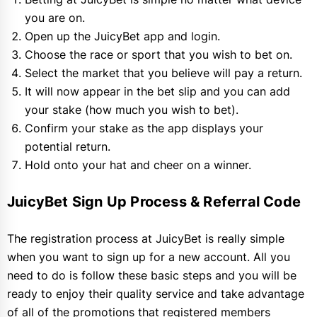
you are on.
Open up the JuicyBet app and login.
Choose the race or sport that you wish to bet on.
Select the market that you believe will pay a return.
It will now appear in the bet slip and you can add
your stake (how much you wish to bet).
Confirm your stake as the app displays your
potential return.
Hold onto your hat and cheer on a winner.
JuicyBet Sign Up Process & Referral Code
The registration process at JuicyBet is really simple
when you want to sign up for a new account. All you
need to do is follow these basic steps and you will be
ready to enjoy their quality service and take advantage
of all of the promotions that registered members