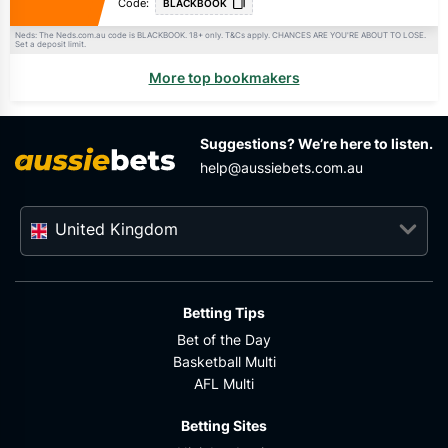
Code:
BLACKBOOK
Neds: The Neds.com.au code is BLACKBOOK. 18+ only.
apply. CHANCES ARE YOU'RE ABOUT TO LOSE.
T&Cs
Set a deposit limit.
More top bookmakers
Suggestions? We’re here to listen.
help@aussiebets.com.au
United Kingdom
Betting Tips
Bet of the Day
Basketball Multi
AFL Multi
Betting Sites