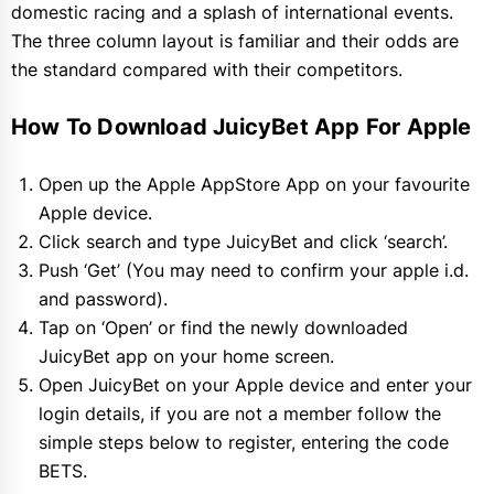
domestic racing and a splash of international events.
Features
The three column layout is familiar and their odds are
the standard compared with their competitors.
How To Download JuicyBet App For Apple
Open up the Apple AppStore App on your favourite
Apple device.
Click search and type JuicyBet and click ‘search’.
Push ‘Get’ (You may need to confirm your apple i.d.
and password).
Tap on ‘Open’ or find the newly downloaded
JuicyBet app on your home screen.
Open JuicyBet on your Apple device and enter your
login details, if you are not a member follow the
simple steps below to register, entering the code
BETS.