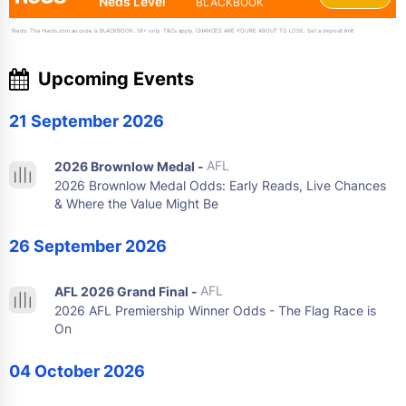
Neds Level
BLACKBOOK
Neds: The Neds.com.au code is BLACKBOOK. 18+ only. T&Cs apply. CHANCES ARE YOU'RE ABOUT TO LOSE. Set a deposit limit.
Upcoming Events
21 September 2026
AFL
2026 Brownlow Medal -
2026 Brownlow Medal Odds: Early Reads, Live Chances
& Where the Value Might Be
26 September 2026
AFL
AFL 2026 Grand Final -
2026 AFL Premiership Winner Odds - The Flag Race is
On
04 October 2026