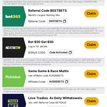
Ladbrokes Australia: The Ladbrokes.com.au code is BLACKBOOK. 18+ only.
apply. CHANCES ARE
T&Cs
YOU'RE ABOUT TO LOSE. Set a deposit limit.
Referral Code BESTBETS
Claim
World's Largest Betting Site
Referral Code:
BESTBETS
bet365 Australia: Our bet365.com.au referral code is BESTBETS. bet365 does not offer bonus codes in
Australia and this referral code does not grant access to offers but can be used during registration. 18+ only.
apply. Imagine what you could be buying instead. Call Gambler's Help; National Gambling Helpline:
T&Cs
1800 858 858 or visit www.gamblinghelponline.org.au 18+
Bet $50 Get $50
Claim
Log in for details
BONUS CODE:
Code Activated
NextBet: 18+ only. Ts and Cs apply. Think ! About your choices. Call Gambling Help on 1800 858 858 or visit
the website. All bets accepted on behalf of NextBet Pty Ltd Licensed in Northern Territory, Australia by NT
Racing Commission. www.gamblinghelp.nsw.gov.au
Same Game & Race Multis
Claim
Use affiliate code AUSSIEBETS
Affiliate Code:
AUSSIEBETS
picklebet: Exciting new betting app now live. Use code AUSSIEBETS on sign-up. 18+ only.
apply.
T&Cs
Imagine what you could be buying instead.
Love Tradies. 4x Daily Withdrawals.
Claim
Join with Referral Code BETSAUS