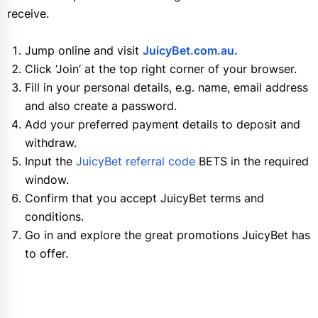
receive.
Jump online and visit
JuicyBet.com.au.
Click ‘Join’ at the top right corner of your browser.
Fill in your personal details, e.g. name, email address
and also create a password.
Add your preferred payment details to deposit and
withdraw.
Input the
JuicyBet referral code
BETS in the required
window.
Confirm that you accept JuicyBet terms and
conditions.
Go in and explore the great promotions JuicyBet has
to offer.