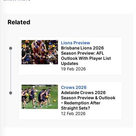
Jordan Dawson has emerged as the most interesting
challenger at $11, with Adelaide's winning form giving
the Crows skipper every chance to keep polling
Related
maximum votes.
Marcus Bontempelli ($9.50) and Isaac Heeney ($11)
remain in the hunt, but at their current prices it's
Lions Preview
difficult to argue there's much value left in either.
Brisbane Lions 2026
Season Preview: AFL
Outlook With Player List
Zak Butters is still listed at $18, although a serious
Updates
injury has effectively ended his Brownlow hopes and
19 Feb 2026
makes that price easy to overlook.
Round 17
Crows 2026
Adelaide Crows 2026
Season Preview & Outlook
The Brownlow is a gift that keeps on giving.
– Redemption After
Straight Sets?
12 Feb 2026
Marcus Bontempelli has drifted back to $9.00, while
Nick Daicos has surged into a commanding $1.80
favouritism. It looks one-sided right now, but this