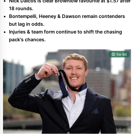
Nick Daicos is clear Brownlow favourite at $1.57 after
Payment Methods
Soccer
18 rounds.
Multi Betting
New Betting Sites
Horse Racing
Bontempelli, Heeney & Dawson remain contenders
but lag in odds.
Betting Apps
Tennis
Injuries & team form continue to shift the chasing
pack's chances.
Sign Up & Registration
Motor Sport
NFL
5w 6d
Basketball
Ice Hockey
Baseball
Boxing & UFC
Cricket
Golf