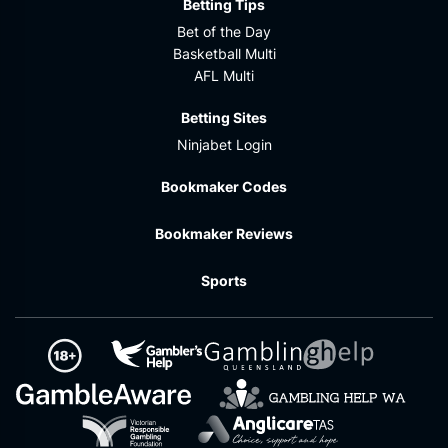
games.
Betting Tips
Bet of the Day
Basketball Multi
With voting spread heavily across several top teams
AFL Multi
this season, the Brownlow race is shaping as one of the
tightest contests in recent memory.
Betting Sites
Ninjabet Login
Round 9
Bookmaker Codes
Marcus Bontempelli $4.00 has reclaimed outright
Bookmaker Reviews
favouritism in the Brownlow Medal market, moving
ahead of Nick Daicos $4.75 after another dominant
Sports
display. Bailey Smith $8.00 continues his rapid rise and
now sits clear in third spot following a blistering month
of football.
Luke Jackson $26 is the new addition to the main
contenders list after a string of influential performances
for Fremantle. The Dockers ruckman has been