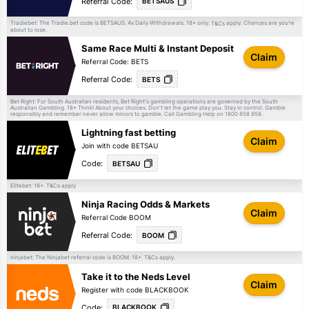
Referral Code:
BETSAUS
Tradiebet: The Tradie.bet code is BETSAUS. 4x Daily Withdrawals. 18+ only.
apply. Chances are you’re
T&Cs
We now have a genuine three-way dead heat at the top
about to lose.
of the Brownlow Medal market, with Nick Daicos $4,
Same Race Multi & Instant Deposit
Claim
Referral Code: BETS
Marcus Bontempelli $4 and Bailey Smith $4 all sharing
Referral Code:
BETS
favouritism heading into Round 12.
Bet Right: For South Australian residents, Bet Right's gambling operations are governed by the South
Australian Gambling. 18+ Think! About your choices. Don't let the game play you. Stay in control. Gamble
responsibly and remember never allow minors to gamble. Call Gambling Help on 1800 858 858.
Smith has surged into contention off the back of
Lightning fast betting
Geelong’s strong recent form, polling heavily in multiple
Claim
Join with code BETSAU
wins and continuing to build momentum week after
Code:
BETSAU
week.
Elitebet: 18+.
apply
T&Cs
Ninja Racing Odds & Markets
Despite Fremantle sitting on top of the AFL ladder, Luke
Claim
Referral Code BOOM
Jackson $41 has drifted out of the leading contenders
Referral Code:
BOOM
after falling away in the voting projections. The
ninjabet: The Ninjabet referral code is BOOM. 18+.
apply.
T&Cs
Dockers’ even midfield spread continues to make it
Take it to the Neds Level
difficult for one player to consistently dominate the
Claim
Register with code BLACKBOOK
votes.
Code:
BLACKBOOK