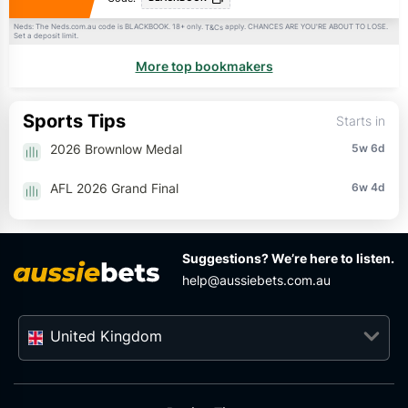
Neds: The Neds.com.au code is BLACKBOOK. 18+ only.
apply. CHANCES ARE YOU'RE ABOUT TO LOSE.
T&Cs
Zak Butters $12 and Christian Petracca $12 remain
Set a deposit limit.
firmly in the hunt, continuing to collect points even in
More top bookmakers
losses thanks to their massive individual output.
Sports Tips
Starts in
Round 10
2026 Brownlow Medal
5
6
Nick Daicos and Marcus Bontempelli continue to trade
AFL 2026 Grand Final
6
4
blows at the top of the market, but inconsistent team
results are preventing either player from creating real
separation in the rankings.
Suggestions? We’re here to listen.
help@aussiebets.com.au
That has opened the door for the chasing pack.
United Kingdom
Bailey Smith’s form has exploded over the last month,
while Zak Butters and Christian Petracca continue to
poll strongly despite their sides not consistently winning