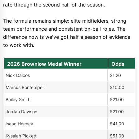
rate through the second half of the season.
The formula remains simple: elite midfielders, strong
team performance and consistent on-ball roles. The
difference now is we've got half a season of evidence
to work with.
2026 Brownlow Medal Winner
Odds
Nick Daicos
$1.20
Marcus Bontempelli
$10.00
Bailey Smith
$21.00
Jordan Dawson
$21.00
Isaac Heeney
$41.00
Kysaiah Pickett
$51.00