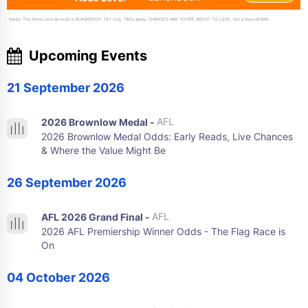
lot!
Neds: The Neds.com.au code is BLACKBOOK. 18+ only. T&Cs apply. CHANCES ARE YOU'RE ABOUT TO LOSE. Set a deposit limit.
Round 14
Upcoming Events
The Brownlow race has opened up again.
21 September 2026
Jordan Dawson has firmed into $13, while Luke Jackson
AFL
2026 Brownlow Medal -
is into $21 after a string of standout performances put
2026 Brownlow Medal Odds: Early Reads, Live Chances
both firmly back in contention.
& Where the Value Might Be
26 September 2026
At the top of the market, Nick Daicos has reclaimed
outright favouritism at $4.50, breaking the deadlock
AFL
AFL 2026 Grand Final -
with Bailey Smith $5.00 and Marcus Bontempelli $5.50.
2026 AFL Premiership Winner Odds - The Flag Race is
On
Isaac Heeney is also closing rapidly. The Swans star has
shortened to $6.00 after another run of elite
04 October 2026
performances as Sydney continue their charge up the