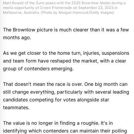
Matt Rowell of the Suns poses with the 2025 Brownlow Medal during a
media opportunity at Crown Promenade on September 23, 2025 in
Features
Melbourne, Australia. (Photo by Morgan Hancock/Getty Images)
The Brownlow picture is much clearer than it was a few
months ago.
As we get closer to the home turn, injuries, suspensions
and team form have reshaped the market, with a clear
group of contenders emerging.
That doesn't mean the race is over. One big month can
still change everything, particularly with several leading
candidates competing for votes alongside star
teammates.
The value is no longer in finding a roughie. It's in
identifying which contenders can maintain their polling