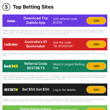
market has turned on a dime several times already this
Top Betting Sites
season.
Download The
with referral code
Join
Dabble App
BOOM
Isaac Heeney remains the most appealing challenger at
$9.00, with the Swans star likely banking plenty of
dabble: Download the dabble app, enter referral code BOOM to enjoy Dabble, the betting app with a difference! Bet as normal with & also be
part of Australia's betting community where you can follow punters and sports stars, copy their bets, have banter with your mates & watch Sky
Racing channels. 18+. T&Cs apply. What are you prepared to lose today? Set a deposit limit.
maximum votes during Sydney's hot streak. Bontempelli
Australia's #1
Use the code
is still firmly in the mix if the Bulldogs can finish the
Join
Bookmaker
"BLACKBOOK"
season strongly.
Ladbrokes Australia: The Ladbrokes.com.au code is BLACKBOOK. 18+ only. T&Cs apply. CHANCES ARE YOU'RE ABOUT TO LOSE. Set a deposit
limit.
Round 16
Referral Code
World's Largest Betting
Join
BESTBETS
Site
The Brownlow market has swung again.
bet365 Australia: Our bet365.com.au referral code is BESTBETS. bet365 does not offer bonus codes in Australia and this referral code does not
grant access to offers but can be used during registration. 18+ only. T&Cs apply. Imagine what you could be buying instead. Call Gambler's Help;
National Gambling Helpline: 1800 858 858 or visit www.gamblinghelponline.org.au 18+
Marcus Bontempelli has firmed into $5.50, putting
Bet $50 Get $50
Join
Log in for details
himself right back in the conversation after another
NextBet: 18+ only. Ts and Cs apply. Think ! About your choices. Call Gambling Help on 1800 858 858 or visit the website. All bets accepted on
strong stretch of football. Meanwhile, Bailey Smith
behalf of NextBet Pty Ltd Licensed in Northern Territory, Australia by NT Racing Commission. www.gamblinghelp.nsw.gov.au
$9.00 and Isaac Heeney $8.00 have both drifted as
Same Game & Race
Use affiliate code