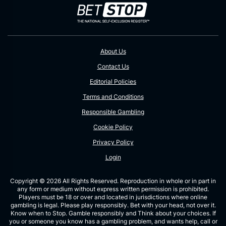
outstanding, although Fremantle’s even contribution
across the midfield may limit his ability to consistently
poll maximum votes.
About Us
Round 8
Contact Us
Editorial Policies
The Brownlow market is starting to wobble.
Terms and Conditions
Responsible Gambling
Nick Daicos has drifted to $3.40 despite a strong
Cookie Policy
showing in Collingwood’s draw with Hawthorn, while
Privacy Policy
Marcus Bontempelli has firmed into $4.50 even in a loss
to Fremantle which is a sign the voting expectations
Login
aren’t always lining up with results.
Copyright © 2026 All Rights Reserved. Reproduction in whole or in part in
any form or medium without express written permission is prohibited.
Christian Petracca is into $10.50 and building a strong
Players must be 18 or over and located in jurisdictions where online
gambling is legal. Please play responsibly. Bet with your head, not over it.
case off limited games, positioning as the main threat
Know when to Stop. Gamble responsibly and Think about your choices. If
you or someone you know has a gambling problem, and wants help, call or
to the top two. Bailey Smith remains right in the mix,