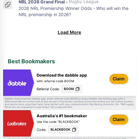
ladder.
Rugby League
NRL 2026 Grand Final -
2026 NRL Premiership Winner Odds - Who will win the
NRL premiership in 2026?
Round 13
Load More
Isaac Heeney has been the big mover this week, firming
into $9 as Sydney continue to pile up wins and
strengthen their top-four credentials.
Best Bookmakers
Kysaiah Pickett has re-entered the leading group at $34,
with Melbourne continuing to outperform expectations
Download the dabble app
Claim
and remain relevant in the finals race.
with referral code BOOM
Referral Code:
BOOM
At the top of the market, the deadlock has finally
dabble: Download the dabble app, enter referral code BOOM to enjoy Dabble, the betting app with a
difference! Bet as normal with & also be part of Australia's betting community where you can follow punters
and sports stars, copy their bets, have banter with your mates & watch Sky Racing channels. 18+.
apply.
T&Cs
broken. Bailey Smith has eased slightly to $4.50, while
What are you prepared to lose today? Set a deposit limit.
Nick Daicos and Marcus Bontempelli now share
Australia's #1 bookmaker
Claim
favouritism at $4.00.
Use the code "BLACKBOOK"
Code:
BLACKBOOK
Round 12