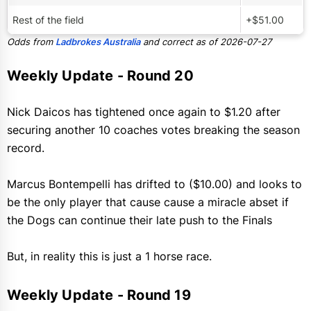
Rest of the field
+$51.00
Odds from
Ladbrokes Australia
and correct as of 2026-07-27
Weekly Update - Round 20
Nick Daicos has tightened once again to $1.20 after
securing another 10 coaches votes breaking the season
record.
Marcus Bontempelli has drifted to ($10.00) and looks to
be the only player that cause cause a miracle abset if
the Dogs can continue their late push to the Finals
But, in reality this is just a 1 horse race.
Weekly Update - Round 19