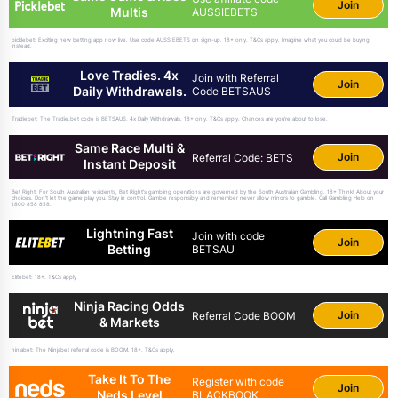
Join
Multis
Geelong and Sydney hit form slumps.
AUSSIEBETS
picklebet: Exciting new betting app now live. Use code AUSSIEBETS on sign-up. 18+ only. T&Cs apply. Imagine what you could be buying
instead.
Luke Jackson continues to build a compelling case. The
Love Tradies. 4x
Join with Referral
Fremantle star has shortened to $14 and is rapidly
Join
Daily Withdrawals.
Code BETSAUS
climbing the leaderboard as the Dockers' dominant
Tradiebet: The Tradie.bet code is BETSAUS. 4x Daily Withdrawals. 18+ only. T&Cs apply. Chances are you’re about to lose.
season rolls on.
Same Race Multi &
Join
Referral Code: BETS
Instant Deposit
Round 15
Bet Right: For South Australian residents, Bet Right's gambling operations are governed by the South Australian Gambling. 18+ Think! About your
choices. Don't let the game play you. Stay in control. Gamble responsibly and remember never allow minors to gamble. Call Gambling Help on
1800 858 858.
Nick Daicos $3.50 is once again the outright leader in
Lightning Fast
Join with code
the odds rankings while Jordan Dawson $13 and Luke
Join
Betting
BETSAU
Jackson $13 are inching closer with their teams firing at
Elitebet: 18+. T&Cs apply
the top of the ladder.
Ninja Racing Odds
Join
Referral Code BOOM
& Markets
Isaac Heeney $6 is a solid pick and could easily shoot
ninjabet: The Ninjabet referral code is BOOM. 18+. T&Cs apply.
up to favouritism if Daicos were to miss a match but
Take It To The
Marcus Bontempelli $6 is probably the best value of the
Register with code
Join
Neds Level
BLACKBOOK