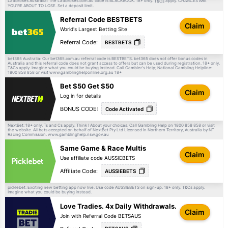
Ladbrokes Australia: The Ladbrokes.com.au code is BLACKBOOK. 18+ only.
apply. CHANCES ARE
T&Cs
YOU'RE ABOUT TO LOSE. Set a deposit limit.
Referral Code BESTBETS
The top of the Brownlow market remains tight, with
Claim
World's Largest Betting Site
little separating the leading contenders.
Referral Code:
BESTBETS
bet365 Australia: Our bet365.com.au referral code is BESTBETS. bet365 does not offer bonus codes in
Christian Petracca has firmed into $9.00 after another
Australia and this referral code does not grant access to offers but can be used during registration. 18+ only.
apply. Imagine what you could be buying instead. Call Gambler's Help; National Gambling Helpline:
T&Cs
1800 858 858 or visit www.gamblinghelponline.org.au 18+
strong month, establishing himself as the most likely
Bet $50 Get $50
challenger to the frontrunners. Max Holmes has also
Claim
Log in for details
entered the conversation at $26, although he may have
BONUS CODE:
Code Activated
left himself too much ground to make up on Bailey
NextBet: 18+ only. Ts and Cs apply. Think ! About your choices. Call Gambling Help on 1800 858 858 or visit
Smith ($4.00) and the other market leaders.
the website. All bets accepted on behalf of NextBet Pty Ltd Licensed in Northern Territory, Australia by NT
Racing Commission. www.gamblinghelp.nsw.gov.au
Same Game & Race Multis
Claim
Patrick Cripps has shortened into $41, but with Carlton
Use affiliate code AUSSIEBETS
struggling for consistency, it's difficult to build a
Affiliate Code:
AUSSIEBETS
genuine Brownlow case around him at this stage of the
picklebet: Exciting new betting app now live. Use code AUSSIEBETS on sign-up. 18+ only.
apply.
T&Cs
Imagine what you could be buying instead.
season.
Love Tradies. 4x Daily Withdrawals.
Claim
Join with Referral Code BETSAUS
Round 11