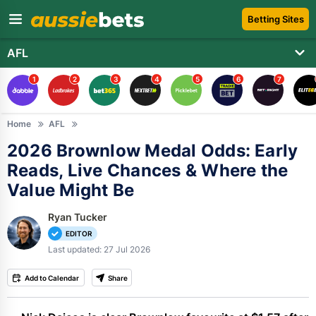
Betting Sites
AFL
1
2
3
4
5
6
7
Home
AFL
2026 Brownlow Medal Odds: Early
Bet Of The Day
Reads, Live Chances & Where the
Value Might Be
Basketball Multi
Betting Sites
Ryan Tucker
AFL Multi
Bookmaker Codes
Sports
EDITOR
Last updated: 27 Jul 2026
NRL Multi
Bookmaker Reviews
AFL
Add to Calendar
Share
Soccer Multi
Betting Guides
NRL
Horse Racing Multi