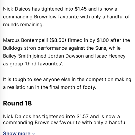
Nick Daicos has tightened into $1.45 and is now a
commanding Brownlow favourite with only a handful of
rounds remaining.
Marcus Bontempelli ($8.50) firmed in by $1.00 after the
Bulldogs stron performance against the Suns, while
Bailey Smith joined Jordan Dawson and Isaac Heeney
as group 'third favourites'.
It is tough to see anyone else in the competition making
a realistic run in the final month of footy.
Round 18
Nick Daicos has tightened into $1.57 and is now a
commanding Brownlow favourite with only a handful
of rounds remaining.
Show more