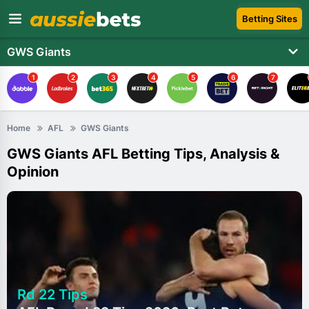
Betting Sites
GWS Giants
1
2
3
4
5
6
7
Home
AFL
GWS Giants
GWS Giants AFL Betting Tips, Analysis &
Bet Of The Day
Opinion
Basketball Multi
Betting Sites
AFL Multi
Bookmaker Codes
Sports
NRL Multi
Bookmaker Reviews
AFL
Soccer Multi
Betting Guides
NRL
Rd 22 Tips
Horse Racing Multi