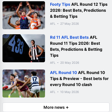
Footy Tips
AFL Round 12 Tips
2026: Best Bets, Predictions
& Betting Tips
AFL
27 May 2026
Rd 11 AFL Best Bets
AFL
Round 11 Tips 2026: Best
Bets, Predictions & Betting
Tips
AFL
20 May 2026
AFL Round 10
AFL Round 10
Tips & Preview - Best bets for
every Round 10 clash
AFL
10 May 2026
More news