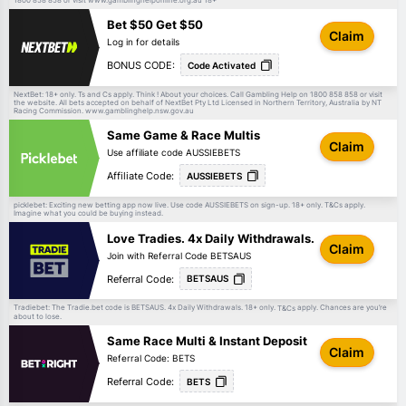
Bet $50 Get $50
Claim
Log in for details
BONUS CODE:
Code Activated
NextBet: 18+ only. Ts and Cs apply. Think ! About your choices. Call Gambling Help on 1800 858 858 or visit
the website. All bets accepted on behalf of NextBet Pty Ltd Licensed in Northern Territory, Australia by NT
Racing Commission. www.gamblinghelp.nsw.gov.au
Same Game & Race Multis
Claim
Use affiliate code AUSSIEBETS
Affiliate Code:
AUSSIEBETS
picklebet: Exciting new betting app now live. Use code AUSSIEBETS on sign-up. 18+ only.
apply.
T&Cs
Imagine what you could be buying instead.
Love Tradies. 4x Daily Withdrawals.
Claim
Join with Referral Code BETSAUS
Referral Code:
BETSAUS
Tradiebet: The Tradie.bet code is BETSAUS. 4x Daily Withdrawals. 18+ only.
apply. Chances are you’re
T&Cs
about to lose.
Same Race Multi & Instant Deposit
Claim
Referral Code: BETS
Referral Code:
BETS