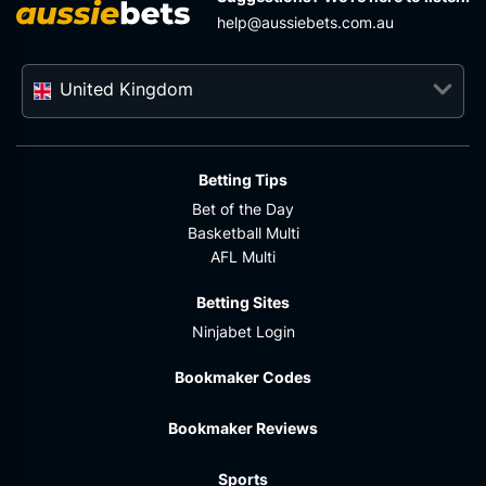
help@aussiebets.com.au
United Kingdom
Betting Tips
Bet of the Day
Basketball Multi
AFL Multi
Betting Sites
Ninjabet Login
Bookmaker Codes
Bookmaker Reviews
Sports