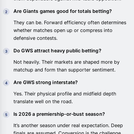
Are Giants games good for totals betting?
They can be. Forward efficiency often determines
whether matches open up or compress into
defensive contests.
Do GWS attract heavy public betting?
Not heavily. Their markets are shaped more by
matchup and form than supporter sentiment.
Are GWS strong interstate?
Yes. Their physical profile and midfield depth
translate well on the road.
Is 2026 a premiership-or-bust season?
It’s another season under real expectation. Deep
finals are assumed. Conversion is the challenge.