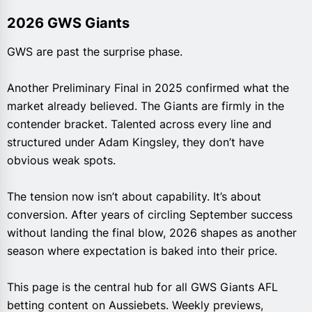
2026 GWS Giants
GWS are past the surprise phase.
Another Preliminary Final in 2025 confirmed what the
market already believed. The Giants are firmly in the
contender bracket. Talented across every line and
structured under Adam Kingsley, they don’t have
obvious weak spots.
The tension now isn’t about capability. It’s about
conversion. After years of circling September success
without landing the final blow, 2026 shapes as another
season where expectation is baked into their price.
This page is the central hub for all GWS Giants AFL
betting content on Aussiebets. Weekly previews,