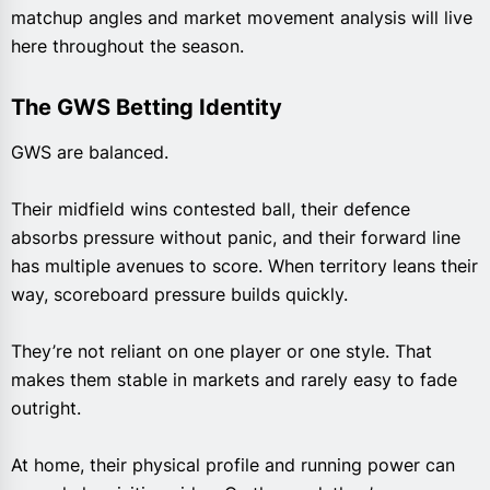
matchup angles and market movement analysis will live
here throughout the season.
The GWS Betting Identity
GWS are balanced.
Their midfield wins contested ball, their defence
absorbs pressure without panic, and their forward line
has multiple avenues to score. When territory leans their
way, scoreboard pressure builds quickly.
They’re not reliant on one player or one style. That
makes them stable in markets and rarely easy to fade
outright.
At home, their physical profile and running power can