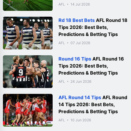
AFL
14 Jul 2026
Features
Rd 18 Best Bets
AFL Round 18
Tips 2026: Best Bets,
Predictions & Betting Tips
AFL
07 Jul 2026
Round 16 Tips
AFL Round 16
Tips 2026: Best Bets,
Predictions & Betting Tips
AFL
24 Jun 2026
AFL Round 14 Tips
AFL Round
14 Tips 2026: Best Bets,
Predictions & Betting Tips
AFL
10 Jun 2026