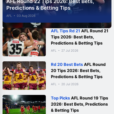
AFL Round 22 Tips 2026: Best Bets,
Payment Methods
Soccer
Predictions & Betting Tips
Multi Betting
New Betting Sites
Horse Racing
AFL
03 Aug 2026
Betting Apps
Tennis
AFL Tips Rd 21
AFL Round 21
Sign Up & Registration
Motor Sport
Tips 2026: Best Bets,
Predictions & Betting Tips
NFL
AFL
27 Jul 2026
Basketball
Rd 20 Best Bets
AFL Round
Ice Hockey
20 Tips 2026: Best Bets,
Predictions & Betting Tips
Baseball
AFL
20 Jul 2026
Boxing & UFC
Top Picks
AFL Round 19 Tips
Cricket
2026: Best Bets, Predictions
& Betting Tips
Golf