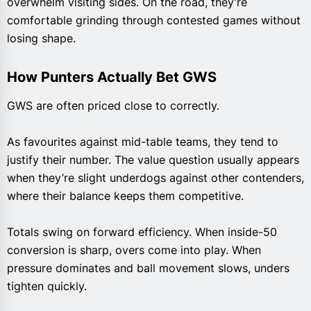
overwhelm visiting sides. On the road, they’re
comfortable grinding through contested games without
losing shape.
How Punters Actually Bet GWS
GWS are often priced close to correctly.
As favourites against mid-table teams, they tend to
justify their number. The value question usually appears
when they’re slight underdogs against other contenders,
where their balance keeps them competitive.
Totals swing on forward efficiency. When inside-50
conversion is sharp, overs come into play. When
pressure dominates and ball movement slows, unders
tighten quickly.