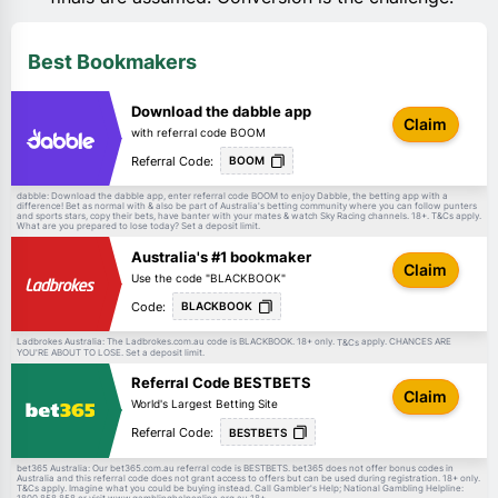
Best Bookmakers
Download the dabble app
Claim
with referral code BOOM
Referral Code:
BOOM
dabble: Download the dabble app, enter referral code BOOM to enjoy Dabble, the betting app with a
difference! Bet as normal with & also be part of Australia's betting community where you can follow punters
and sports stars, copy their bets, have banter with your mates & watch Sky Racing channels. 18+.
apply.
T&Cs
What are you prepared to lose today? Set a deposit limit.
Australia's #1 bookmaker
Claim
Use the code "BLACKBOOK"
Code:
BLACKBOOK
Ladbrokes Australia: The Ladbrokes.com.au code is BLACKBOOK. 18+ only.
apply. CHANCES ARE
T&Cs
YOU'RE ABOUT TO LOSE. Set a deposit limit.
Referral Code BESTBETS
Claim
World's Largest Betting Site
Referral Code:
BESTBETS
bet365 Australia: Our bet365.com.au referral code is BESTBETS. bet365 does not offer bonus codes in
Australia and this referral code does not grant access to offers but can be used during registration. 18+ only.
apply. Imagine what you could be buying instead. Call Gambler's Help; National Gambling Helpline:
T&Cs
1800 858 858 or visit www.gamblinghelponline.org.au 18+