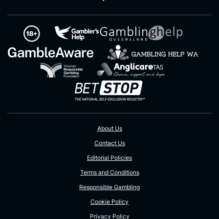
About Us
Contact Us
Editorial Policies
Terms and Conditions
Responsible Gambling
Cookie Policy
Privacy Policy