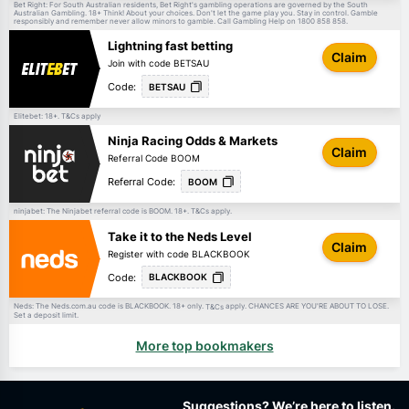
Bet Right: For South Australian residents, Bet Right's gambling operations are governed by the South
Australian Gambling. 18+ Think! About your choices. Don't let the game play you. Stay in control. Gamble
responsibly and remember never allow minors to gamble. Call Gambling Help on 1800 858 858.
Lightning fast betting
Claim
Join with code BETSAU
Code:
BETSAU
Elitebet: 18+.
apply
T&Cs
Ninja Racing Odds & Markets
Claim
Referral Code BOOM
Referral Code:
BOOM
ninjabet: The Ninjabet referral code is BOOM. 18+.
apply.
T&Cs
Take it to the Neds Level
Claim
Register with code BLACKBOOK
Code:
BLACKBOOK
Neds: The Neds.com.au code is BLACKBOOK. 18+ only.
apply. CHANCES ARE YOU'RE ABOUT TO LOSE.
T&Cs
Set a deposit limit.
More top bookmakers
Suggestions? We’re here to listen.