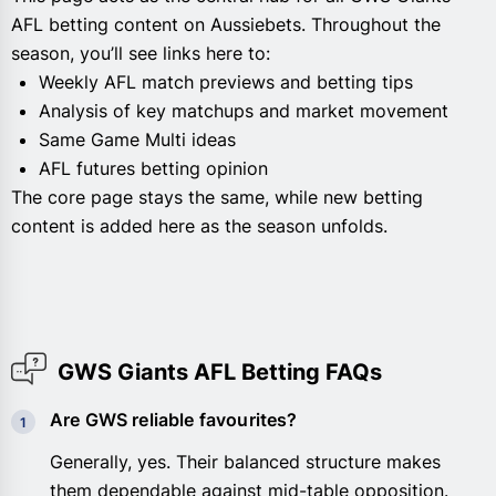
AFL betting content on Aussiebets. Throughout the
season, you’ll see links here to:
Weekly AFL match previews and betting tips
Analysis of key matchups and market movement
Same Game Multi ideas
AFL futures betting opinion
The core page stays the same, while new betting
content is added here as the season unfolds.
GWS Giants AFL Betting FAQs
Are GWS reliable favourites?
Generally, yes. Their balanced structure makes
them dependable against mid-table opposition.