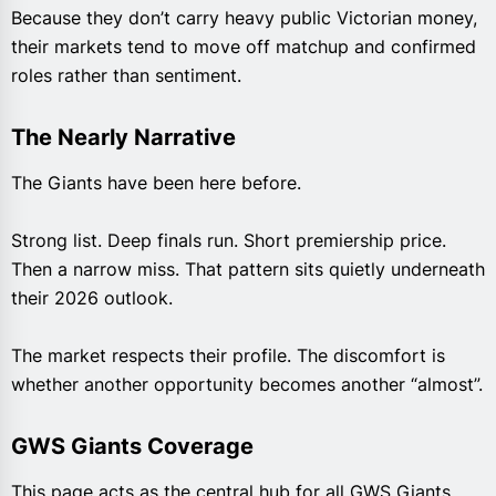
Because they don’t carry heavy public Victorian money,
their markets tend to move off matchup and confirmed
roles rather than sentiment.
The Nearly Narrative
The Giants have been here before.
Strong list. Deep finals run. Short premiership price.
Then a narrow miss. That pattern sits quietly underneath
their 2026 outlook.
The market respects their profile. The discomfort is
whether another opportunity becomes another “almost”.
GWS Giants Coverage
This page acts as the central hub for all GWS Giants