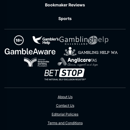
Bookmaker Reviews
Sports
About Us
Contact Us
Editorial Policies
Terms and Conditions