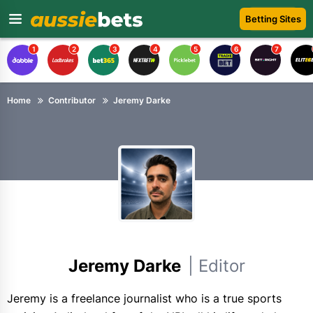
Betting Sites
1
2
3
4
5
6
7
Home
Contributor
Jeremy Darke
Bet Of The Day
Basketball Multi
Betting Sites
AFL Multi
Bookmaker Codes
Sports
NRL Multi
Bookmaker Reviews
AFL
Jeremy Darke
| Editor
Soccer Multi
Betting Guides
NRL
Jeremy is a freelance journalist who is a true sports
Horse Racing Multi