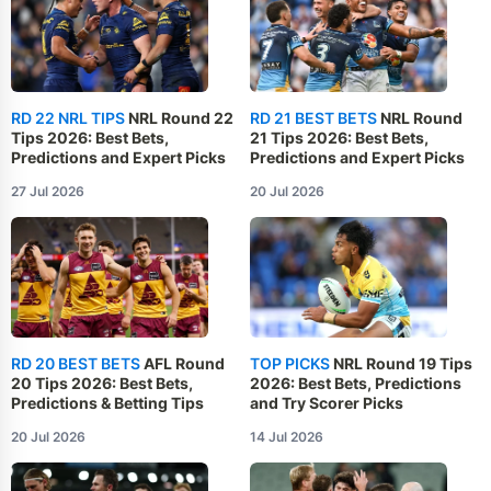
RD 22 NRL TIPS
NRL Round 22
RD 21 BEST BETS
NRL Round
Tips 2026: Best Bets,
21 Tips 2026: Best Bets,
Predictions and Expert Picks
Predictions and Expert Picks
27 Jul 2026
20 Jul 2026
RD 20 BEST BETS
AFL Round
TOP PICKS
NRL Round 19 Tips
20 Tips 2026: Best Bets,
2026: Best Bets, Predictions
Predictions & Betting Tips
and Try Scorer Picks
20 Jul 2026
14 Jul 2026