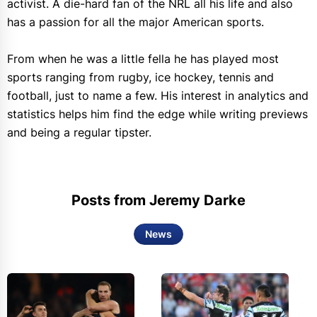
Payment Methods
activist. A die-hard fan of the NRL all his life and also
Soccer
has a passion for all the major American sports.
Multi Betting
New Betting Sites
Horse Racing
From when he was a little fella he has played most
Betting Apps
Tennis
sports ranging from rugby, ice hockey, tennis and
Sign Up & Registration
football, just to name a few. His interest in analytics and
Motor Sport
statistics helps him find the edge while writing previews
NFL
and being a regular tipster.
Basketball
Ice Hockey
Posts from Jeremy Darke
Baseball
News
Boxing & UFC
Cricket
Golf