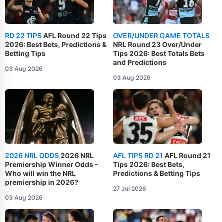
Features
RD 22 TIPS
AFL Round 22 Tips
OVER/UNDER GAME TOTALS
2026: Best Bets, Predictions &
NRL Round 23 Over/Under
Betting Tips
Tips 2026: Best Totals Bets
and Predictions
03 Aug 2026
03 Aug 2026
2026 NRL ODDS
2026 NRL
AFL TIPS RD 21
AFL Round 21
Premiership Winner Odds -
Tips 2026: Best Bets,
Who will win the NRL
Predictions & Betting Tips
premiership in 2026?
27 Jul 2026
03 Aug 2026