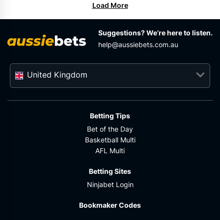
Load More
Suggestions? We’re here to listen.
help@aussiebets.com.au
United Kingdom
Betting Tips
Bet of the Day
Basketball Multi
AFL Multi
Betting Sites
Ninjabet Login
Bookmaker Codes