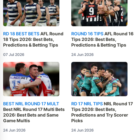
RD 18 BEST BETS
AFL Round
ROUND 16 TIPS
AFL Round 16
18 Tips 2026: Best Bets,
Tips 2026: Best Bets,
Predictions & Betting Tips
Predictions & Betting Tips
07 Jul 2026
24 Jun 2026
BEST NRL ROUND 17 MULT
RD 17 NRL TIPS
NRL Round 17
Best NRL Round 17 Multi Bets
Tips 2026: Best Bets,
2026: Best Bets and Same
Predictions and Try Scorer
Game Multis
Picks
24 Jun 2026
24 Jun 2026