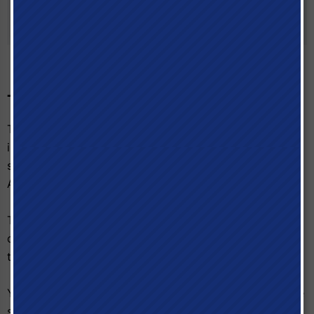
TopSport Sports Betting Review
TopSport is becoming one of the leading sportsbooks
in the country by providing great stand-alone and
same-game multis odds for all the most popular
Australian sports, especially in the NRL and AFL.
They really focus on giving higher odds than their
competitors on the player special markets, keeping
their punters excited all the way to the final whistle.
You will also find more extensive markets on the unique
sports that you will not find on other bookmaker