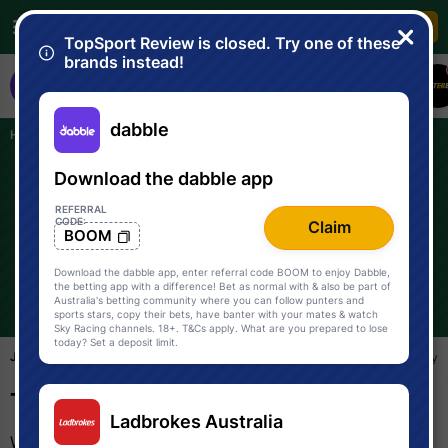
Betting Sites
TopSport Review is closed. Try one of these
brands instead!
1
2
3
4
5
6
7
dabble
Home
Bookmaker Reviews
TopSport Review
Download the dabble app
REFERRAL
CODE:
Claim
TopSport Review
Bet Of The Day
BOOM
Basketball Multi
Download the dabble app, enter referral code BOOM to enjoy Dabble,
Betting Sites
4.6
the betting app with a difference! Bet as normal with & also be part of
Australia's betting community where you can follow punters and
AFL Multi
sports stars, copy their bets, have banter with your mates & watch
Bookmaker Codes
Sports
Sky Racing channels. 18+.
T&Cs
apply. What are you prepared to lose
today? Set a deposit limit.
Jump to:
rse Racing Review
Sports Betting Review
Odds
Mobile App
History
NRL Multi
Bookmaker Reviews
AFL
TopSport Review
Soccer Multi
Betting Guides
NRL
Ladbrokes Australia
When it comes to sports betting, TopSport is becoming
Horse Racing Multi