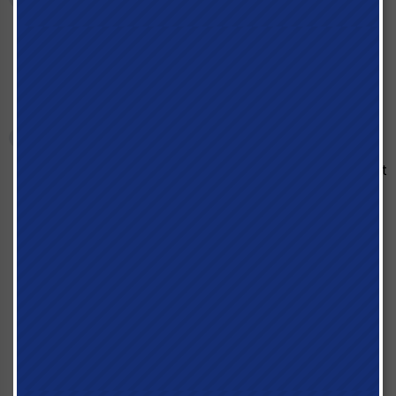
Topsport offers brief insight on most domestic
horse racing, harness and greyhounds, giving their
top 4 tips with a concise description on how some
of the top runners have performed recently.
What are TopSport’s Best Products and Features?
Topsport is not keeping it a secret that they accept
larger wages from its users, that maybe their
competitors are too afraid to take on.
Although Topsport does not provide live chat, it is
refreshing to know that you can always talk with
someone and discuss possible betting markets or
issues with your account, instead of going through
an AI chat system first.