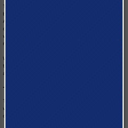
TopSport are the rage in the Aussie betting world
because of their very competitive odds in the top
Aussie sporting markets. They give their users great
odds, if not the best, on individual player markets, as
well as top prices on all of their extensive sporting
markets.
When it comes to racing they are no slouch either, so
their customers know that they are not missing out on
anything while having a punt on their favourite grey.
TopSport Mobile App
TopSport mobile app is basically a mirror image of the
webpage so you feel the familiarity as soon as you
open it up on your telephone.