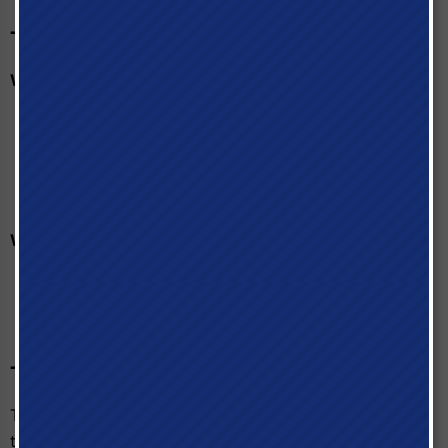
TopSport Pros and Cons
What’s to like about
TopSport
Top odds on popular Aussie sports
Well-priced same game multis
Accept larger wagers and pay them out accordingly
What’s not to like about
TopSport
No live streaming
Do not have live chat for support
TopSport Horse Racing Review
TopSport's racing markets are up there with the best in
the business. They provide odds for all Aussie horse