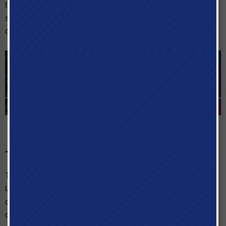
It is a little ‘no frills’ in that sense and doesn’t have the
sleek design of some other bookmaker’s apps, but you
don't run into any major issues either.
TopSport History
TopSport burst onto the scene back in 1998, founded by
Lloyd Merlehan. With a passion for sports and a burning
desire to create a top-notch betting experience, Lloyd set
out to build something truly special.