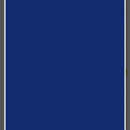
If you haven't found the answers here you may find
them at TopSport's FAQ page:
https://www.topsport.com.au/FAQ
Promo Codes
Claim
Topsport becomes betr
sign up with code BETSAU
XXXXX
Reveal Code
See full details of the TopSport Code