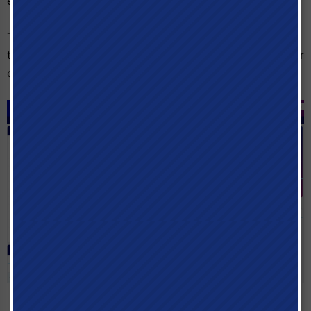
exotic sports bettors.
TopSport have kept it simple, but simple is good when
they do all of the little things right and take care of their
customers.