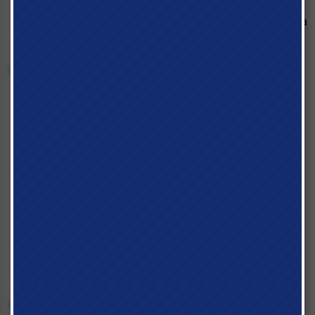
TopSport also offers their owners and trainers the
best odds possible if they have a connection with a
greyhound or thoroughbred.
How Do I Make a Deposit To My TopSport
account?
You can use the following methods to credit your
TopSport account and start betting on your
favourite markets:
Credit Card
Debit Card
Cheque
Poli
Transfer
Cash
How Do I Make a Withdrawal From My TopSport