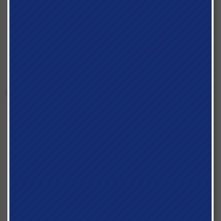
account?
You can make a withdrawal from your TopSport
account using the following methods:
Bank Transfer
Credit Card
How Do I Get In Touch With TopSport Customer
Service?
You can get in contact with TopSport customer
service by one of the following methods:
Phone: Within Australia 07 55 99 22 44
Email:
support@topsport.com.au
Live Chat: Via the website
Postal Address: PO Box 455, MIAMI Qld 4220
Australia