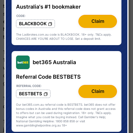
Payment Methods
Soccer
the cream of the crop. They've got a massive range of
Australia's #1 bookmaker
Multi Betting
sports and events covered, from footy to racing and
New Betting Sites
Horse Racing
CODE:
Claim
everything in between. Whether you're a fan of AFL,
BLACKBOOK
Betting Apps
Tennis
NRL, cricket, or even the ol' greyhounds, they've got all
The Ladbrokes.com.au code is BLACKBOOK. 18+ only.
T&Cs
apply.
the markets you want and a few more.
Sign Up & Registration
CHANCES ARE YOU'RE ABOUT TO LOSE. Set a deposit limit.
Motor Sport
TopSport is Australian-owned and has operated since
NFL
1998, so they certainly know what the Aussie punter
bet365 Australia
Basketball
wants in a betting site. They generally do not set a one-
off betting limit and have great, if not the best same-
Referral Code BESTBETS
Ice Hockey
game multi odds.
REFERRAL CODE:
Claim
Baseball
BESTBETS
TopSport looks after its members, that is why they are
Boxing & UFC
Our bet365.com.au referral code is BESTBETS. bet365 does not offer
one of the top sportsbooks in the country.
bonus codes in Australia and this referral code does not grant access
to offers but can be used during registration. 18+ only.
T&Cs
apply.
Cricket
Imagine what you could be buying instead. Call Gambler's Help;
The
promo code BETSAU
is also available to use when
National Gambling Helpline: 1800 858 858 or visit
www.gamblinghelponline.org.au 18+
joining.
Golf