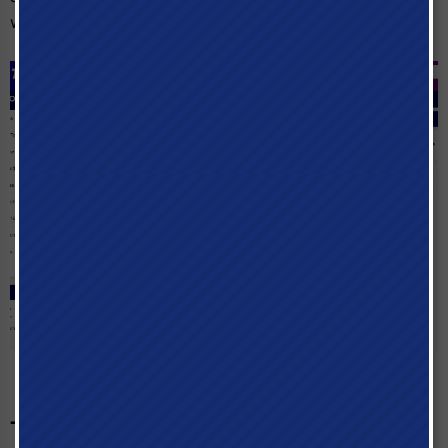
websites.
TopSport Odds