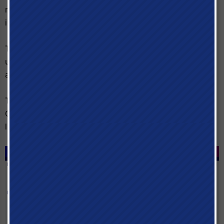
racing, trots and greyhounds, plus a wide selection of
international thoroughbreds and harness racing.
TopSport offers Best Tote and SP, top Fluc plus all the
usual features like exotics, favourite vs field, so there is
always a market that will work for its users.
They even provide special markets like Jockey
Challenge and early future markets on the big events
like the Melbourne Cup.