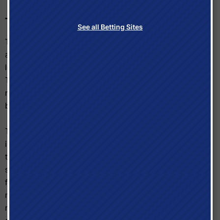
Features
TopSport Verdict
See all Betting Sites
TopSport knows what Aussie punters want and need in
a bookmaker, that is why they are becoming one of the
leading sports betting companies in the country. The
Topsport interface is easy to use and navigate for both
racing and sports, it may not be the prettiest around
but it has all the quick and easy features you need.
TopSport provides Top Odds on all domestic and and
international racing, as well as future markets on all of
the top horse racing events. Their sportsbook is not so
shabby either with all your favourite sports, with a big
focus on providing the best odds in the NRL and AFL
markets.They also provide plenty of other markets on
more unique sports and events for all of you more