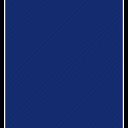
Bookmaker Reviews
Sports
About Us
Contact Us
Editorial Policies