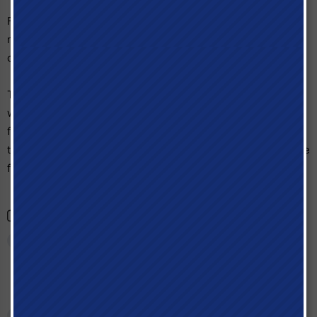
From their humble beginnings, TopSport quickly made a
name for themselves with their commitment to fair and
competitive odds.
They weren't content with just being another bookie – they
wanted to be the go-to for punters and became renowned
for their customer service, treating punters like part of the
team and going the extra mile to ensure the best experience
for their users.
TopSport Frequently Asked
Questions
Is there a TopSport.com.au promotion code?
The promo code BETSAU is also available to use
when joining.
Does TopSport Offer Betting Tips?