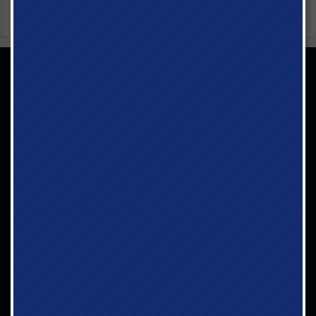
Topsport is joining betr and you can sign up with referral code BETSAU for top odds
guaranteed. 18+ only. T&Cs apply. Chances are you're about to lose.
Suggestions? We’re here to listen.
help@aussiebets.com.au
United Kingdom
Betting Tips
Bet of the Day
Basketball Multi
AFL Multi
Betting Sites
Ninjabet Login
Bookmaker Codes