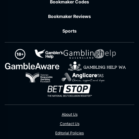
Bookmaker Codes
Bookmaker Reviews
Sports
About Us
Contact Us
Editorial Policies