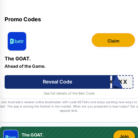
Promo Codes
Claim
The GOAT.
Ahead of the Game.
XXXXX
Reveal Code
See full details of the Betr Code
Join Australia's newest online bookmaker with code BETSAU and enjoy exciting new ways to
bet. The app is among the fastest in the market. What are you prepared to lose today? Set a
deposit limit.
The GOAT.
Join