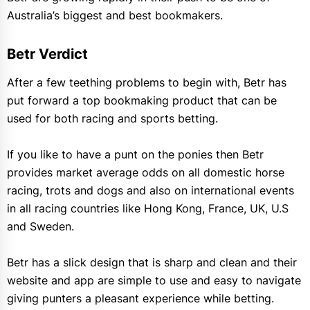
Australia’s biggest and best bookmakers.
Betr Verdict
After a few teething problems to begin with, Betr has
put forward a top bookmaking product that can be
used for both racing and sports betting.
If you like to have a punt on the ponies then Betr
provides market average odds on all domestic horse
racing, trots and dogs and also on international events
in all racing countries like Hong Kong, France, UK, U.S
and Sweden.
Betr has a slick design that is sharp and clean and their
website and app are simple to use and easy to navigate
giving punters a pleasant experience while betting.