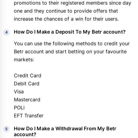
promotions to their registered members since day
one and they continue to provide offers that
increase the chances of a win for their users.
How Do I Make a Deposit To My Betr account?
You can use the following methods to credit your
Betr account and start betting on your favourite
markets:
Credit Card
Debit Card
Visa
Mastercard
POLi
EFT Transfer
How Do I Make a Withdrawal From My Betr
account?