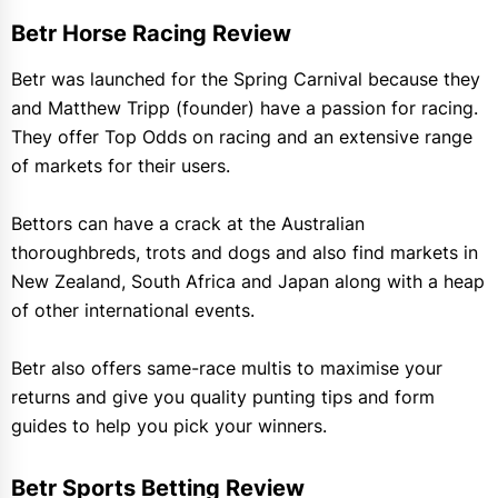
Betr Horse Racing Review
Betr was launched for the Spring Carnival because they
and Matthew Tripp (founder) have a passion for racing.
They offer Top Odds on racing and an extensive range
of markets for their users.
Bettors can have a crack at the Australian
thoroughbreds, trots and dogs and also find markets in
New Zealand, South Africa and Japan along with a heap
of other international events.
Betr also offers same-race multis to maximise your
returns and give you quality punting tips and form
guides to help you pick your winners.
Betr Sports Betting Review