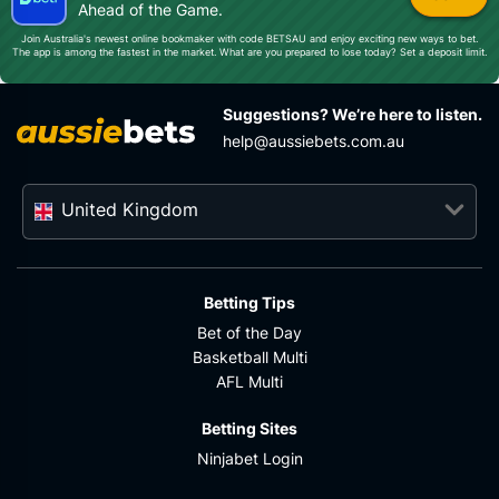
Ahead of the Game.
Join Australia's newest online bookmaker with code BETSAU and enjoy exciting new ways to bet.
The app is among the fastest in the market. What are you prepared to lose today? Set a deposit limit.
Suggestions? We’re here to listen.
help@aussiebets.com.au
United Kingdom
Betting Tips
Bet of the Day
Basketball Multi
AFL Multi
Betting Sites
Ninjabet Login