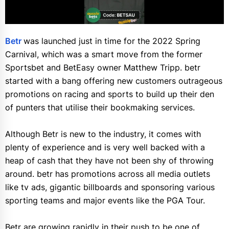
Features
Betr
was launched just in time for the 2022 Spring
Carnival, which was a smart move from the former
Sportsbet and BetEasy owner Matthew Tripp. betr
started with a bang offering new customers outrageous
promotions on racing and sports to build up their den
of punters that utilise their bookmaking services.
Although Betr is new to the industry, it comes with
plenty of experience and is very well backed with a
heap of cash that they have not been shy of throwing
around. betr has promotions across all media outlets
like tv ads, gigantic billboards and sponsoring various
sporting teams and major events like the PGA Tour.
Betr are growing rapidly in their push to be one of