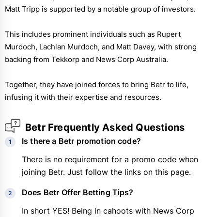
Matt Tripp is supported by a notable group of investors.
This includes prominent individuals such as Rupert
Murdoch, Lachlan Murdoch, and Matt Davey, with strong
backing from Tekkorp and News Corp Australia.
Together, they have joined forces to bring Betr to life,
infusing it with their expertise and resources.
Betr Frequently Asked Questions
Is there a Betr promotion code?
There is no requirement for a promo code when
joining Betr. Just follow the links on this page.
Does Betr Offer Betting Tips?
In short YES! Being in cahoots with News Corp