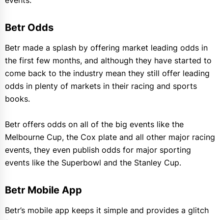
Betr Odds
Betr made a splash by offering market leading odds in
the first few months, and although they have started to
come back to the industry mean they still offer leading
odds in plenty of markets in their racing and sports
books.
Betr offers odds on all of the big events like the
Melbourne Cup, the Cox plate and all other major racing
events, they even publish odds for major sporting
events like the Superbowl and the Stanley Cup.
Betr Mobile App
Betr’s mobile app keeps it simple and provides a glitch