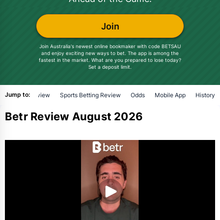
Payment Methods
Soccer
Multi Betting
New Betting Sites
Horse Racing
Join
Betting Apps
Tennis
Join Australia's newest online bookmaker with code BETSAU
and enjoy exciting new ways to bet. The app is among the
fastest in the market. What are you prepared to lose today?
Sign Up & Registration
Motor Sport
Set a deposit limit.
NFL
Jump to:
rse Racing Review
Sports Betting Review
Odds
Mobile App
History
Basketball
Betr Review August 2026
Ice Hockey
Baseball
Boxing & UFC
Cricket
Golf