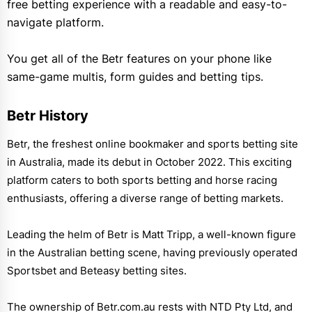
free betting experience with a readable and easy-to-
navigate platform.
You get all of the Betr features on your phone like
same-game multis, form guides and betting tips.
Betr History
Betr, the freshest online bookmaker and sports betting site
in Australia, made its debut in October 2022. This exciting
platform caters to both sports betting and horse racing
enthusiasts, offering a diverse range of betting markets.
Leading the helm of Betr is Matt Tripp, a well-known figure
in the Australian betting scene, having previously operated
Sportsbet and Beteasy betting sites.
The ownership of Betr.com.au rests with NTD Pty Ltd, and