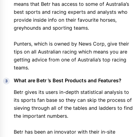
means that Betr has access to some of Australia’s
best sports and racing experts and analysts who
provide inside info on their favourite horses,
greyhounds and sporting teams.
Punters, which is owned by News Corp, give their
tips on all Australian racing which means you are
getting advice from one of Australia’s top racing
teams.
What are Betr ’s Best Products and Features?
Betr gives its users in-depth statistical analysis to
its sports fan base so they can skip the process of
sieving through all of the tables and ladders to find
the important numbers.
Betr has been an innovator with their in-site