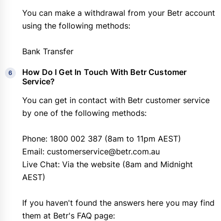
You can make a withdrawal from your Betr account
using the following methods:
Bank Transfer
How Do I Get In Touch With Betr Customer
Service?
You can get in contact with Betr customer service
by one of the following methods:
Phone: 1800 002 387 (8am to 11pm AEST)
Email:
customerservice@betr.com.au
Live Chat: Via the website (8am and Midnight
AEST)
If you haven't found the answers here you may find
them at Betr's FAQ page: