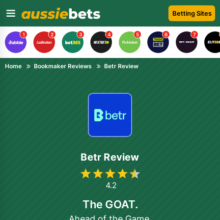
Betting Sites
1
2
3
4
5
6
7
Home
Bookmaker Reviews
Betr Review
Bet Of The Day
Basketball Multi
Betting Sites
AFL Multi
Betr Review
Bookmaker Codes
Sports
NRL Multi
Bookmaker Reviews
AFL
4.2
Soccer Multi
Betting Guides
The GOAT.
NRL
Ahead of the Game.
Horse Racing Multi