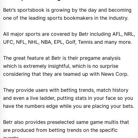
Betr’s sportsbook is growing by the day and becoming
one of the leading sports bookmakers in the industry.
All major sports are covered by Betr including AFL, NRL,
UFC, NFL, NHL, NBA, EPL, Golf, Tennis and many more.
The great feature at Betr is their pregame analysis
which is extremely insightful, which is no surprise
considering that they are teamed up with News Corp.
They provide users with betting trends, match history
and even a live ladder, putting stats in your face so you
have the numbers edge while you are placing your bets.
Betr also provides preselected same game multis that
are produced from betting trends on the specific
events.