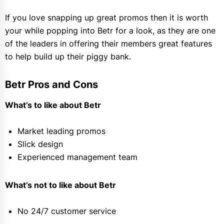
If you love snapping up great promos then it is worth
your while popping into Betr for a look, as they are one
of the leaders in offering their members great features
to help build up their piggy bank.
Betr Pros and Cons
What’s to like about Betr
Market leading promos
Slick design
Experienced management team
What’s not to like about Betr
No 24/7 customer service