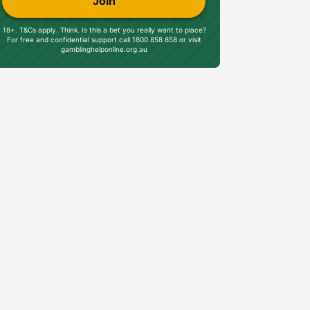
Join
18+.
T&Cs
apply. Think. Is this a bet you really want to place?
For free and confidential support call 1800 858 858 or visit
gamblinghelponline.org.au