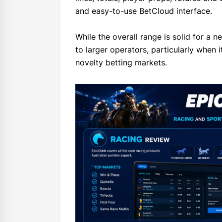
and easy-to-use BetCloud interface.
While the overall range is solid for a
to larger operators, particularly when 
novelty betting markets.