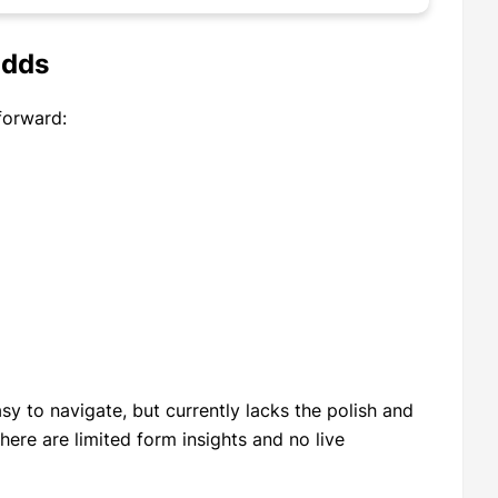
Odds
forward:
sy to navigate, but currently lacks the polish and
ere are limited form insights and no live