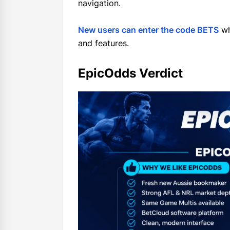
navigation.
Features
New users can enter the code BETS
wh
and features.
EpicOdds Verdict