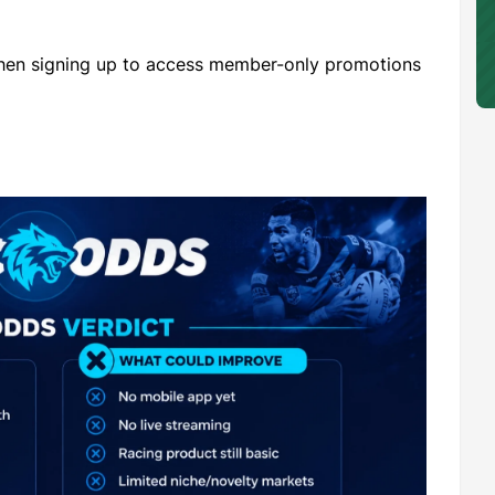
South Sydney Rabbitohs
West Coast Eagles
St George Illawarra Dragons
en signing up to access member-only promotions
Western Bulldogs
Sydney Roosters
Show More
Wests Tigers
NRL Finals
Show More