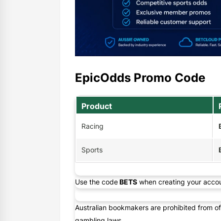
EpicOdds Promo Code
Product
Racing
Sports
Use the code
BETS
when creating your accou
Australian bookmakers are prohibited from o
gambling laws.