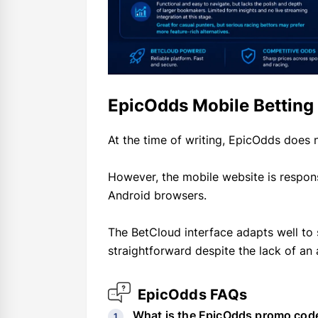
EpicOdds Mobile Betting
At the time of writing, EpicOdds does 
However, the mobile website is respon
Android browsers.
The BetCloud interface adapts well to 
straightforward despite the lack of an 
EpicOdds FAQs
What is the EpicOdds promo cod