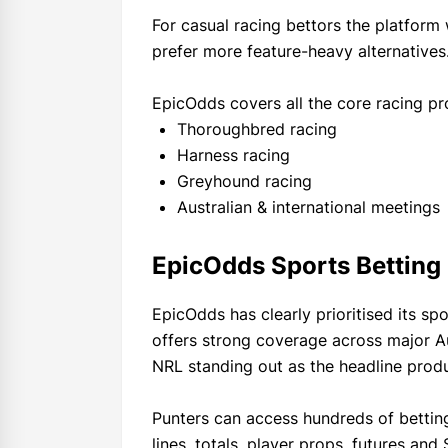
For casual racing bettors the platform 
prefer more feature-heavy alternatives
EpicOdds covers all the core racing pr
Thoroughbred racing
Harness racing
Greyhound racing
Australian & international meetings
EpicOdds Sports Betting
EpicOdds has clearly prioritised its s
offers strong coverage across major Au
NRL standing out as the headline prod
Punters can access hundreds of bettin
lines, totals, player props, futures an