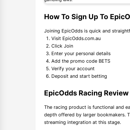
How To Sign Up To Epic
Joining EpicOdds is quick and straight
Visit EpicOdds.com.au
Click Join
Enter your personal details
Add the promo code BETS
Verify your account
Deposit and start betting
EpicOdds Racing Review
The racing product is functional and ea
depth offered by larger bookmakers. Th
streaming integration at this stage.