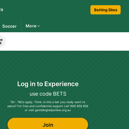
ts
Betting Sites
More
Soccer
ee
ll
Log in to Experience
use code BETS
18+.
T&Cs
apply. Think. Is this a bet you really want to
place? For free and confidential support call 1800 858 858
or visit gamblinghelponline.org.au
Join