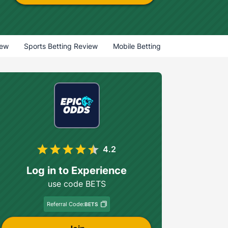
iew
Sports Betting Review
Mobile Betting
4.2
Log in to Experience
use code BETS
Referral Code:
BETS