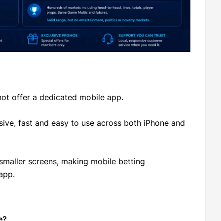
not offer a dedicated mobile app.
sive, fast and easy to use across both iPhone and
smaller screens, making mobile betting
app.
e?