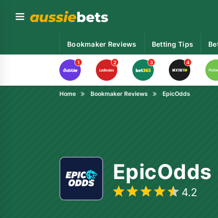
Bookmaker Reviews
Betting Tips
Be
Podcasts
1
2
3
4
Home
Bookmaker Reviews
EpicOdds
Bet Of The Day
Basketball Multi
Betting Sites
AFL Multi
Bookmaker Codes
Sports
EpicOdds
NRL Multi
Bookmaker Reviews
AFL
4.2
Soccer Multi
Betting Guides
NRL
Horse Racing Multi