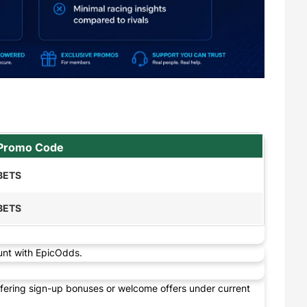
Promo Code
BETS
BETS
nt with EpicOdds.
ffering sign-up bonuses or welcome offers under current