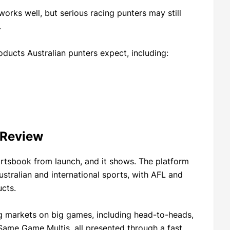
works well, but serious racing punters may still
.
oducts Australian punters expect, including:
 Review
portsbook from launch, and it shows. The platform
stralian and international sports, with AFL and
ucts.
g markets on big games, including head-to-heads,
d Same Game Multis, all presented through a fast