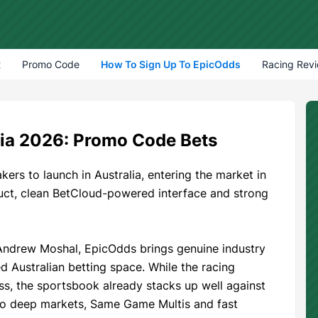
Carlton Blues
Canberra Raiders
Collingwood Magpies
Canterbury Bulldogs
Essendon Bombers
t
Promo Code
How To Sign Up To EpicOdds
Racing Rev
Cronulla Sharks
Fremantle Dockers
Dolphins
GWS Giants
Gold Coast Titans
Geelong Cats
ia 2026: Promo Code Bets
Manly Sea Eagles
Gold Coast Suns
Melbourne Storm
rs to launch in Australia, entering the market in
Hawthorn Hawks
New Zealand Warriors
uct, clean BetCloud-powered interface and strong
Melbourne Demons
Newcastle Knights
North Melbourne Kangaroos
North Queensland Cowboys
Port Adelaide Power
ndrew Moshal, EpicOdds brings genuine industry
Parramatta Eels
d Australian betting space. While the racing
Richmond Tigers
Penrith Panthers
ress, the sportsbook already stacks up well against
St Kilda Saints
Perth Bears
to deep markets, Same Game Multis and fast
Sydney Swans