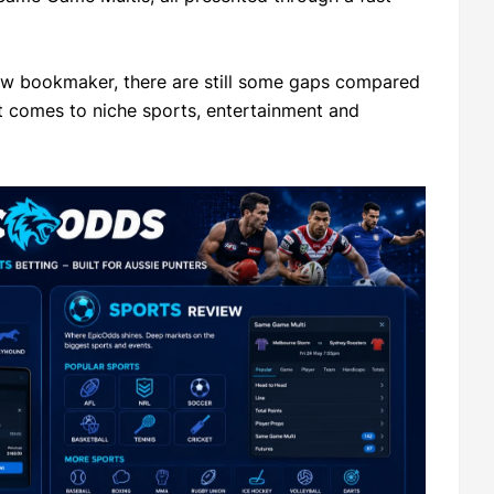
 new bookmaker, there are still some gaps compared
it comes to niche sports, entertainment and