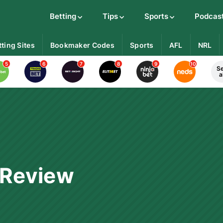
Betting
Tips
Sports
Podcas
tting Sites
Bookmaker Codes
Sports
AFL
NRL
5
6
7
8
9
10
S
a
Ninjabet Login
 Review
Adelaide Crows
Brisbane Lions
Brisbane Broncos