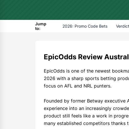
Payment Methods
Soccer
Multi Betting
New Betting Sites
Horse Racing
Jump
Betting Apps
Review Australia 2026: Promo Code Bets
Verdic
Tennis
to:
Sign Up & Registration
Motor Sport
NFL
EpicOdds Review Austral
Basketball
EpicOdds is one of the newest bookmake
Ice Hockey
2026 with a sharp sports betting prod
focus on AFL and NRL punters.
Baseball
Founded by former Betway executive A
Boxing & UFC
experience into an increasingly crowde
Cricket
product still feels like a work in prog
many established competitors thanks 
Golf