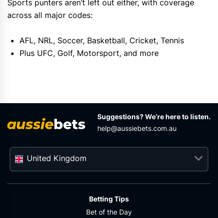
Sports punters aren’t left out either, with coverage
across all major codes:
AFL, NRL, Soccer, Basketball, Cricket, Tennis
Plus UFC, Golf, Motorsport, and more
Suggestions? We’re here to listen.
help@aussiebets.com.au
United Kingdom
Betting Tips
Bet of the Day