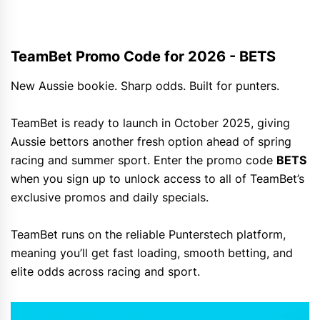
Features
TeamBet Promo Code for 2026 - BETS
New Aussie bookie. Sharp odds. Built for punters.
TeamBet is ready to launch in October 2025, giving
Aussie bettors another fresh option ahead of spring
racing and summer sport. Enter the promo code
BETS
when you sign up to unlock access to all of TeamBet’s
exclusive promos and daily specials.
TeamBet runs on the reliable Punterstech platform,
meaning you’ll get fast loading, smooth betting, and
elite odds across racing and sport.