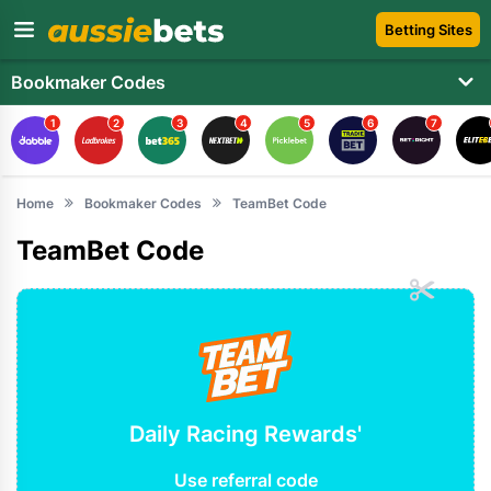
Betting Sites
Bookmaker Codes
1
2
3
4
5
6
7
Home
Bookmaker Codes
TeamBet Code
TeamBet Code
Bet Of The Day
Basketball Multi
Betting Sites
AFL Multi
Bookmaker Codes
Sports
NRL Multi
Bookmaker Reviews
AFL
Daily Racing Rewards'
Soccer Multi
Betting Guides
NRL
Use referral code
Horse Racing Multi