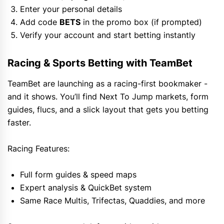
Enter your personal details
Add code
BETS
in the promo box (if prompted)
Verify your account and start betting instantly
Racing & Sports Betting with TeamBet
TeamBet are launching as a racing-first bookmaker -
and it shows. You’ll find Next To Jump markets, form
guides, flucs, and a slick layout that gets you betting
faster.
Racing Features:
Full form guides & speed maps
Expert analysis & QuickBet system
Same Race Multis, Trifectas, Quaddies, and more