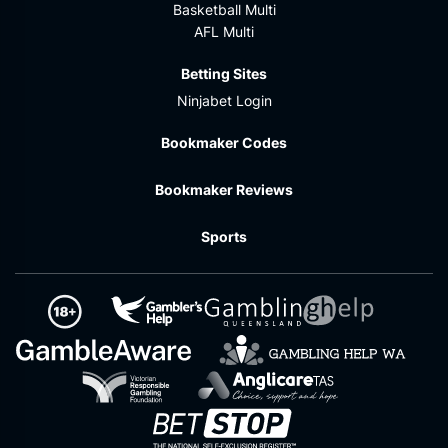
Basketball Multi
AFL Multi
Betting Sites
Ninjabet Login
Bookmaker Codes
Bookmaker Reviews
Sports