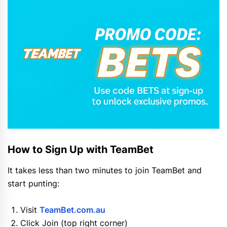
How to Sign Up with TeamBet
It takes less than two minutes to join TeamBet and
start punting:
Visit
TeamBet.com.au
Click Join (top right corner)