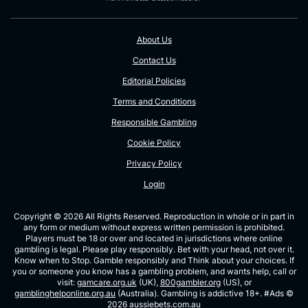
About Us
Contact Us
Editorial Policies
Terms and Conditions
Responsible Gambling
Cookie Policy
Privacy Policy
Login
Copyright © 2026 All Rights Reserved. Reproduction in whole or in part in
any form or medium without express written permission is prohibited.
Players must be 18 or over and located in jurisdictions where online
gambling is legal. Please play responsibly. Bet with your head, not over it.
Know when to Stop. Gamble responsibly and Think about your choices. If
you or someone you know has a gambling problem, and wants help, call or
visit:
gamcare.org.uk
(UK),
800gambler.org
(US), or
gamblinghelponline.org.au
(Australia). Gambling is addictive 18+. #Ads ©
2026 aussiebets.com.au