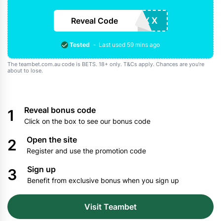
Payment Methods
Soccer
Multi Betting
XXXXX
Reveal Code
New Betting Sites
Horse Racing
Betting Apps
Tested
Last used 59 mins ago
Tennis
Sign Up & Registration
The teambet.com.au code is BETS. 18+ only.
T&Cs
apply. Chances are you’re
Motor Sport
about to lose.
NFL
Reveal bonus code
Basketball
1
Click on the box to see our bonus code
Ice Hockey
Open the site
2
Register and use the promotion code
Baseball
Sign up
3
Boxing & UFC
Benefit from exclusive bonus when you sign up
Cricket
Visit Teambet
Golf