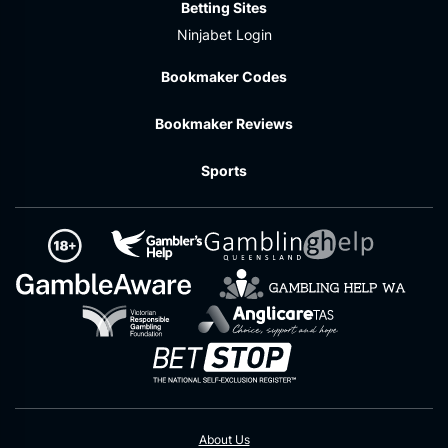
Betting Sites
Ninjabet Login
Bookmaker Codes
Bookmaker Reviews
Sports
About Us