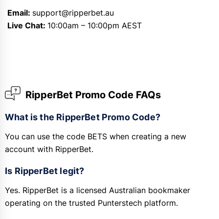
Email:
support@ripperbet.au
Live Chat:
10:00am – 10:00pm AEST
RipperBet Promo Code FAQs
What is the RipperBet Promo Code?
You can use the code BETS when creating a new
account with RipperBet.
Is RipperBet legit?
Yes. RipperBet is a licensed Australian bookmaker
operating on the trusted Punterstech platform.