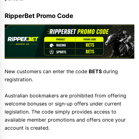
RipperBet Promo Code
New customers can enter the code
BETS
during
registration.
Australian bookmakers are prohibited from offering
welcome bonuses or sign-up offers under current
legislation. The code simply provides access to
available member promotions and offers once your
account is created.