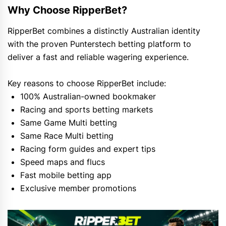
Why Choose RipperBet?
RipperBet combines a distinctly Australian identity
with the proven Punterstech betting platform to
deliver a fast and reliable wagering experience.
Key reasons to choose RipperBet include:
100% Australian-owned bookmaker
Racing and sports betting markets
Same Game Multi betting
Same Race Multi betting
Racing form guides and expert tips
Speed maps and flucs
Fast mobile betting app
Exclusive member promotions