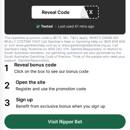
Payment Methods
Soccer
Multi Betting
XXXXX
Reveal Code
New Betting Sites
Horse Racing
Betting Apps
Tested
Last used 41 mins ago
Tennis
Sign Up & Registration
The ripperbet.au promo code is BETS. 18+.
T&Cs
apply. WHAT’S GAMBLING
Motor Sport
REALLY COSTING YOU? Call Gambler's Help or Gambling Help on 1800 858 858
or visit www.gamblershelp.com.au or www.gamblinghelponline.org.au. Call
Gambler's Help Youthline on 1800 262 376. Gamble Responsibly. In relation to
NFL
South Australian residents, our gambling operations are also governed by the
South Australian Gambling Code of Practice. Think of the people who need your
support. Gamble Responsibly.
Reveal bonus code
Basketball
1
Click on the box to see our bonus code
Ice Hockey
Open the site
2
Register and use the promotion code
Baseball
Sign up
3
Boxing & UFC
Benefit from exclusive bonus when you sign up
Cricket
Visit Ripper Bet
Golf