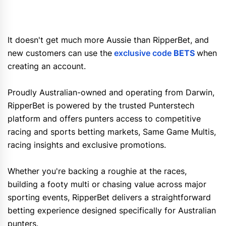
Features
It doesn't get much more Aussie than RipperBet, and
new customers can use the
exclusive code
BETS
when
creating an account.
Proudly Australian-owned and operating from Darwin,
RipperBet is powered by the trusted Punterstech
platform and offers punters access to competitive
racing and sports betting markets, Same Game Multis,
racing insights and exclusive promotions.
Whether you're backing a roughie at the races,
building a footy multi or chasing value across major
sporting events, RipperBet delivers a straightforward
betting experience designed specifically for Australian
punters.