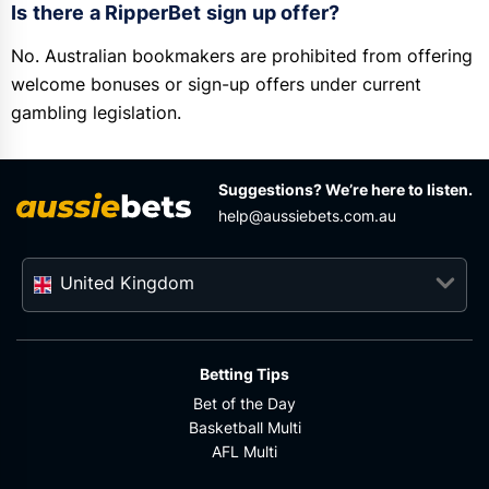
Is there a RipperBet sign up offer?
No. Australian bookmakers are prohibited from offering
welcome bonuses or sign-up offers under current
gambling legislation.
Suggestions? We’re here to listen.
help@aussiebets.com.au
United Kingdom
Betting Tips
Bet of the Day
Basketball Multi
AFL Multi