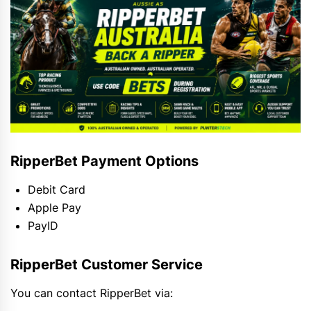
RipperBet Payment Options
Debit Card
Apple Pay
PayID
RipperBet Customer Service
You can contact RipperBet via: