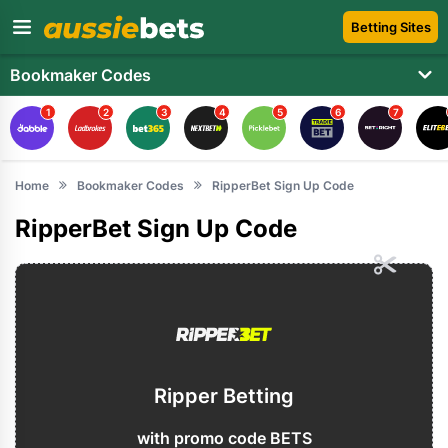
Betting Sites
Bookmaker Codes
1
2
3
4
5
6
7
Home
Bookmaker Codes
RipperBet Sign Up Code
RipperBet Sign Up Code
Bet Of The Day
Basketball Multi
Betting Sites
AFL Multi
Bookmaker Codes
Sports
NRL Multi
Bookmaker Reviews
AFL
Ripper Betting
Soccer Multi
Betting Guides
NRL
with promo code BETS
Horse Racing Multi