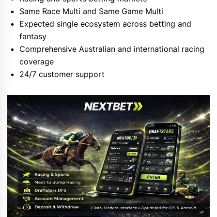
Same Race Multi and Same Game Multi
Expected single ecosystem across betting and
fantasy
Comprehensive Australian and international racing
coverage
24/7 customer support