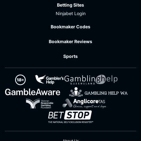
Betting Sites
Ninjabet Login
Bookmaker Codes
Bookmaker Reviews
Sports
About Us