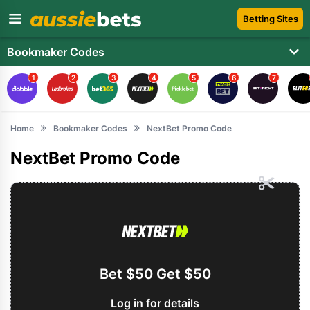
Betting Sites
Bookmaker Codes
1
2
3
4
5
6
7
Home
Bookmaker Codes
NextBet Promo Code
NextBet Promo Code
Bet Of The Day
Basketball Multi
Betting Sites
AFL Multi
Bookmaker Codes
Sports
NRL Multi
Bookmaker Reviews
AFL
Bet $50 Get $50
Soccer Multi
Betting Guides
NRL
Log in for details
Horse Racing Multi