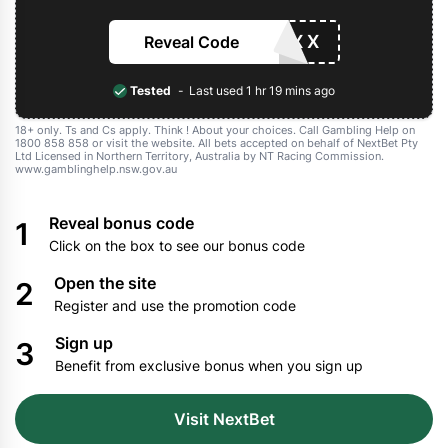
Payment Methods
Soccer
Multi Betting
XXXXX
Reveal Code
New Betting Sites
Horse Racing
Betting Apps
Tested
Last used 1 hr 19 mins ago
Tennis
Sign Up & Registration
18+ only. Ts and Cs apply. Think ! About your choices. Call Gambling Help on
Motor Sport
1800 858 858 or visit the website. All bets accepted on behalf of NextBet Pty
Ltd Licensed in Northern Territory, Australia by NT Racing Commission.
www.gamblinghelp.nsw.gov.au
NFL
Reveal bonus code
Basketball
1
Click on the box to see our bonus code
Ice Hockey
Open the site
2
Register and use the promotion code
Baseball
Sign up
3
Boxing & UFC
Benefit from exclusive bonus when you sign up
Cricket
Visit NextBet
Golf