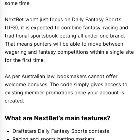
some time.
NextBet won’t just focus on Daily Fantasy Sports
(DFS), it is expected to combine fantasy, racing and
traditional sportsbook betting all under one brand.
That means punters will be able to move between
wagering and fantasy competitions within a single site
for the first time.
As per Australian law, bookmakers cannot offer
welcome bonuses. The code simply gives access to
existing member promotions once your account is
created.
What are NextBet’s main features?
Draftstars Daily Fantasy Sports contests
Racing and sports betting markets