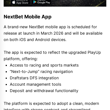
NextBet Mobile App
A brand-new NextBet mobile app is scheduled for
release at launch in March 2026 and will be available
on both iOS and Android devices.
The app is expected to reflect the upgraded PlayUp
platform, offering:
Access to racing and sports markets
“Next-to-Jump” racing navigation
Draftstars DFS integration
Account management tools
Deposit and withdrawal functionality
The platform is expected to adopt a clean, modern
interface with strong contrast and streamlined