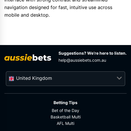
navigation designed for fast, intuitive use across
mobile and desktop.
Suggestions? We’re here to listen.
help@aussiebets.com.au
United Kingdom
Betting Tips
Bet of the Day
Basketball Multi
AFL Multi