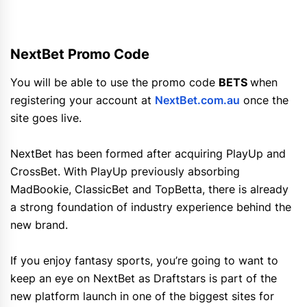
Features
NextBet Promo Code
You will be able to use the promo code
BETS
when
registering your account at
NextBet.com.au
once the
site goes live.
NextBet has been formed after acquiring PlayUp and
CrossBet. With PlayUp previously absorbing
MadBookie, ClassicBet and TopBetta, there is already
a strong foundation of industry experience behind the
new brand.
If you enjoy fantasy sports, you’re going to want to
keep an eye on NextBet as Draftstars is part of the
new platform launch in one of the biggest sites for