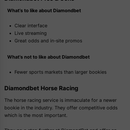
What’s to like about Diamondbet
Clear interface
Live streaming
Great odds and in-site promos
What’s not to like about
Diamondbet
Fewer sports markets than larger bookies
Diamondbet Horse Racing
The horse racing service is immaculate for a newer
bookie in the industry. They offer competitive odds
which is the most important.