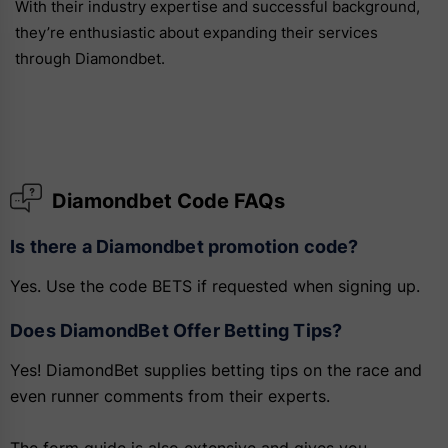
With their industry expertise and successful background,
they’re enthusiastic about expanding their services
through Diamondbet.
Diamondbet Code FAQs
Is there a Diamondbet promotion code?
Yes. Use the code BETS if requested when signing up.
Does DiamondBet Offer Betting Tips?
Yes! DiamondBet supplies betting tips on the race and
even runner comments from their experts.
The form guide is also extensive and gives you