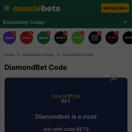
Betting Sites
Bookmaker Codes
1
2
3
4
5
6
7
Home
Bookmaker Codes
DiamondBet Code
DiamondBet Code
Bet Of The Day
Basketball Multi
Betting Sites
AFL Multi
Bookmaker Codes
Sports
NRL Multi
Bookmaker Reviews
AFL
Diamondbet is a must
Soccer Multi
Betting Guides
NRL
join with code BETS
Horse Racing Multi