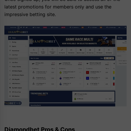
latest promotions for members only and use the
impressive betting site.
Diamondbet Pros & Cons