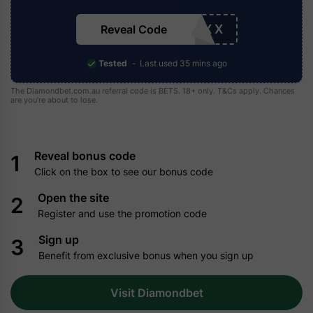
Payment Methods
Soccer
Multi Betting
XXXXX
Reveal Code
New Betting Sites
Horse Racing
Betting Apps
Tested
Last used 35 mins ago
Tennis
Sign Up & Registration
The Diamondbet.com.au referral code is BETS. 18+ only.
T&Cs
apply. Chances
Motor Sport
are you’re about to lose.
NFL
Reveal bonus code
Basketball
1
Click on the box to see our bonus code
Ice Hockey
Open the site
2
Register and use the promotion code
Baseball
Sign up
3
Boxing & UFC
Benefit from exclusive bonus when you sign up
Cricket
Visit Diamondbet
Golf