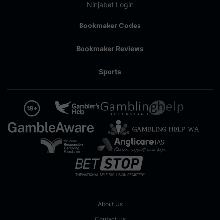
Ninjabet Login
Bookmaker Codes
Bookmaker Reviews
Sports
About Us
Contact Us