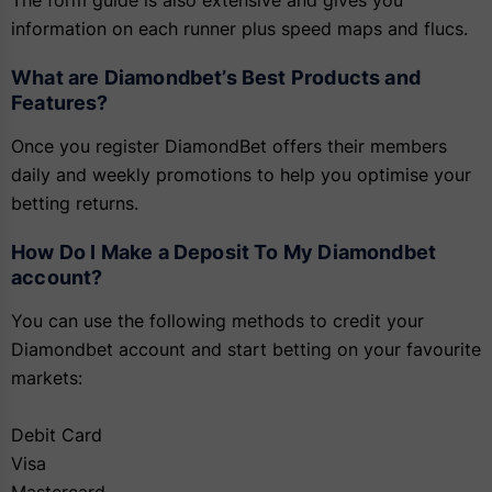
information on each runner plus speed maps and flucs.
What are Diamondbet’s Best Products and
Features?
Once you register DiamondBet offers their members
daily and weekly promotions to help you optimise your
betting returns.
How Do I Make a Deposit To My Diamondbet
account?
You can use the following methods to credit your
Diamondbet account and start betting on your favourite
markets:
Debit Card
Visa
Mastercard