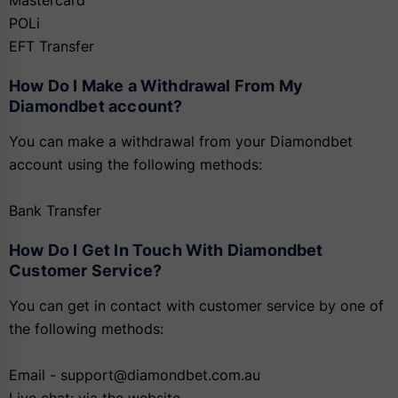
POLi
EFT Transfer
How Do I Make a Withdrawal From My
Diamondbet account?
You can make a withdrawal from your Diamondbet
account using the following methods:
Bank Transfer
How Do I Get In Touch With Diamondbet
Customer Service?
You can get in contact with customer service by one of
the following methods:
Email - support@diamondbet.com.au
Live chat: via the website