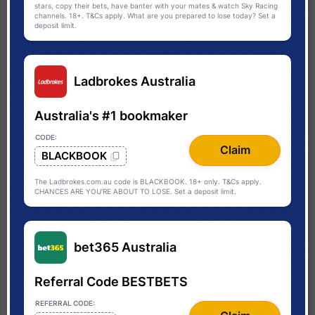
stars, copy their bets, have banter with your mates & watch Sky Racing
channels. 18+.
T&Cs
apply. What are you prepared to lose today? Set a
There is an extensive amount of markets on all of the
deposit limit.
popular sports in Australia and all of the major
markets in most other sports, however, if you are after
Ladbrokes Australia
exotic player props, you may need to look elsewhere.
Australia's #1 bookmaker
Diamondbet Odds
CODE:
Claim
The odds are competitive at DiamondBetmatching the
BLACKBOOK
industry standard in most racing and sports markets.
The Ladbrokes.com.au code is BLACKBOOK. 18+ only.
T&Cs
apply.
CHANCES ARE YOU'RE ABOUT TO LOSE. Set a deposit limit.
You can even find that they provide the best odds for
some races and sporting markets.
bet365 Australia
Diamondbet Mobile App
Referral Code BESTBETS
The mobile app is not cluttered and is very easy to read
REFERRAL CODE:
with the simple colour palette.