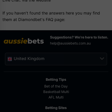
If you haven't found the answers here you may find
them at Diamondbet's FAQ page:
Suggestions? We’re here to listen.
help@aussiebets.com.au
United Kingdom
Betting Tips
Bet of the Day
Basketball Multi
AFL Multi
Betting Sites