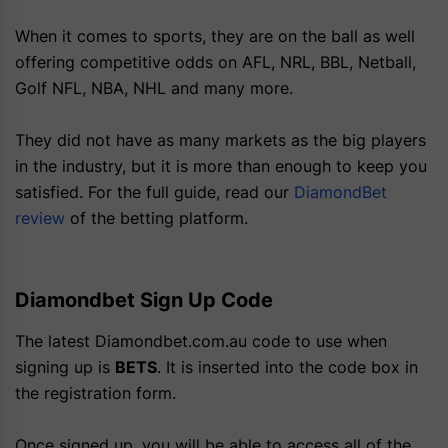
When it comes to sports, they are on the ball as well
offering competitive odds on AFL, NRL, BBL, Netball,
Golf NFL, NBA, NHL and many more.
They did not have as many markets as the big players
in the industry, but it is more than enough to keep you
satisfied. For the full guide, read our
DiamondBet
review
of the betting platform.
Diamondbet Sign Up Code
The latest Diamondbet.com.au code to use when
signing up is
BETS
. It is inserted into the code box in
the registration form.
Once signed up, you will be able to access all of the