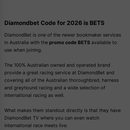
Features
Diamondbet Code for 2026 is BETS
DiamondBet is one of the newer bookmaker services
in Australia with the
promo code BETS
available to
use when joining.
The 100% Australian owned and operated brand
provide a great racing service at DiamondBet and
covering all of the Australian thoroughbred, harness
and greyhound racing and a wide selection of
international racing as well.
What makes them standout directly is that they have
DiamondBet TV where you can even watch
international race meets live.