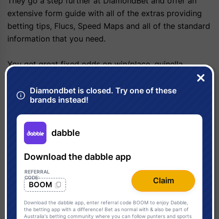
They go a step further at DiamondBet and offer an
extensive form guide with all of the extras providing
betting tips, Flucs, Speed Maps and all of the standard
information that you need.
You get great fixed odds on win/place, quinella,
trifecta, first 4 and can even place a same race multi.
Diamondbet is closed. Try one of these
brands instead!
If you are on the go you can also watch DiamondBet
TV so you don’t miss any of the live action.
dabble
Diamondbet Sports Betting
Download the dabble app
The sportsbook at DiamondBet is more than just an
REFERRAL
extension of their racing service. You get markets in
CODE:
Claim
BOOM
all of the top sports like Aussie rules, rugby league,
soccer, basketball, American football, golf and tennis
Download the dabble app, enter referral code BOOM to enjoy Dabble,
the betting app with a difference! Bet as normal with & also be part of
just to name a few.
Australia's betting community where you can follow punters and sports