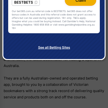
Claim
BESTBETS
You can navigate between sports and racing with ease and
Our bet365.com.au referral code is BESTBETS. bet365 does not offer
bonus codes in Australia and this referral code does not grant access to
find the ‘Next to Jump’ in the front and centre.
offers but can be used during registration. 18+ only.
T&Cs
apply.
Imagine what you could be buying instead. Call Gambler's Help; National
Gambling Helpline: 1800 858 858 or visit www.gamblinghelponline.org.au
18+
It is easy to navigate around and simple to find exactly
what you are looking for on the DiamondBet app.
See all Betting Sites
Diamondbet History
Diamondbet, the latest Bookmaker for Racing & Sports in
Australia.
They are a fully Australian-owned and operated betting
app, brought to you by a collaboration of Victorian
bookmakers with a strong track record of delivering quality
service and products both on and off the course.