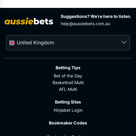
Suggestions? We’re here to listen.
help@aussiebets.com.au
United Kingdom
Betting Tips
Bet of the Day
Basketball Multi
AFL Multi
Betting Sites
Ninjabet Login
Bookmaker Codes