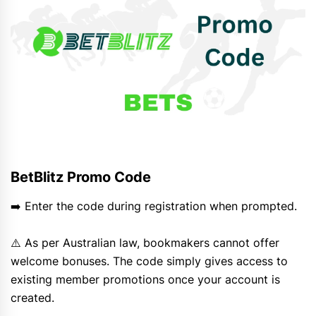
BetBlitz Promo Code
➡️ Enter the code during registration when prompted.
⚠️ As per Australian law, bookmakers cannot offer
welcome bonuses. The code simply gives access to
existing member promotions once your account is
created.