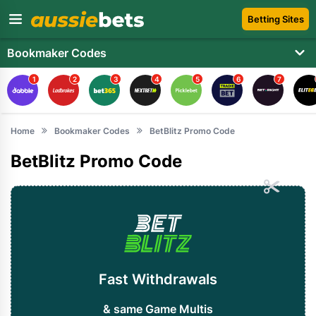
Betting Sites
Bookmaker Codes
1
2
3
4
5
6
7
Home
Bookmaker Codes
BetBlitz Promo Code
BetBlitz Promo Code
Bet Of The Day
Basketball Multi
Betting Sites
AFL Multi
Bookmaker Codes
Sports
NRL Multi
Bookmaker Reviews
AFL
Fast Withdrawals
Soccer Multi
Betting Guides
NRL
& same Game Multis
Horse Racing Multi