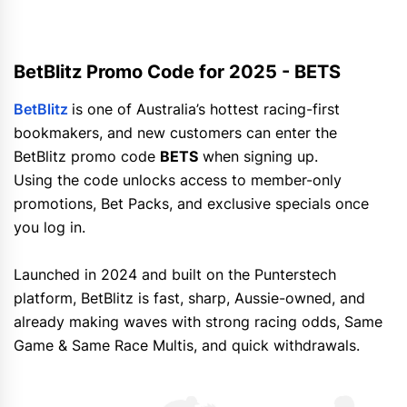
Features
BetBlitz Promo Code for 2025 - BETS
BetBlitz
is one of Australia’s hottest racing-first
bookmakers, and new customers can enter the
BetBlitz promo code
BETS
when signing up.
Using the code unlocks access to member-only
promotions, Bet Packs, and exclusive specials once
you log in.
Launched in 2024 and built on the Punterstech
platform, BetBlitz is fast, sharp, Aussie-owned, and
already making waves with strong racing odds, Same
Game & Same Race Multis, and quick withdrawals.