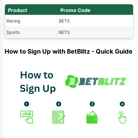
Product
Promo Code
Racing
BETS
Sports
BETS
How to Sign Up with BetBlitz - Quick Guide