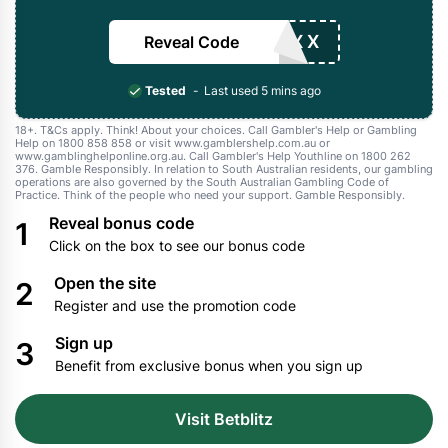
Payment Methods
Soccer
Multi Betting
XXXXX
Reveal Code
New Betting Sites
Horse Racing
Betting Apps
Tested
Last used 5 mins ago
Tennis
Sign Up & Registration
18+.
T&Cs
apply. Think! About your choices. Call Gambler's Help or Gambling
Motor Sport
Help on 1800 858 858 or visit www.gamblershelp.com.au or
www.gamblinghelponline.org.au. Call Gambler's Help Youthline on 1800 262
376. Gamble Responsibly. In relation to South Australian residents, our gambling
NFL
operations are also governed by the South Australian Gambling Code of
Practice. Think of the people who need your support. Gamble Responsibly.
Reveal bonus code
Basketball
1
Click on the box to see our bonus code
Ice Hockey
Open the site
2
Register and use the promotion code
Baseball
Sign up
3
Boxing & UFC
Benefit from exclusive bonus when you sign up
Cricket
Visit Betblitz
Golf