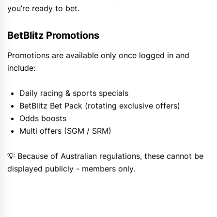
you’re ready to bet.
BetBlitz Promotions
Promotions are available only once logged in and
include:
Daily racing & sports specials
BetBlitz Bet Pack (rotating exclusive offers)
Odds boosts
Multi offers (SGM / SRM)
💡 Because of Australian regulations, these cannot be
displayed publicly - members only.