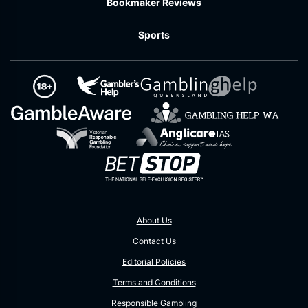
Bookmaker Reviews
Sports
About Us
Contact Us
Editorial Policies
Terms and Conditions
Responsible Gambling