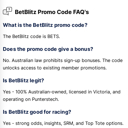
BetBlitz Promo Code FAQ's
What is the BetBlitz promo code?
The BetBlitz code is BETS.
Does the promo code give a bonus?
No. Australian law prohibits sign-up bonuses. The code
unlocks access to existing member promotions.
Is BetBlitz legit?
Yes - 100% Australian-owned, licensed in Victoria, and
operating on Punterstech.
Is BetBlitz good for racing?
Yes - strong odds, insights, SRM, and Top Tote options.