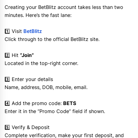
Creating your BetBlitz account takes less than two
minutes. Here’s the fast lane:
1️⃣ Visit
BetBlitz
Click through to the official BetBlitz site.
2️⃣ Hit
“Join”
Located in the top-right corner.
3️⃣ Enter your details
Name, address, DOB, mobile, email.
4️⃣ Add the promo code:
BETS
Enter it in the “Promo Code” field if shown.
5️⃣ Verify & Deposit
Complete verification, make your first deposit, and