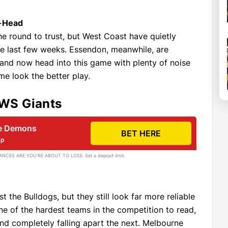
o-Head
he round to trust, but West Coast have quietly
e last few weeks. Essendon, meanwhile, are
nd now head into this game with plenty of noise
me look the better play.
WS Giants
e Demons
BET HERE
ap
HANCES ARE YOU'RE ABOUT TO LOSE. Set a deposit limit.
 the Bulldogs, but they still look far more reliable
e of the hardest teams in the competition to read,
and completely falling apart the next. Melbourne