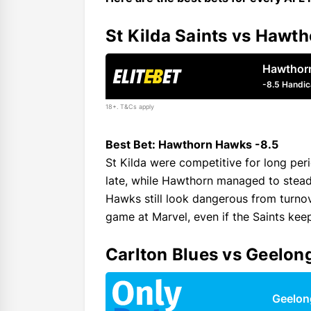
St Kilda Saints vs Hawt
Hawthor
-8.5 Handi
18+. T&Cs apply
Best Bet: Hawthorn Hawks -8.5
St Kilda were competitive for long per
late, while Hawthorn managed to stead
Hawks still look dangerous from turnov
game at Marvel, even if the Saints keep 
Carlton Blues vs Geelon
Geelon