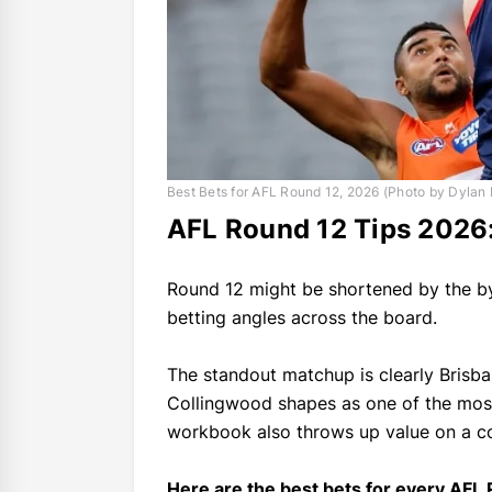
Features
Best Bets for AFL Round 12, 2026 (Photo by Dylan
AFL Round 12 Tips 2026:
Round 12 might be shortened by the bye
betting angles across the board.
The standout matchup is clearly Brisba
Collingwood shapes as one of the most
workbook also throws up value on a co
Here are the best bets for every AFL