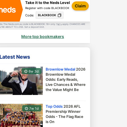
Take it to the Neds Level
Claim
Register with code BLACKBOOK
Code:
BLACKBOOK
ds: The Neds.com.au code is BLACKBOOK. 18+ only.
apply. CHANCES ARE
T&Cs
U'RE ABOUT TO LOSE. Set a deposit limit.
More top bookmakers
Latest News
Brownlow Medal
2026
6w 3d
Brownlow Medal
Odds: Early Reads,
Live Chances & Where
the Value Might Be
Top Odds
2026 AFL
7w 1d
Premiership Winner
Odds - The Flag Race
is On