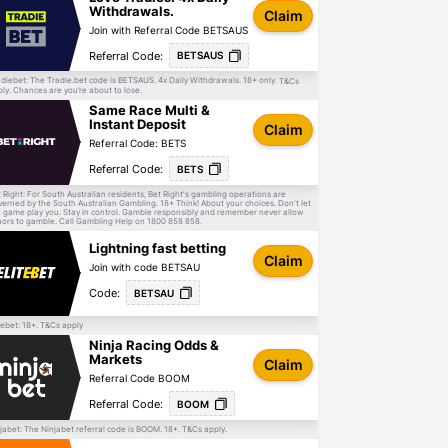
Withdrawals.
Claim
Join with Referral Code BETSAUS
Referral Code:
BETSAUS
diebet: The Tradie.bet code is BETSAUS. 4x Daily Withdrawals. 18+ only.
T&Cs
ly. Chances are you’re about to lose.
Same Race Multi &
Instant Deposit
Claim
Referral Code: BETS
Referral Code:
BETS
 Right: For South Australian residents, Bet Right's gambling operations are
erned by the South Australian Gambling. 18+ Think! About your choices. Don't let
 game play you. Stay in control. Gamble responsibly and remember never allow
nors to gamble. Call Gambling Help on 1800 858 858.
Lightning fast betting
Claim
Join with code BETSAU
Code:
BETSAU
tebet: 18+.
apply
T&Cs
Ninja Racing Odds &
Markets
Claim
Referral Code BOOM
Referral Code:
BOOM
jabet: The Ninjabet referral code is BOOM. 18+.
apply.
T&Cs