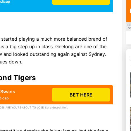
ndicap
Ne
YO
e started playing a much more balanced brand of
 is a big step up in class. Geelong are one of the
ow and looked outstanding again against Sydney.
lues down.
ond Tigers
 Swans
BET HERE
dicap
ES ARE YOU'RE ABOUT TO LOSE. Set a deposit limit.
petitive despite the injury issues, but this feels