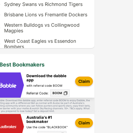
Sydney Swans vs Richmond Tigers
Brisbane Lions vs Fremantle Dockers
Western Bulldogs vs Collingwood
Magpies
West Coast Eagles vs Essendon
Bombers
Melbourne Demons vs GWS Giants
Best Bookmakers
Download the dabble
app
Claim
with referral code BOOM
Referral Code:
BOOM
bble: Download the dabble app, enter referral code BOOM to enjoy Dabble, the
ting app with a difference! Bet as normal with & also be part of Australia's
ting community where you can follow punters and sports stars, copy their bets,
ve banter with your mates & watch Sky Racing channels. 18+.
apply. What
T&Cs
 you prepared to lose today? Set a deposit limit.
Australia's #1
bookmaker
Claim
Use the code "BLACKBOOK"