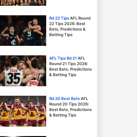
Rd 22 Tips
AFL Round
22 Tips 2026: Best
Bets, Predictions &
Betting Tips
AFL Tips Rd 21
AFL
Round 21 Tips 2026:
Best Bets, Predictions
& Betting Tips
Rd 20 Best Bets
AFL
Round 20 Tips 2026:
Best Bets, Predictions
& Betting Tips