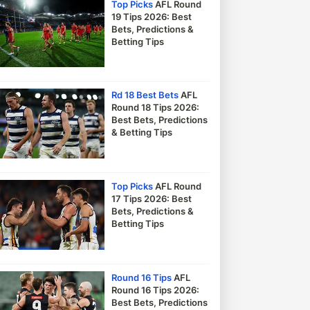
Top Picks
AFL Round
19 Tips 2026: Best
Bets, Predictions &
Betting Tips
Rd 18 Best Bets
AFL
Round 18 Tips 2026:
Best Bets, Predictions
& Betting Tips
Top Picks
AFL Round
17 Tips 2026: Best
Bets, Predictions &
Betting Tips
Round 16 Tips
AFL
Round 16 Tips 2026:
Best Bets, Predictions