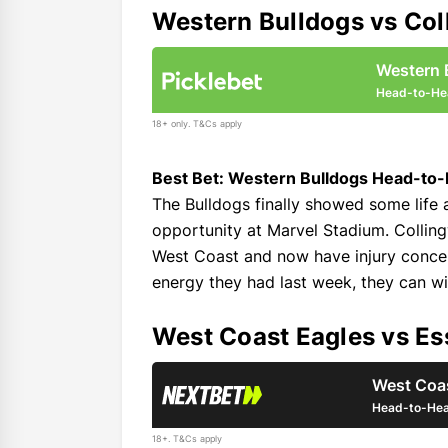
Western Bulldogs vs Co
Western 
Head-to-He
18+ only. T&Cs apply
Best Bet: Western Bulldogs Head-to
The Bulldogs finally showed some life
opportunity at Marvel Stadium. Colli
West Coast and now have injury concer
energy they had last week, they can win
West Coast Eagles vs E
West Coa
Head-to-He
18+. T&Cs apply