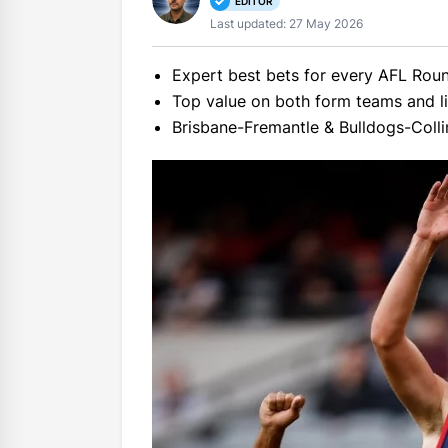
Payment Methods
EDITOR
Soccer
Last updated: 27 May 2026
Multi Betting
New Betting Sites
Horse Racing
Expert best bets for every AFL Ro
Betting Apps
Tennis
Top value on both form teams and l
Brisbane-Fremantle & Bulldogs-Col
Sign Up & Registration
Motor Sport
NFL
Basketball
Ice Hockey
Baseball
Boxing & UFC
Cricket
Golf