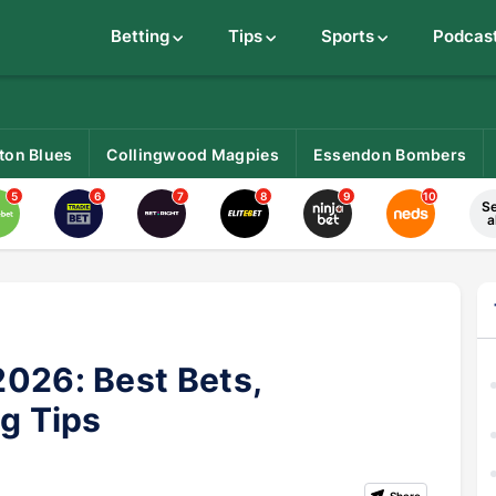
Betting
Tips
Sports
Podcas
ton Blues
Collingwood Magpies
Essendon Bombers
5
6
7
8
9
10
S
a
Ninjabet Login
2026: Best Bets,
ng Tips
Adelaide Crows
Brisbane Lions
Brisbane Broncos