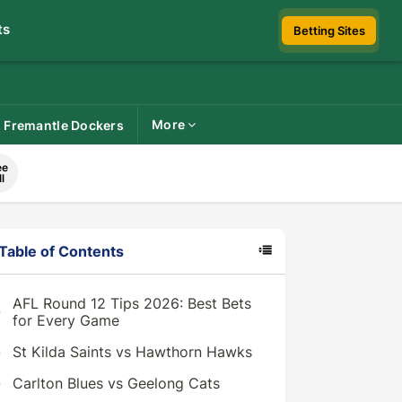
ts
Betting Sites
More
Fremantle Dockers
ee
ll
Table of Contents
AFL Round 12 Tips 2026: Best Bets
for Every Game
St Kilda Saints vs Hawthorn Hawks
Carlton Blues vs Geelong Cats