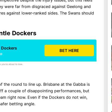
ney were far from disgraced against Geelong and
cores against lower-ranked sides. The Swans should
ntle Dockers
e Dockers
BET HERE
ap
you’re about to lose.
f the round to line up. Brisbane at the Gabba is
ff a couple of disappointing performances, but
eam right now. Even if the Dockers do not win,
 safer betting angle.