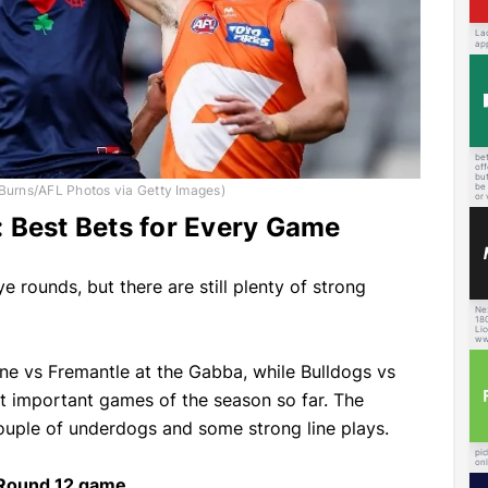
South Sydney Rabbitohs
West Coast Eagles
La
St George Illawarra Dragons
ap
Western Bulldogs
Sydney Roosters
Show More
Wests Tigers
NRL Finals
bet
off
but
Show More
be 
 Burns/AFL Photos via Getty Images)
or
 Best Bets for Every Game
 rounds, but there are still plenty of strong
Nex
180
Lic
ww
ne vs Fremantle at the Gabba, while Bulldogs vs
 important games of the season so far. The
uple of underdogs and some strong line plays.
pic
onl
 Round 12 game.