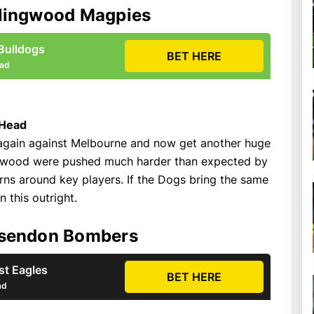
llingwood Magpies
Bulldogs
BET HERE
ad
-Head
 again against Melbourne and now get another huge
ngwood were pushed much harder than expected by
ns around key players. If the Dogs bring the same
 this outright.
ssendon Bombers
st Eagles
BET HERE
ad