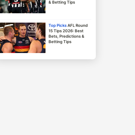
& Betting Tips
Top Picks
AFL Round
15 Tips 2026: Best
Bets, Predictions &
Betting Tips