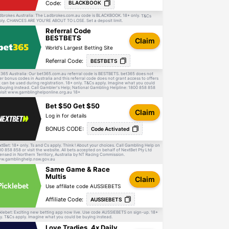
Code:
BLACKBOOK
dbrokes Australia: The Ladbrokes.com.au code is BLACKBOOK. 18+ only.
T&Cs
ply. CHANCES ARE YOU'RE ABOUT TO LOSE. Set a deposit limit.
Referral Code
BESTBETS
Claim
World's Largest Betting Site
Referral Code:
BESTBETS
365 Australia: Our bet365.com.au referral code is BESTBETS. bet365 does not
er bonus codes in Australia and this referral code does not grant access to offers
 can be used during registration. 18+ only.
apply. Imagine what you could
T&Cs
buying instead. Call Gambler's Help; National Gambling Helpline: 1800 858 858
 visit www.gamblinghelponline.org.au 18+
Bet $50 Get $50
Claim
Log in for details
BONUS CODE:
Code Activated
tBet: 18+ only. Ts and Cs apply. Think ! About your choices. Call Gambling Help on
0 858 858 or visit the website. All bets accepted on behalf of NextBet Pty Ltd
ensed in Northern Territory, Australia by NT Racing Commission.
w.gamblinghelp.nsw.gov.au
Same Game & Race
Multis
Claim
Use affiliate code AUSSIEBETS
Affiliate Code:
AUSSIEBETS
klebet: Exciting new betting app now live. Use code AUSSIEBETS on sign-up. 18+
y.
apply. Imagine what you could be buying instead.
T&Cs
Love Tradies. 4x Daily