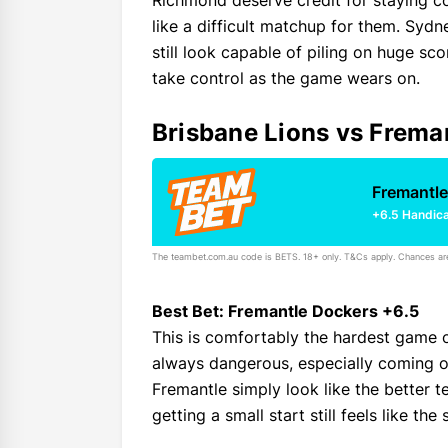
like a difficult matchup for them. Syd
still look capable of piling on huge s
take control as the game wears on.
Brisbane Lions vs Frema
Fremantl
+6.5 Handic
The teambet.com.au code is BETS. 18+ only. T&Cs apply. Chances are 
Best Bet: Fremantle Dockers +6.5
This is comfortably the hardest game o
always dangerous, especially coming o
Fremantle simply look like the better t
getting a small start still feels like the