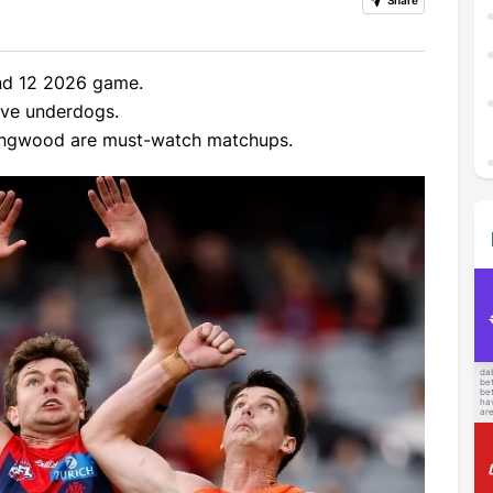
Share
Carlton Blues
Canberra Raiders
Collingwood Magpies
Canterbury Bulldogs
und 12 2026 game.
Essendon Bombers
Cronulla Sharks
ive underdogs.
Fremantle Dockers
lingwood are must-watch matchups.
Dolphins
GWS Giants
Gold Coast Titans
Geelong Cats
Manly Sea Eagles
Gold Coast Suns
Melbourne Storm
Hawthorn Hawks
New Zealand Warriors
Melbourne Demons
Newcastle Knights
North Melbourne Kangaroos
North Queensland Cowboys
da
Port Adelaide Power
bet
Parramatta Eels
bet
ha
are
Richmond Tigers
Penrith Panthers
St Kilda Saints
Perth Bears
Sydney Swans