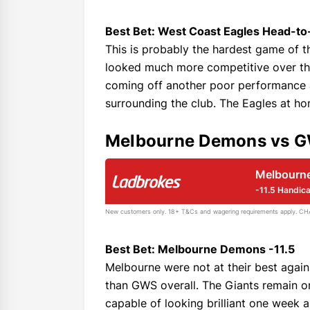
Best Bet: West Coast Eagles Head-t
This is probably the hardest game of t
looked much more competitive over th
coming off another poor performance a
surrounding the club. The Eagles at ho
Melbourne Demons vs G
Melbourn
-11.5 Handic
New customers only. 18+ T&Cs and wagering requirements apply. C
Best Bet: Melbourne Demons -11.5
Melbourne were not at their best against
than GWS overall. The Giants remain on
capable of looking brilliant one week 