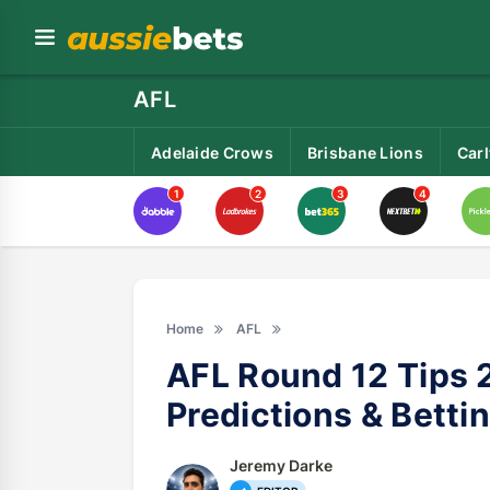
AFL
Podcasts
Adelaide Crows
Brisbane Lions
Carl
1
2
3
4
Bet Of The Day
Basketball Multi
Betting Sites
Home
AFL
AFL Multi
Bookmaker Codes
Sports
AFL Round 12 Tips 
NRL Multi
Bookmaker Reviews
Predictions & Betti
AFL
Soccer Multi
Betting Guides
NRL
Jeremy Darke
Horse Racing Multi