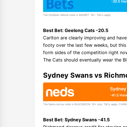
-20.5 Ha
The OnlyBets referral code is MAXBET. 18+. T&Cs apply.
Best Bet: Geelong Cats -20.5
Carlton are clearly improving and hav
footy over the last few weeks, but this
form sides of the competition right n
The Cats should eventually wear the B
Sydney Swans vs Richm
Sydney
-41.5 Han
The Neds.com.au code is BLACKBOOK. 18+ only. T&Cs apply. CHANC
Best Bet: Sydney Swans -41.5
Richmond deserve credit for staying com