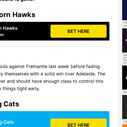
horn Hawks
Tra
app
n Hawks
BET HERE
cap
Bet
gov
the
mi
iods against Fremantle last week before fading
y themselves with a solid win over Adelaide. The
er and should have enough class to control this
things tight early.
Eli
g Cats
g Cats
nin
BET HERE