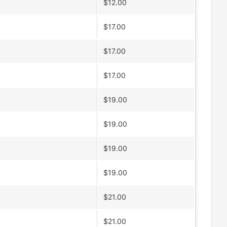
$12.00
$17.00
$17.00
$17.00
$19.00
$19.00
$19.00
$19.00
$21.00
$21.00