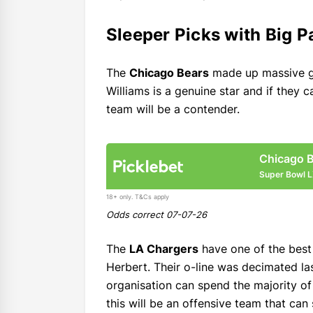
Sleeper Picks with Big P
The
Chicago Bears
made up massive gr
Williams is a genuine star and if they
team will be a contender.
Chicago 
Super Bowl L
18+ only. T&Cs apply
Odds correct 07-07-26
The
LA Chargers
have one of the best Q
Herbert. Their o-line was decimated la
organisation can spend the majority of
this will be an offensive team that can 