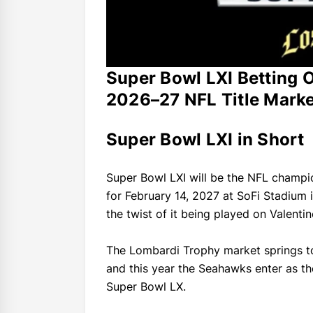
Super Bowl LXI Betting O
2026–27 NFL Title Marke
Super Bowl LXI in Short
Super Bowl LXI will be the NFL champ
for February 14, 2027 at SoFi Stadium i
the twist of it being played on Valentin
The Lombardi Trophy market springs to 
and this year the Seahawks enter as th
Super Bowl LX.