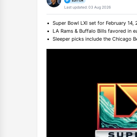
EDITOR
Last updated: 03 Aug 2026
Super Bowl LXI set for February 14, 
LA Rams & Buffalo Bills favored in e
Sleeper picks include the Chicago 