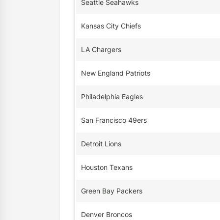
Seattle Seahawks
Kansas City Chiefs
LA Chargers
New England Patriots
Philadelphia Eagles
San Francisco 49ers
Detroit Lions
Houston Texans
Green Bay Packers
Denver Broncos