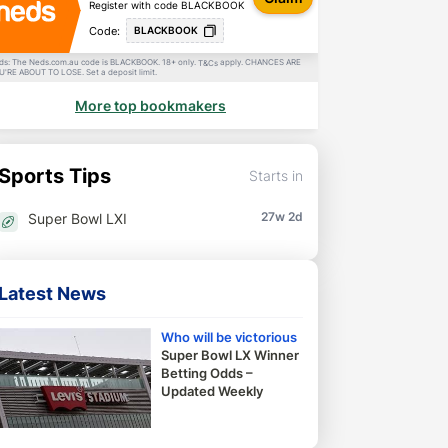
Register with code BLACKBOOK
Code:
BLACKBOOK
ds: The Neds.com.au code is BLACKBOOK. 18+ only.
apply. CHANCES ARE
T&Cs
U'RE ABOUT TO LOSE. Set a deposit limit.
More top bookmakers
Sports Tips
Starts in
27
2
Super Bowl LXI
Latest News
Who will be victorious
Super Bowl LX Winner
Betting Odds –
Updated Weekly