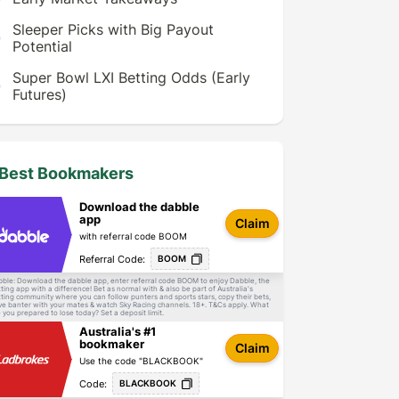
Sleeper Picks with Big Payout
Potential
Super Bowl LXI Betting Odds (Early
Futures)
Best Bookmakers
Download the dabble
app
Claim
with referral code BOOM
Referral Code:
BOOM
bble: Download the dabble app, enter referral code BOOM to enjoy Dabble, the
ting app with a difference! Bet as normal with & also be part of Australia's
ting community where you can follow punters and sports stars, copy their bets,
ve banter with your mates & watch Sky Racing channels. 18+.
apply. What
T&Cs
 you prepared to lose today? Set a deposit limit.
Australia's #1
bookmaker
Claim
Use the code "BLACKBOOK"
Code:
BLACKBOOK