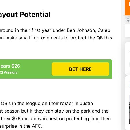
ayout Potential
Ne
YO
ound in their first year under Ben Johnson, Caleb
 can make small improvements to protect the QB this
Bears $26
BET HERE
XI Winners
B's in the league on their roster in Justin
st season but if they can stay on the park and the
 their $79 million warchest on protecting him, then
surprise in the AFC.