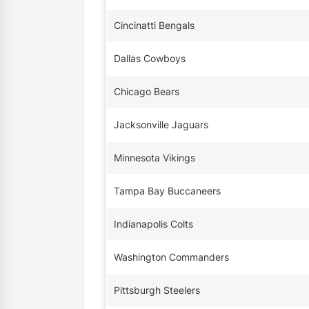
Cincinatti Bengals
Dallas Cowboys
Chicago Bears
Jacksonville Jaguars
Minnesota Vikings
Tampa Bay Buccaneers
Indianapolis Colts
Washington Commanders
Pittsburgh Steelers