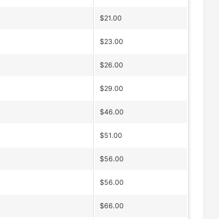
$21.00
$23.00
$26.00
$29.00
$46.00
$51.00
$56.00
$56.00
$66.00