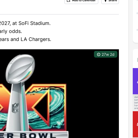
Add to Calendar
Share
2027, at SoFi Stadium.
arly odds.
Bears and LA Chargers.
27w 2d
da
bet
bet
ha
are