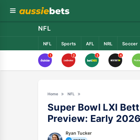
NFL
NFL
Sports
AFL
NRL
Soccer
1
2
3
4
Home
NFL
Super Bowl LXI Bet
Preview: Early 2026
Ryan Tucker