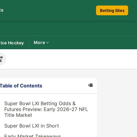
ts
Betting Sites
More
Ice Hockey
ee
ll
Table of Contents
Super Bowl LXI Betting Odds &
Futures Preview: Early 2026–27 NFL
Title Market
Super Bowl LXI in Short
Early Market Takeaways