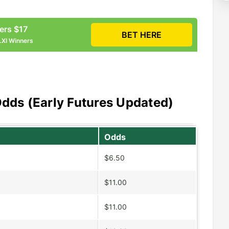
ers $17
BET HERE
LXI Winners
Odds (Early Futures Updated)
Odds
$6.50
$11.00
$11.00