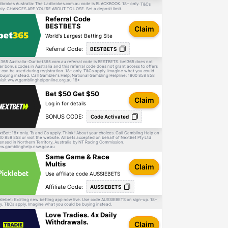
dbrokes Australia: The Ladbrokes.com.au code is BLACKBOOK. 18+ only.
T&Cs
ply. CHANCES ARE YOU'RE ABOUT TO LOSE. Set a deposit limit.
Referral Code
BESTBETS
Claim
World's Largest Betting Site
Referral Code:
BESTBETS
365 Australia: Our bet365.com.au referral code is BESTBETS. bet365 does not
er bonus codes in Australia and this referral code does not grant access to offers
 can be used during registration. 18+ only.
apply. Imagine what you could
T&Cs
buying instead. Call Gambler's Help; National Gambling Helpline: 1800 858 858
 visit www.gamblinghelponline.org.au 18+
Bet $50 Get $50
Claim
Log in for details
BONUS CODE:
Code Activated
tBet: 18+ only. Ts and Cs apply. Think ! About your choices. Call Gambling Help on
0 858 858 or visit the website. All bets accepted on behalf of NextBet Pty Ltd
ensed in Northern Territory, Australia by NT Racing Commission.
w.gamblinghelp.nsw.gov.au
Same Game & Race
Multis
Claim
Use affiliate code AUSSIEBETS
Affiliate Code:
AUSSIEBETS
klebet: Exciting new betting app now live. Use code AUSSIEBETS on sign-up. 18+
y.
apply. Imagine what you could be buying instead.
T&Cs
Love Tradies. 4x Daily
Withdrawals.
Claim