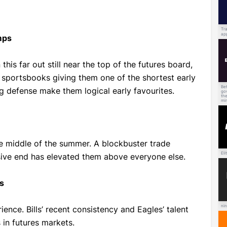
Tra
app
mps
this far out still near the top of the futures board,
sportsbooks giving them one of the shortest early
Bet
ng defense make them logical early favourites.
gov
the
mi
e middle of the summer. A blockbuster trade
Eli
sive end has elevated them above everyone else.
s
nin
ience. Bills’ recent consistency and Eagles’ talent
in futures markets.