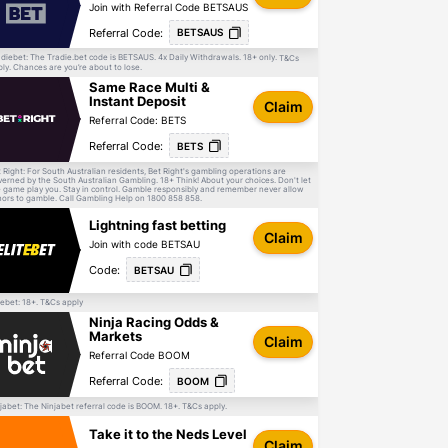
Join with Referral Code BETSAUS
Referral Code:
BETSAUS
diebet: The Tradie.bet code is BETSAUS. 4x Daily Withdrawals. 18+ only.
T&Cs
ly. Chances are you’re about to lose.
Same Race Multi &
Instant Deposit
Claim
Referral Code: BETS
Referral Code:
BETS
 Right: For South Australian residents, Bet Right's gambling operations are
erned by the South Australian Gambling. 18+ Think! About your choices. Don't let
 game play you. Stay in control. Gamble responsibly and remember never allow
nors to gamble. Call Gambling Help on 1800 858 858.
Lightning fast betting
Claim
Join with code BETSAU
Code:
BETSAU
tebet: 18+.
apply
T&Cs
Ninja Racing Odds &
Markets
Claim
Referral Code BOOM
Referral Code:
BOOM
jabet: The Ninjabet referral code is BOOM. 18+.
apply.
T&Cs
Take it to the Neds Level
Claim