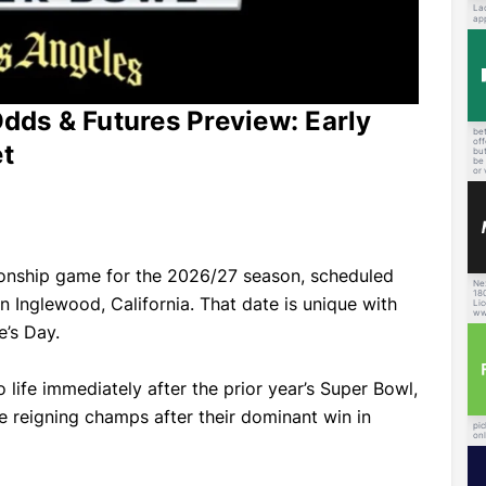
La
ap
dds & Futures Preview: Early
bet
off
t
but
be 
or
ionship game for the 2026/27 season, scheduled
Nex
180
n Inglewood, California. That date is unique with
Lic
ww
e’s Day.
life immediately after the prior year’s Super Bowl,
e reigning champs after their dominant win in
pic
onl