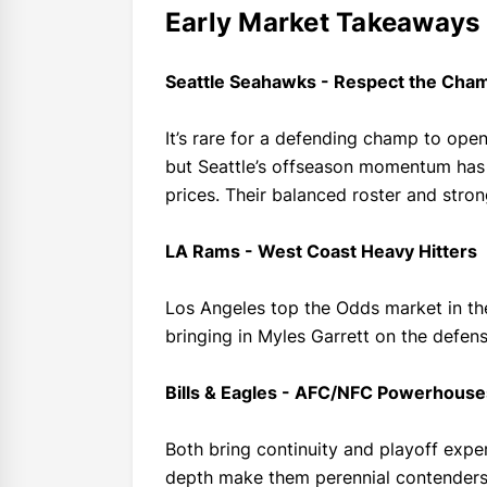
Early Market Takeaways
Seattle Seahawks - Respect the Cha
It’s rare for a defending champ to open 
but Seattle’s offseason momentum has 
prices. Their balanced roster and stro
LA Rams - West Coast Heavy Hitters
Los Angeles top the Odds market in th
bringing in Myles Garrett on the defen
Bills & Eagles - AFC/NFC Powerhouse
Both bring continuity and playoff exper
depth make them perennial contenders 