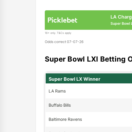
LA Charg
Super Bowl 
18+ only. T&Cs apply
Odds correct 07-07-26
Super Bowl LXI Betting 
Super Bowl LX Winner
LA Rams
Buffalo Bills
Baltimore Ravens