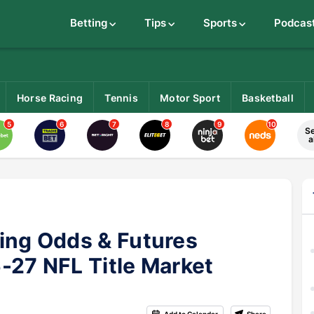
Betting
Tips
Sports
Podcas
Horse Racing
Tennis
Motor Sport
Basketball
5
6
7
8
9
10
S
a
ting Odds & Futures
-27 NFL Title Market