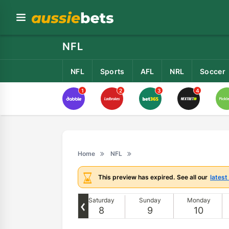
NFL
NFL
Sports
AFL
NRL
Soccer
1
2
3
4
Home
NFL
This preview has expired.
See all our
latest
Saturday
Sunday
Monday
8
9
10