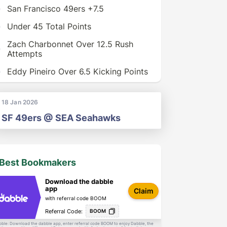
San Francisco 49ers +7.5
Under 45 Total Points
Zach Charbonnet Over 12.5 Rush
Attempts
Eddy Pineiro Over 6.5 Kicking Points
Key Matchup to Watch
18 Jan 2026
49ers Defence vs Seahawks Rushing
Attack
SF 49ers @ SEA Seahawks
San Francisco 49ers vs Seattle
Seahawks Frequently Asked
Questions
Best Bookmakers
Verdict
Download the dabble
app
Claim
with referral code BOOM
Referral Code:
BOOM
bble: Download the dabble app, enter referral code BOOM to enjoy Dabble, the