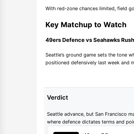
With red-zone chances limited, field go
Key Matchup to Watch
49ers Defence vs Seahawks Rush
Seattle’s ground game sets the tone w
positioned defensively last week and mu
Verdict
Seattle advance, but San Francisco mak
where defence dictates terms and poin