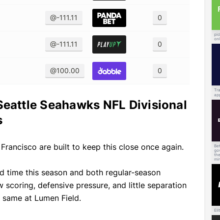
@-111.11
0
pic
onl
@-111.11
0
@100.00
0
Tra
app
Seattle Seahawks NFL Divisional
s
Francisco are built to keep this close once again.
Bet
gov
the
mi
ird time this season and both regular-season
 scoring, defensive pressure, and little separation
 same at Lumen Field.
Eli