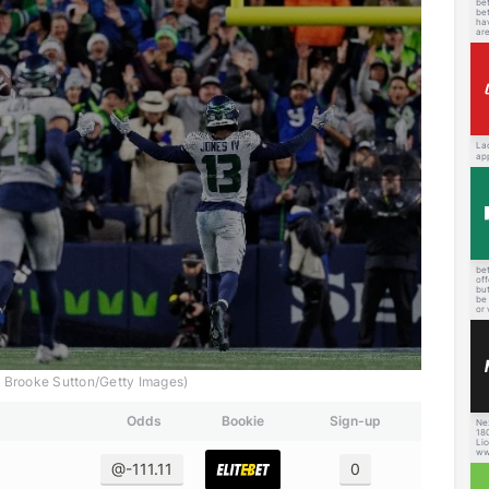
bet
bet
ha
are
La
ap
bet
off
but
be 
or
 Brooke Sutton/Getty Images)
Odds
Bookie
Sign-up
Nex
180
Lic
ww
@-111.11
0