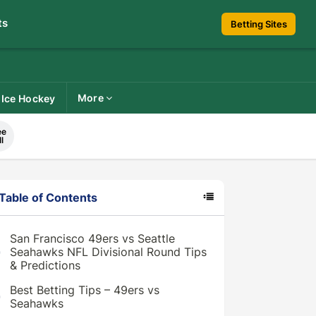
ts
Betting Sites
More
Ice Hockey
ee
ll
Table of Contents
San Francisco 49ers vs Seattle
Seahawks NFL Divisional Round Tips
& Predictions
Sunday
Monday
Tuesday
Best Betting Tips – 49ers vs
16
17
18
Seahawks