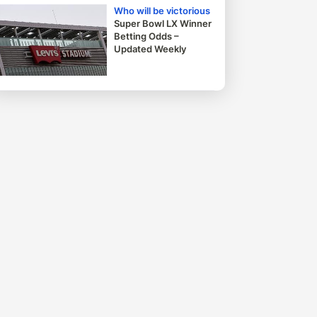
Who will be victorious
Super Bowl LX Winner
Betting Odds –
Updated Weekly