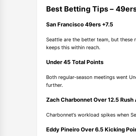
Best Betting Tips – 49e
San Francisco 49ers +7.5
Seattle are the better team, but these
keeps this within reach.
Under 45 Total Points
Both regular-season meetings went Unde
further.
Zach Charbonnet Over 12.5 Rush
Charbonnet’s workload spikes when Sea
Eddy Pineiro Over 6.5 Kicking Poi