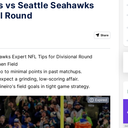
s vs Seattle Seahawks
al Round
Share
awks Expert NFL Tips for Divisional Round
en Field
co to minimal points in past matchups.
pect a grinding, low-scoring affair.
neiro's field goals in tight game strategy.
Expired
da