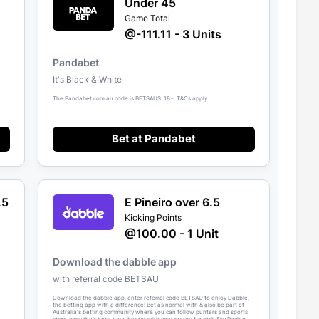
Under 45
Game Total
@-111.11 - 3 Units
Pandabet
It's Black & White
The Pandabet.com.au code is BETSAUS. 18+. T&Cs apply.
Bet at Pandabet
.5
E Pineiro over 6.5
Kicking Points
@100.00 - 1 Unit
Download the dabble app
with referral code BETSAU
Download the dabble app, enter referral code BETSAU to enjoy Dabble,
the betting app with a difference! Bet as normal with & also be part of
Australia's betting community where you can follow punters and sports
stars, copy their bets, have banter with your mates & watch Sky Racing