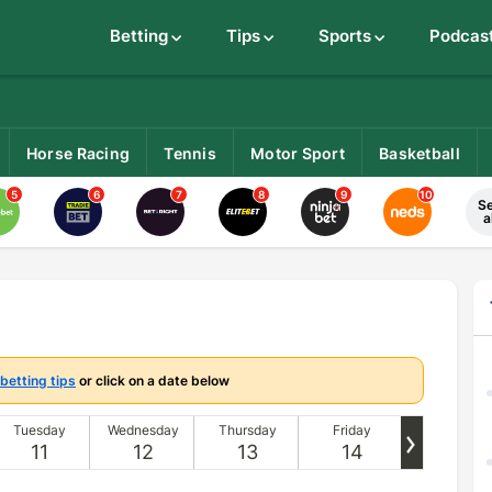
Betting
Tips
Sports
Podcas
Horse Racing
Tennis
Motor Sport
Basketball
5
6
7
8
9
10
S
a
 betting tips
or click on a date below
Tuesday
Wednesday
Thursday
Friday
Saturday
11
12
13
14
15