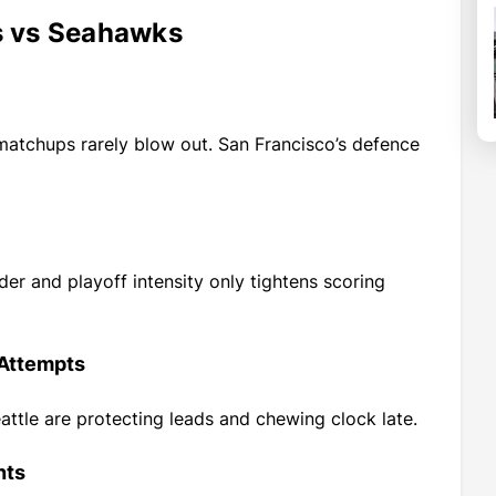
rs vs Seahawks
 matchups rarely blow out. San Francisco’s defence
r and playoff intensity only tightens scoring
 Attempts
ttle are protecting leads and chewing clock late.
nts