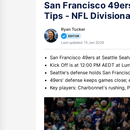
San Francisco 49er
Tips - NFL Division
Ryan Tucker
EDITOR
Last updated: 15 Jan 2026
San Francisco 49ers at Seattle Seah
Kick Off is at 12:00 PM AEDT at Lum
Seattle's defense holds San Francis
49ers' defense keeps games close; ex
Key players: Charbonnet's rushing, Pi