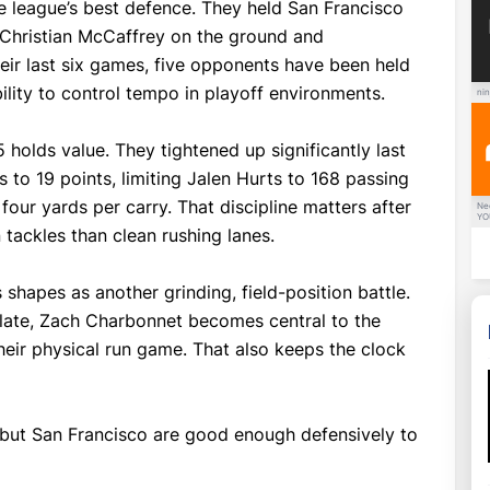
e league’s best defence. They held San Francisco
d Christian McCaffrey on the ground and
eir last six games, five opponents have been held
bility to control tempo in playoff environments.
nin
 holds value. They tightened up significantly last
s to 19 points, limiting Jalen Hurts to 168 passing
our yards per carry. That discipline matters after
Ne
YO
 tackles than clean rushing lanes.
shapes as another grinding, field-position battle.
d late, Zach Charbonnet becomes central to the
eir physical run game. That also keeps the clock
but San Francisco are good enough defensively to