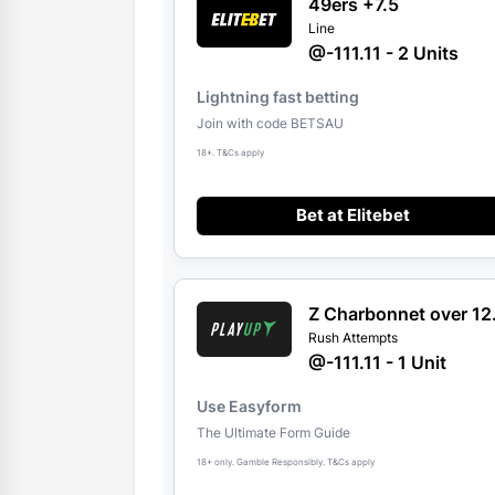
49ers +7.5
Line
@-111.11 - 2 Units
Lightning fast betting
Join with code BETSAU
18+. T&Cs apply
Bet at Elitebet
Z Charbonnet over 12
Rush Attempts
@-111.11 - 1 Unit
Use Easyform
The Ultimate Form Guide
18+ only. Gamble Responsibly. T&Cs apply