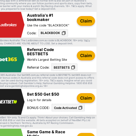
ting app with a difference! Bet as normal with & also be part of Australia's
ting community where you can follow punters and sports stars, copy their bets,
ve banter with your mates & watch Sky Racing channels. 18+.
apply. What
T&Cs
 you prepared to lose today? Set a deposit limit.
Australia's #1
bookmaker
Claim
Use the code "BLACKBOOK"
Code:
BLACKBOOK
dbrokes Australia: The Ladbrokes.com.au code is BLACKBOOK. 18+ only.
T&Cs
ply. CHANCES ARE YOU'RE ABOUT TO LOSE. Set a deposit limit.
Referral Code
BESTBETS
Claim
World's Largest Betting Site
Referral Code:
BESTBETS
365 Australia: Our bet365.com.au referral code is BESTBETS. bet365 does not
er bonus codes in Australia and this referral code does not grant access to offers
 can be used during registration. 18+ only.
apply. Imagine what you could
T&Cs
buying instead. Call Gambler's Help; National Gambling Helpline: 1800 858 858
 visit www.gamblinghelponline.org.au 18+
Bet $50 Get $50
Claim
Log in for details
BONUS CODE:
Code Activated
tBet: 18+ only. Ts and Cs apply. Think ! About your choices. Call Gambling Help on
0 858 858 or visit the website. All bets accepted on behalf of NextBet Pty Ltd
ensed in Northern Territory, Australia by NT Racing Commission.
w.gamblinghelp.nsw.gov.au
Same Game & Race