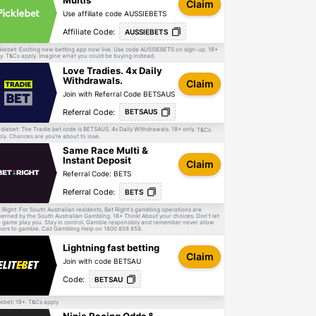
Multis
Claim
Use affiliate code AUSSIEBETS
Affiliate Code:
AUSSIEBETS
klebet: Exciting new betting app now live. Use code AUSSIEBETS on sign-up. 18+
y.
apply. Imagine what you could be buying instead.
T&Cs
Love Tradies. 4x Daily
Withdrawals.
Claim
Join with Referral Code BETSAUS
Referral Code:
BETSAUS
diebet: The Tradie.bet code is BETSAUS. 4x Daily Withdrawals. 18+ only.
T&Cs
ly. Chances are you’re about to lose.
Same Race Multi &
Instant Deposit
Claim
Referral Code: BETS
Referral Code:
BETS
 Right: For South Australian residents, Bet Right's gambling operations are
erned by the South Australian Gambling. 18+ Think! About your choices. Don't let
 game play you. Stay in control. Gamble responsibly and remember never allow
nors to gamble. Call Gambling Help on 1800 858 858.
Lightning fast betting
Claim
Join with code BETSAU
Code:
BETSAU
tebet: 18+.
apply
T&Cs