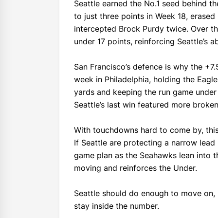
Seattle earned the No.1 seed behind th
to just three points in Week 18, erase
intercepted Brock Purdy twice. Over th
under 17 points, reinforcing Seattle’s a
San Francisco’s defence is why the +7.5
week in Philadelphia, holding the Eagle
yards and keeping the run game under f
Seattle’s last win featured more broken
With touchdowns hard to come by, this 
If Seattle are protecting a narrow lea
game plan as the Seahawks lean into th
moving and reinforces the Under.
Seattle should do enough to move on, 
stay inside the number.