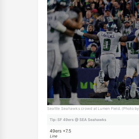
Seattle Seahawks crowd at Lumen Field. (Photo by
Tip: SF 49ers @ SEA Seahawks
49ers +7.5
Line