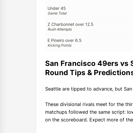
Under 45
Game Total
Z Charbonnet over 12.5
Rush Attempts
E Pineiro over 6.5
Kicking Points
San Francisco 49ers vs 
Round Tips & Prediction
Seattle are tipped to advance, but San 
These divisional rivals meet for the th
matchups followed the same script: low
on the scoreboard. Expect more of the