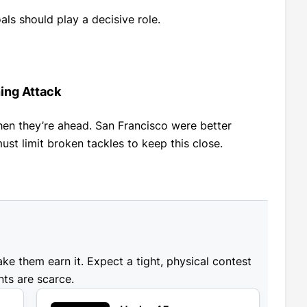
als should play a decisive role.
ing Attack
hen they’re ahead. San Francisco were better
st limit broken tackles to keep this close.
e them earn it. Expect a tight, physical contest
ts are scarce.