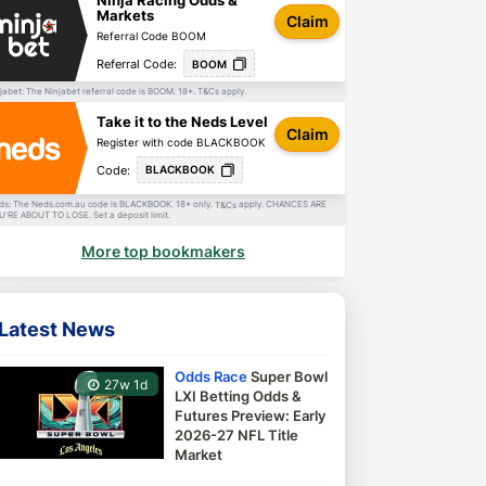
Ninja Racing Odds &
Markets
Claim
Referral Code BOOM
Referral Code:
BOOM
jabet: The Ninjabet referral code is BOOM. 18+.
apply.
T&Cs
Take it to the Neds Level
Claim
Register with code BLACKBOOK
Code:
BLACKBOOK
ds: The Neds.com.au code is BLACKBOOK. 18+ only.
apply. CHANCES ARE
T&Cs
U'RE ABOUT TO LOSE. Set a deposit limit.
More top bookmakers
Latest News
Odds Race
Super Bowl
27w 1d
LXI Betting Odds &
Futures Preview: Early
2026-27 NFL Title
Market