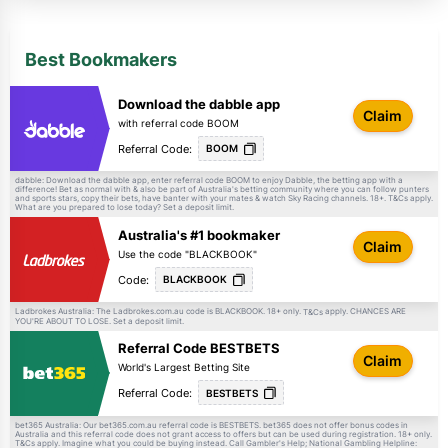
Best Bookmakers
Download the dabble app
Claim
with referral code BOOM
Referral Code:
BOOM
dabble: Download the dabble app, enter referral code BOOM to enjoy Dabble, the betting app with a
difference! Bet as normal with & also be part of Australia's betting community where you can follow punters
and sports stars, copy their bets, have banter with your mates & watch Sky Racing channels. 18+.
apply.
T&Cs
What are you prepared to lose today? Set a deposit limit.
Australia's #1 bookmaker
Claim
Use the code "BLACKBOOK"
Code:
BLACKBOOK
Ladbrokes Australia: The Ladbrokes.com.au code is BLACKBOOK. 18+ only.
apply. CHANCES ARE
T&Cs
YOU'RE ABOUT TO LOSE. Set a deposit limit.
Referral Code BESTBETS
Claim
World's Largest Betting Site
Referral Code:
BESTBETS
bet365 Australia: Our bet365.com.au referral code is BESTBETS. bet365 does not offer bonus codes in
Australia and this referral code does not grant access to offers but can be used during registration. 18+ only.
apply. Imagine what you could be buying instead. Call Gambler's Help; National Gambling Helpline:
T&Cs