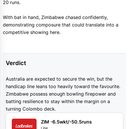
20 runs.
With bat in hand, Zimbabwe chased confidently,
demonstrating composure that could translate into a
competitive showing here.
Verdict
Australia are expected to secure the win, but the
handicap line leans too heavily toward the favourite.
Zimbabwe possess enough bowling firepower and
batting resilience to stay within the margin on a
turning Colombo deck.
ZIM -6.5wkt/-50.5runs
Line