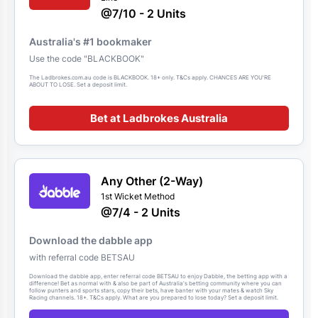
@7/10 - 2 Units
Australia's #1 bookmaker
Use the code "BLACKBOOK"
The Ladbrokes.com.au code is BLACKBOOK. 18+ only. T&Cs apply. CHANCES ARE YOU'RE
ABOUT TO LOSE. Set a deposit limit.
Bet at Ladbrokes Australia
Any Other (2-Way)
1st Wicket Method
@7/4 - 2 Units
Download the dabble app
with referral code BETSAU
Download the dabble app, enter referral code BETSAU to enjoy Dabble, the betting app with a
difference! Bet as normal with & also be part of Australia's betting community where you can
follow punters and sports stars, copy their bets, have banter with your mates & watch Sky
Racing channels. 18+. T&Cs apply. What are you prepared to lose today? Set a deposit limit.