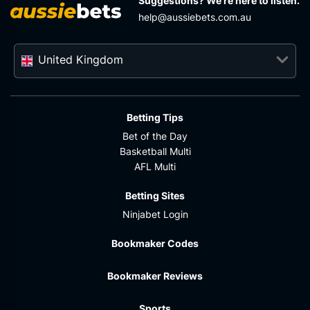
Suggestions? We’re here to listen.
help@aussiebets.com.au
United Kingdom
Betting Tips
Bet of the Day
Basketball Multi
AFL Multi
Betting Sites
Ninjabet Login
Bookmaker Codes
Bookmaker Reviews
Sports