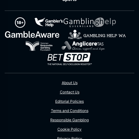
About Us
Contact Us
Editorial Policies
Terms and Conditions
Responsible Gambling
Cookie Policy
Privacy Policy