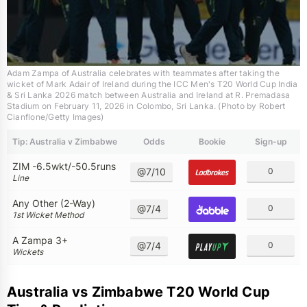
Features
Adam Zampa of Australia celebrates with teammates after taking the
wicket of Mark Adair of Ireland during the ICC Men's T20 World Cup India
& Sri Lanka 2026 match between Australia and Ireland at R. Premadasa
Stadium on February 11, 2026 in Colombo, Sri Lanka. (Photo by Robert
Cianflone/Getty Images)
Tip: Australia v Zimbabwe
Odds
Bookie
Sign-up
ZIM -6.5wkt/-50.5runs
@7/10
0
Line
Any Other (2-Way)
@7/4
0
1st Wicket Method
A Zampa 3+
@7/4
0
Wickets
Australia vs Zimbabwe T20 World Cup