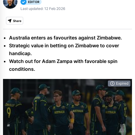
Payment Methods
Soccer
EDITOR
Last updated: 12 Feb 2026
Multi Betting
New Betting Sites
Horse Racing
Share
Betting Apps
Tennis
Australia enters as favourites against Zimbabwe.
Sign Up & Registration
Motor Sport
Strategic value in betting on Zimbabwe to cover
handicap.
NFL
Watch out for Adam Zampa with favorable spin
Basketball
conditions.
Ice Hockey
Expired
Baseball
Boxing & UFC
Cricket
Golf