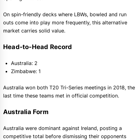
On spin-friendly decks where LBWs, bowled and run
outs come into play more frequently, this alternative
market carries solid value.
Head-to-Head Record
Australia: 2
Zimbabwe: 1
Australia won both T20 Tri-Series meetings in 2018, the
last time these teams met in official competition.
Australia Form
Australia were dominant against Ireland, posting a
competitive total before dismissing their opponents