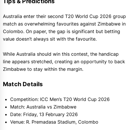
Tips & Predictions
Australia enter their second T20 World Cup 2026 group
match as overwhelming favourites against Zimbabwe in
Colombo. On paper, the gap is significant but betting
value doesn’t always sit with the favourite.
While Australia should win this contest, the handicap
line appears stretched, creating an opportunity to back
Zimbabwe to stay within the margin.
Match Details
Competition: ICC Men’s T20 World Cup 2026
Match: Australia vs Zimbabwe
Date: Friday, 13 February 2026
Venue: R. Premadasa Stadium, Colombo