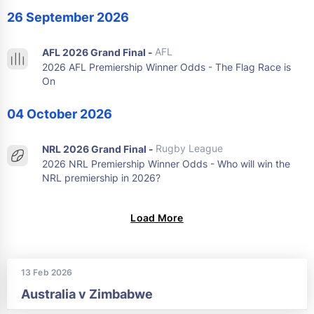
26 September 2026
AFL
AFL 2026 Grand Final -
2026 AFL Premiership Winner Odds - The Flag Race is
On
04 October 2026
Rugby League
NRL 2026 Grand Final -
2026 NRL Premiership Winner Odds - Who will win the
NRL premiership in 2026?
Load More
13 Feb 2026
Australia v Zimbabwe