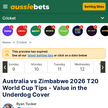
Betting Sites
Cricket
1
2
3
4
5
6
7
Home
Cricket
This preview has expired.
Bet Of The Day
See all our
latest betting tips
or click on a date below
Sunday
Monday
Tuesday
Wednesday
Thurs
Basketball Multi
Betting Sites
9
10
11
12
13
AFL Multi
Bookmaker Codes
Sports
Australia vs Zimbabwe 2026 T20
World Cup Tips - Value in the
NRL Multi
Bookmaker Reviews
AFL
Underdog Cover
Soccer Multi
Betting Guides
NRL
Ryan Tucker
Horse Racing Multi