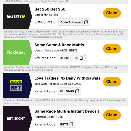
1800 858 858 or visit www.gamblinghelponline.org.au 18+
Bet $50 Get $50
Claim
Log in for details
BONUS CODE:
Code Activated
NextBet: 18+ only. Ts and Cs apply. Think ! About your choices. Call Gambling Help on 1800 858 858 or visit
the website. All bets accepted on behalf of NextBet Pty Ltd Licensed in Northern Territory, Australia by NT
Racing Commission. www.gamblinghelp.nsw.gov.au
Same Game & Race Multis
Claim
Use affiliate code AUSSIEBETS
Affiliate Code:
AUSSIEBETS
picklebet: Exciting new betting app now live. Use code AUSSIEBETS on sign-up. 18+ only.
apply.
T&Cs
Imagine what you could be buying instead.
Love Tradies. 4x Daily Withdrawals.
Claim
Join with Referral Code BETSAUS
Referral Code:
BETSAUS
Tradiebet: The Tradie.bet code is BETSAUS. 4x Daily Withdrawals. 18+ only.
apply. Chances are you’re
T&Cs
about to lose.
Same Race Multi & Instant Deposit
Claim
Referral Code: BETS
Referral Code:
BETS