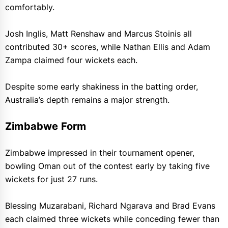
comfortably.
Josh Inglis, Matt Renshaw and Marcus Stoinis all
contributed 30+ scores, while Nathan Ellis and Adam
Zampa claimed four wickets each.
Despite some early shakiness in the batting order,
Australia’s depth remains a major strength.
Zimbabwe Form
Zimbabwe impressed in their tournament opener,
bowling Oman out of the contest early by taking five
wickets for just 27 runs.
Blessing Muzarabani, Richard Ngarava and Brad Evans
each claimed three wickets while conceding fewer than