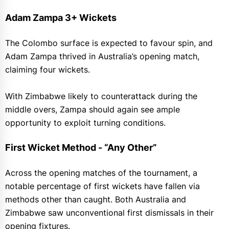
Adam Zampa 3+ Wickets
The Colombo surface is expected to favour spin, and
Adam Zampa thrived in Australia’s opening match,
claiming four wickets.
With Zimbabwe likely to counterattack during the
middle overs, Zampa should again see ample
opportunity to exploit turning conditions.
First Wicket Method - “Any Other”
Across the opening matches of the tournament, a
notable percentage of first wickets have fallen via
methods other than caught. Both Australia and
Zimbabwe saw unconventional first dismissals in their
opening fixtures.