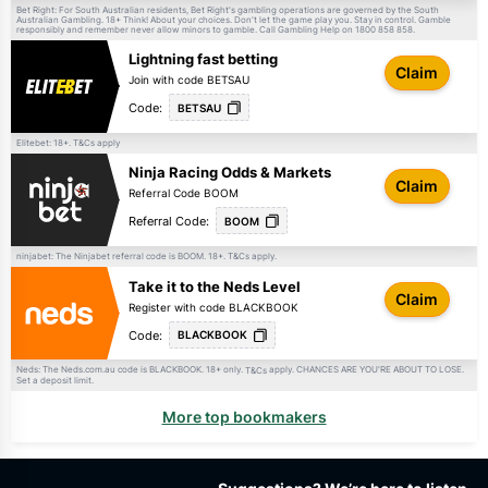
Bet Right: For South Australian residents, Bet Right's gambling operations are governed by the South
Australian Gambling. 18+ Think! About your choices. Don't let the game play you. Stay in control. Gamble
responsibly and remember never allow minors to gamble. Call Gambling Help on 1800 858 858.
Lightning fast betting
Claim
Join with code BETSAU
Code:
BETSAU
Elitebet: 18+.
apply
T&Cs
Ninja Racing Odds & Markets
Claim
Referral Code BOOM
Referral Code:
BOOM
ninjabet: The Ninjabet referral code is BOOM. 18+.
apply.
T&Cs
Take it to the Neds Level
Claim
Register with code BLACKBOOK
Code:
BLACKBOOK
Neds: The Neds.com.au code is BLACKBOOK. 18+ only.
apply. CHANCES ARE YOU'RE ABOUT TO LOSE.
T&Cs
Set a deposit limit.
More top bookmakers