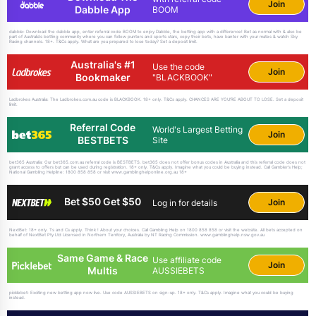
Join
Dabble App
BOOM
dabble: Download the dabble app, enter referral code BOOM to enjoy Dabble, the betting app with a difference! Bet as normal with & also be
part of Australia's betting community where you can follow punters and sports stars, copy their bets, have banter with your mates & watch Sky
Racing channels. 18+. T&Cs apply. What are you prepared to lose today? Set a deposit limit.
Australia's #1
Use the code
Join
Bookmaker
"BLACKBOOK"
Ladbrokes Australia: The Ladbrokes.com.au code is BLACKBOOK. 18+ only. T&Cs apply. CHANCES ARE YOU'RE ABOUT TO LOSE. Set a deposit
limit.
Referral Code
World's Largest Betting
Join
BESTBETS
Site
bet365 Australia: Our bet365.com.au referral code is BESTBETS. bet365 does not offer bonus codes in Australia and this referral code does not
grant access to offers but can be used during registration. 18+ only. T&Cs apply. Imagine what you could be buying instead. Call Gambler's Help;
National Gambling Helpline: 1800 858 858 or visit www.gamblinghelponline.org.au 18+
Bet $50 Get $50
Join
Log in for details
NextBet: 18+ only. Ts and Cs apply. Think ! About your choices. Call Gambling Help on 1800 858 858 or visit the website. All bets accepted on
behalf of NextBet Pty Ltd Licensed in Northern Territory, Australia by NT Racing Commission. www.gamblinghelp.nsw.gov.au
Same Game & Race
Use affiliate code
Join
Multis
AUSSIEBETS
picklebet: Exciting new betting app now live. Use code AUSSIEBETS on sign-up. 18+ only. T&Cs apply. Imagine what you could be buying
instead.