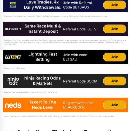
Love Tradies. 4x
Join with Referral
Join
Daily Withdrawals.
Code BETSAUS
Tradiebet: The Tradie.bet code is BETSAUS. 4x Daily Withdrawals. 18+ only. T&Cs apply. Chances are you’re about to lose.
Same Race Multi &
Join
Referral Code: BETS
Instant Deposit
Bet Right: For South Australian residents, Bet Right's gambling operations are governed by the South Australian Gambling. 18+ Think! About your
choices. Don't let the game play you. Stay in control. Gamble responsibly and remember never allow minors to gamble. Call Gambling Help on
1800 858 858.
Lightning Fast
Join with code
Join
Betting
BETSAU
Elitebet: 18+. T&Cs apply
Ninja Racing Odds
Join
Referral Code BOOM
& Markets
ninjabet: The Ninjabet referral code is BOOM. 18+. T&Cs apply.
Take It To The
Register with code
Join
Neds Level
BLACKBOOK
Neds: The Neds.com.au code is BLACKBOOK. 18+ only. T&Cs apply. CHANCES ARE YOU'RE ABOUT TO LOSE. Set a deposit limit.