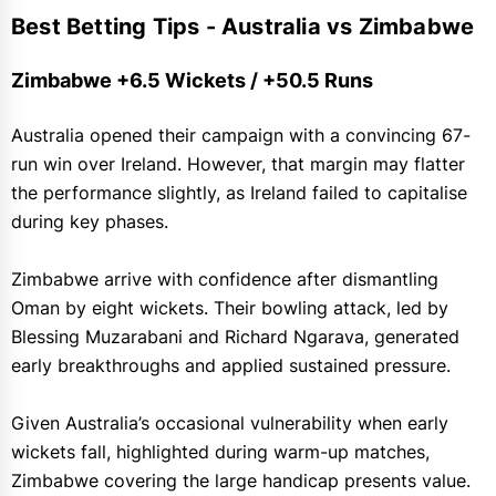
Best Betting Tips - Australia vs Zimbabwe
Zimbabwe +6.5 Wickets / +50.5 Runs
Australia opened their campaign with a convincing 67-
run win over Ireland. However, that margin may flatter
the performance slightly, as Ireland failed to capitalise
during key phases.
Zimbabwe arrive with confidence after dismantling
Oman by eight wickets. Their bowling attack, led by
Blessing Muzarabani and Richard Ngarava, generated
early breakthroughs and applied sustained pressure.
Given Australia’s occasional vulnerability when early
wickets fall, highlighted during warm-up matches,
Zimbabwe covering the large handicap presents value.