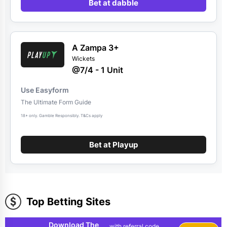
Bet at dabble
A Zampa 3+
Wickets
@7/4 - 1 Unit
Use Easyform
The Ultimate Form Guide
18+ only. Gamble Responsibly. T&Cs apply
Bet at Playup
Top Betting Sites
Download The
with referral code