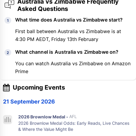
Australia vs Zimbabwe Frequently
Asked Questions
What time does Australia vs Zimbabwe start?
First ball between Australia vs Zimbabwe is at
4:30 PM AEDT, Friday 13th February
What channel is Australia vs Zimbabwe on?
You can watch Australia vs Zimbabwe on Amazon
Prime
Upcoming Events
21 September 2026
AFL
2026 Brownlow Medal -
2026 Brownlow Medal Odds: Early Reads, Live Chances
& Where the Value Might Be