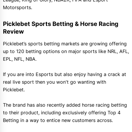
Motorsports.
Picklebet Sports Betting & Horse Racing
Review
Picklebet’s sports betting markets are growing offering
up to 120 betting options on major sports like NRL, AFL,
EPL, NFL, NBA.
If you are into Esports but also enjoy having a crack at
real live sport then you won't go wanting with
Picklebet.
The brand has also recently added horse racing betting
to their product, including exclusively offering Top 4
Betting in a way to entice new customers across.