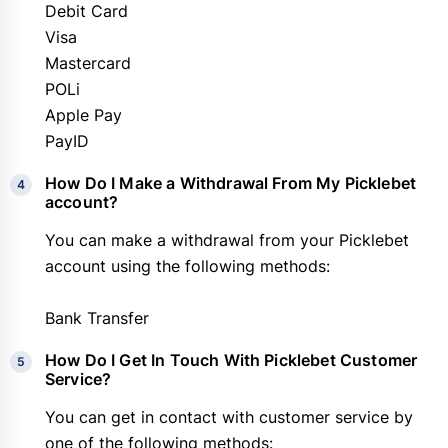
Debit Card
Visa
Mastercard
POLi
Apple Pay
PayID
How Do I Make a Withdrawal From My Picklebet
account?
You can make a withdrawal from your Picklebet
account using the following methods:
Bank Transfer
How Do I Get In Touch With Picklebet Customer
Service?
You can get in contact with customer service by
one of the following methods: