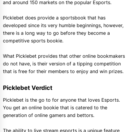
and around 150 markets on the popular Esports.
Picklebet does provide a sportsbook that has
developed since its very humble beginnings, however,
there is a long way to go before they become a
competitive sports bookie.
What Picklebet provides that other online bookmakers
do not have, is their version of a tipping competition
that is free for their members to enjoy and win prizes.
Picklebet Verdict
Picklebet is the go to for anyone that loves Esports.
You get an online bookie that is catered to the
generation of online gamers and bettors.
The ability to live stream esports is a unique feature