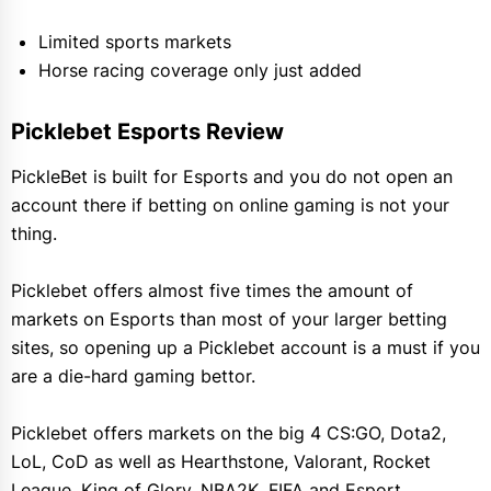
Limited sports markets
Horse racing coverage only just added
Picklebet Esports Review
PickleBet is built for Esports and you do not open an
account there if betting on online gaming is not your
thing.
Picklebet offers almost five times the amount of
markets on Esports than most of your larger betting
sites, so opening up a Picklebet account is a must if you
are a die-hard gaming bettor.
Picklebet offers markets on the big 4 CS:GO, Dota2,
LoL, CoD as well as Hearthstone, Valorant, Rocket
League, King of Glory, NBA2K, FIFA and Esport