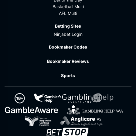
Basketball Multi
AFL Multi
Betting Sites
Ninjabet Login
Bookmaker Codes
Bookmaker Reviews
Sports