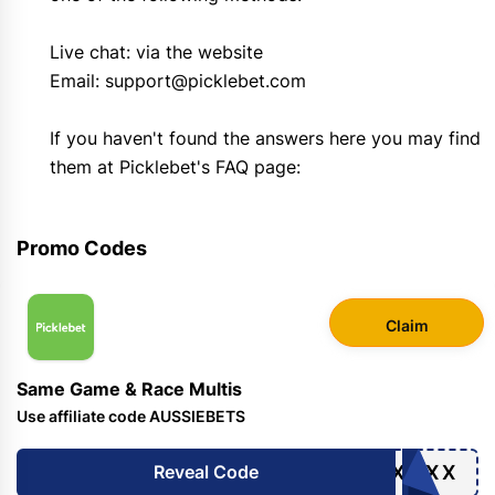
Live chat: via the website
Email:
support@picklebet.com
If you haven't found the answers here you may find
them at Picklebet's FAQ page:
Promo Codes
Claim
Same Game & Race Multis
Use affiliate code AUSSIEBETS
XXXXX
Reveal Code