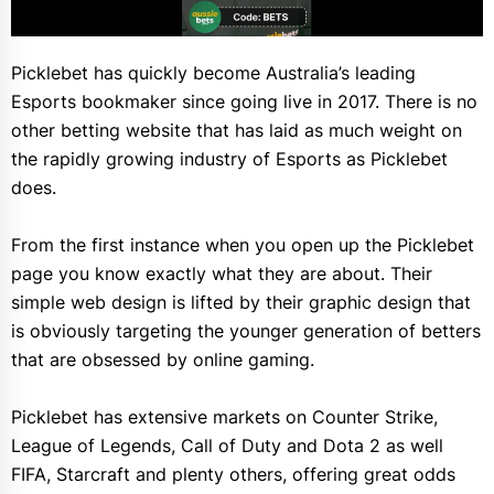
Features
Picklebet has quickly become Australia’s leading
Esports bookmaker since going live in 2017. There is no
other betting website that has laid as much weight on
the rapidly growing industry of Esports as Picklebet
does.
From the first instance when you open up the Picklebet
page you know exactly what they are about. Their
simple web design is lifted by their graphic design that
is obviously targeting the younger generation of betters
that are obsessed by online gaming.
Picklebet has extensive markets on Counter Strike,
League of Legends, Call of Duty and Dota 2 as well
FIFA, Starcraft and plenty others, offering great odds