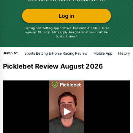
Payment Methods
Soccer
Multi Betting
New Betting Sites
Horse Racing
Log in
Betting Apps
Tennis
Exciting new betting app now live. Use code AUSSIEBETS on
sign-up. 18+ only.
T&Cs
apply. Imagine what you could be
buying instead.
Sign Up & Registration
Motor Sport
Jump to:
NFL
orts Review
Sports Betting & Horse Racing Review
Mobile App
History
Picklebet Review August 2026
Basketball
Ice Hockey
Baseball
Boxing & UFC
Cricket
Golf