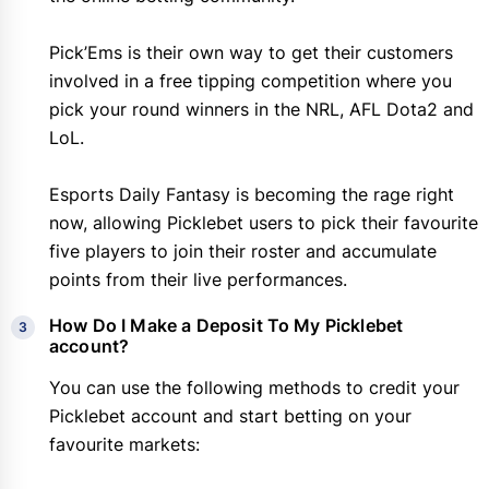
Pick’Ems is their own way to get their customers
involved in a free tipping competition where you
pick your round winners in the NRL, AFL Dota2 and
LoL.
Esports Daily Fantasy is becoming the rage right
now, allowing Picklebet users to pick their favourite
five players to join their roster and accumulate
points from their live performances.
How Do I Make a Deposit To My Picklebet
account?
You can use the following methods to credit your
Picklebet account and start betting on your
favourite markets: