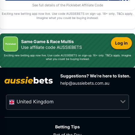
See full details of the Picklebet Affiliate Code
Exciting new betting app now live. Use code AUSSIEBETS on sign-up. 18+ only. T&Cs apply.
Imagine what you could be buying instead.
Same Game & Race Multis
Log in
Use affiliate code AUSSIEBETS
T&Cs
Exciting new betting app now live. Use code AUSSIEBETS on sign-up. 18+ only.
apply. Imagine
what you could be buying instead.
Suggestions? We’re here to listen.
help@aussiebets.com.au
United Kingdom
Betting Tips
Bet of the Day