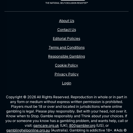
About Us
Contact Us
Editorial Policies
Terms and Conditions
Responsible Gambling
Cookie Policy
Privacy Policy
Login
Copyright © 2026 All Rights Reserved. Reproduction in whole or in part in
any form or medium without express written permission is prohibited.
Players must be 18 or over and located in jurisdictions where online
gambling is legal. Please play responsibly. Bet with your head, not over it.
Know when to Stop. Gamble responsibly and Think about your choices. If
you or someone you know has a gambling problem, and wants help, call or
visit:
gamcare.org.uk
(UK),
800gambler.org
(US), or
gamblinghelponline.org.au
(Australia). Gambling is addictive 18+. #Ads ©