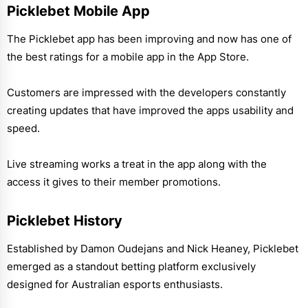
Picklebet Mobile App
The Picklebet app has been improving and now has one of
the best ratings for a mobile app in the App Store.
Customers are impressed with the developers constantly
creating updates that have improved the apps usability and
speed.
Live streaming works a treat in the app along with the
access it gives to their member promotions.
Picklebet History
Established by Damon Oudejans and Nick Heaney, Picklebet
emerged as a standout betting platform exclusively
designed for Australian esports enthusiasts.