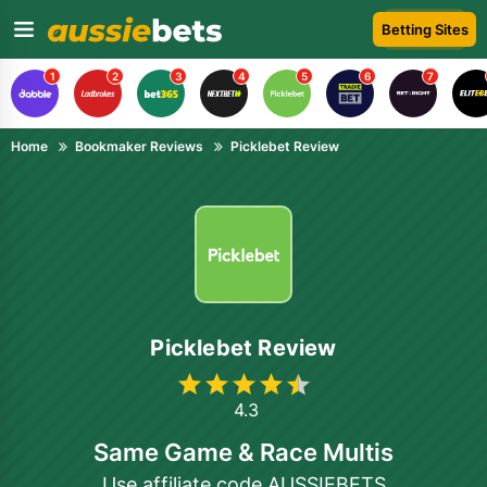
Betting Sites
1
2
3
4
5
6
7
Home
Bookmaker Reviews
Picklebet Review
Bet Of The Day
Basketball Multi
Betting Sites
AFL Multi
Picklebet Review
Bookmaker Codes
Sports
NRL Multi
Bookmaker Reviews
AFL
4.3
Soccer Multi
Betting Guides
Same Game & Race Multis
NRL
Use affiliate code AUSSIEBETS
Horse Racing Multi