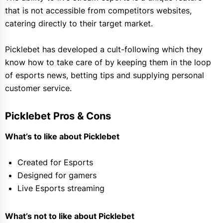
that is not accessible from competitors websites,
catering directly to their target market.
Picklebet has developed a cult-following which they
know how to take care of by keeping them in the loop
of esports news, betting tips and supplying personal
customer service.
Picklebet Pros & Cons
What’s to like about Picklebet
Created for Esports
Designed for gamers
Live Esports streaming
What’s not to like about Picklebet