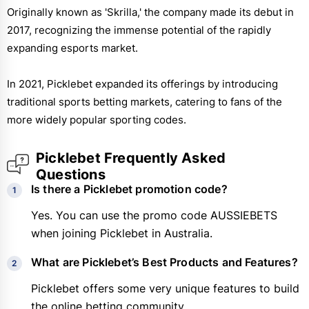
Originally known as 'Skrilla,' the company made its debut in
2017, recognizing the immense potential of the rapidly
expanding esports market.
In 2021, Picklebet expanded its offerings by introducing
traditional sports betting markets, catering to fans of the
more widely popular sporting codes.
Picklebet Frequently Asked
Questions
Is there a Picklebet promotion code?
Yes. You can use the promo code AUSSIEBETS
when joining Picklebet in Australia.
What are Picklebet’s Best Products and Features?
Picklebet offers some very unique features to build
the online betting community.