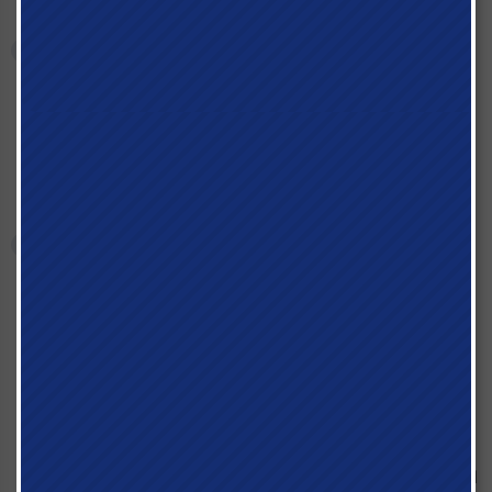
EFT Transfer
How Do I Make a Withdrawal From My CrossBet
account?
You can make a withdrawal from your CrossBet
account using the following methods:
Bank Transfer
How Do I Get In Touch With CrossBet Customer
Service?
You can get in contact with CrossBet customer
service by one of the following methods:
Email:
customerservice@crossbet.com.au
Phone: 1300 999 238
If you haven't found the answers here you may find