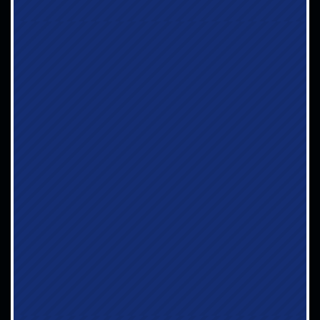
Bookmaker Codes
Bookmaker Reviews
Sports
About Us
Contact Us
Editorial Policies