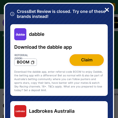
Betting Sites
CrossBet Review is closed. Try one of these
brands instead!
1
2
3
4
5
6
7
dabble
Home
Bookmaker Reviews
CrossBet Review
Download the dabble app
REFERRAL
CODE:
Claim
CrossBet Review
Bet Of The Day
BOOM
Basketball Multi
Download the dabble app, enter referral code BOOM to enjoy Dabble,
Betting Sites
3.9
the betting app with a difference! Bet as normal with & also be part of
Australia's betting community where you can follow punters and
AFL Multi
sports stars, copy their bets, have banter with your mates & watch
Bookmaker Codes
Sports
Sky Racing channels. 18+.
T&Cs
apply. What are you prepared to lose
today? Set a deposit limit.
Jump to:
Verdict
Pros and Cons
Horse Racing Review
Sports Betting Rev
NRL Multi
Bookmaker Reviews
AFL
CrossBet Review August 2026
Soccer Multi
Betting Guides
NRL
Ladbrokes Australia
Being one of the many new players in the bookmaker
Horse Racing Multi