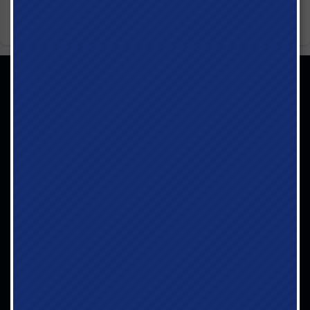
them at CrossBet's FAQ page:
Suggestions? We’re here to listen.
help@aussiebets.com.au
United Kingdom
Betting Tips
Bet of the Day
Basketball Multi
AFL Multi
Betting Sites
Ninjabet Login