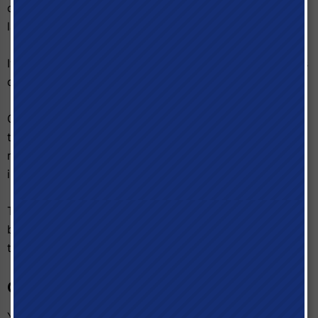
odds in the racing field, competing with many of the
larger bookmakers.
It is simple to find the next race to jump, which features
clearly on the home page and you can’t miss it.
CrossBet also provide a quality streaming service
through CrossBet TV where you not only see a wide
range of Australian racing but they also televise
international meets as well.
That is very impressive considering that they have not
been around so long and do not have the budget like
the big players in the industry.
CrossBet Sports Betting Review
You will find all of the big leagues at CrossBet including