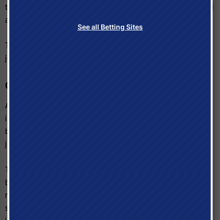
tennis, golf, American Football, baseball, ice hockey and
Features
a few others.
See all Betting Sites
The
promo code BETSAU
is also available to use when
joining.
CrossBet Verdict
As one of the newer and smaller bookmakers CrossBet
is doing a great job providing a stable and reliable
bookmaking service, considering they were founded
just a few years ago in 2020.
They do not have all the splash and jazz like the bigger
bookies do, but you get a solid service and a quality
range of markets in both racing and sport and the live
stream is a great add-on too for a little guy in the