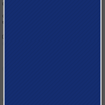
Darwin and in Brisbane.
CrossBet is a growing bookmaker that has made leaps and
bounds since being established just a few short years ago.
CrossBet Frequently Asked Questions
Is there a CrossBet promotion code?
The promo code BETSAU is also available to use
when joining in Australia.
Does CrossBet Offer Betting Tips?
CrossBet offers a racing form guide that gives you
the basics you need, however they do not provide
sports insights.
What are CrossBet’s Best Products and Features?