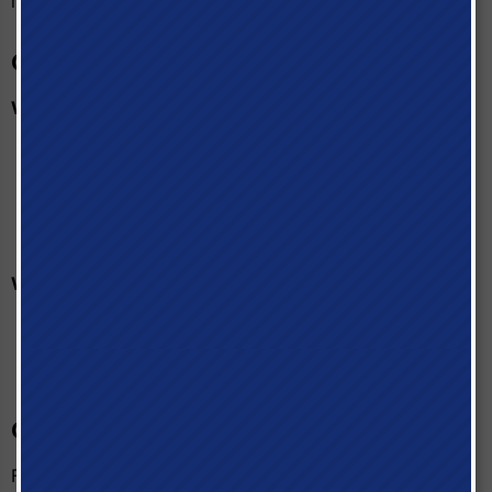
industry.
CrossBet Pros and Cons
What’s to like about CrossBet
Live stream through CrossBet TV
Competitive odds
An uncomplicated interface
What’s not to like about CrossBet
Not a lot of extra features
Need more payment options
CrossBet Horse Racing Review
First and foremost, CrossBet offers very competitive