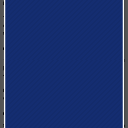
better the odds have been.
They also provide the options of same game/race
multis and also Best Tote which is a necessity
nowadays.
CrossBet Mobile App
The app is as clean as a whistle, it is very functional and
just as easy to navigate through as the desktop
version.
It also connects well to CrossBet TV so you can watch
all of the racing live and in the palm of your hand.
CrossBet History
Crossbet was founded in 2020 and holds its headquarters in