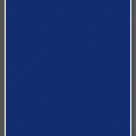
The promotions could be better, however, they are
improving since their opening in 2020. Once you
become a member you will be able to access
features that will improve your betting experience
at CrossBet.
How Do I Make a Deposit To My CrossBet
account?
You can use the following methods to credit your
CrossBet account and start betting on your
favourite markets:
Credit Card
Debit Card
Visa
Mastercard
POLi