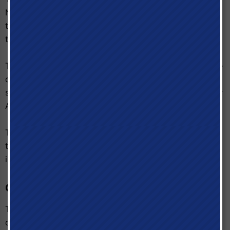
NRL, AFL, EPL, La Liga, MLS, NFL, NHL, NBA and MLB,
they also provide markets on a wide range of golf,
tennis and motorsport.
The odds have been ever so improving since they came
onto the scene and you will even find that they provide
some of the best odds in certain markets in the popular
Australian sports.
There is always room for improvement, but considering
they are still fairly new to the industry it is an
impressive start.
CrossBet Odds
The odds at CrossBet have been improving since day
one and the more punters that become members the