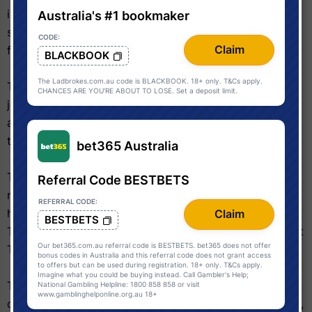
Payment Methods
Soccer
industry,
CrossBet
has made a good impression and
Australia's #1 bookmaker
Multi Betting
shows plenty of signs of being a reliable betting option
New Betting Sites
Horse Racing
CODE:
Claim
for all Aussie punters.
BLACKBOOK
Betting Apps
Tennis
The Ladbrokes.com.au code is BLACKBOOK. 18+ only.
T&Cs
apply.
There is nothing ‘Wow’ about CrossBet, but it gets the
Sign Up & Registration
CHANCES ARE YOU'RE ABOUT TO LOSE. Set a deposit limit.
Motor Sport
job done with no frills or fuss about it. The interface
and design are really clean and the navigating around
NFL
their desktop and app are done with ease.
bet365 Australia
Basketball
They offer a great range of domestic and international
Referral Code BESTBETS
Ice Hockey
racing in all three categories, there is horse racing,
REFERRAL CODE:
harness racing and greyhound racing to choose from.
Claim
Baseball
BESTBETS
They even provide a live stream service called CrossBet
Boxing & UFC
Our bet365.com.au referral code is BESTBETS. bet365 does not offer
TV which shows a handy array of live races.
bonus codes in Australia and this referral code does not grant access
to offers but can be used during registration. 18+ only.
T&Cs
apply.
Cricket
Imagine what you could be buying instead. Call Gambler's Help;
The sportsbook has a good selection to choose from
National Gambling Helpline: 1800 858 858 or visit
www.gamblinghelponline.org.au 18+
covering Australian Rules football, rugby league, soccer,
Golf