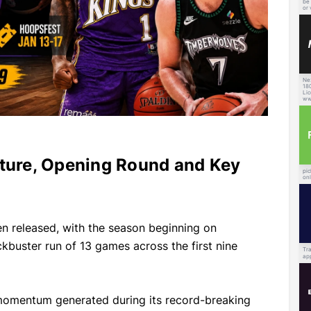
be 
or
Nex
180
Lic
ww
xture, Opening Round and Key
pic
onl
een released, with the season beginning on
kbuster run of 13 games across the first nine
Tra
app
omentum generated during its record-breaking