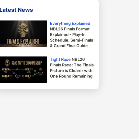
Latest News
Everything Explained
NBL26 Finals Format
Explained - Play-In
Schedule, Semi-Finals
& Grand Final Guide
Tight Race
NBL26
Finals Race: The Finals
Picture is Clearer with
One Round Remaining