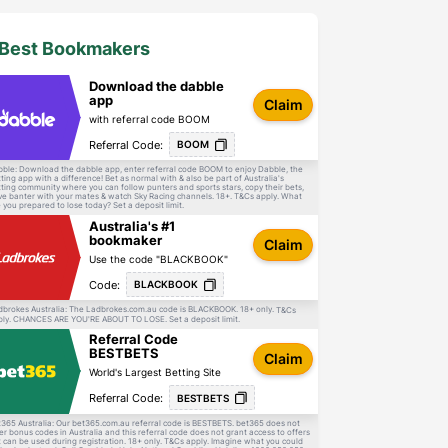
Best Bookmakers
Download the dabble
app
Claim
with referral code BOOM
Referral Code:
BOOM
bble: Download the dabble app, enter referral code BOOM to enjoy Dabble, the
ting app with a difference! Bet as normal with & also be part of Australia's
ting community where you can follow punters and sports stars, copy their bets,
ve banter with your mates & watch Sky Racing channels. 18+.
apply. What
T&Cs
 you prepared to lose today? Set a deposit limit.
Australia's #1
bookmaker
Claim
Use the code "BLACKBOOK"
Code:
BLACKBOOK
dbrokes Australia: The Ladbrokes.com.au code is BLACKBOOK. 18+ only.
T&Cs
ply. CHANCES ARE YOU'RE ABOUT TO LOSE. Set a deposit limit.
Referral Code
BESTBETS
Claim
World's Largest Betting Site
Referral Code:
BESTBETS
365 Australia: Our bet365.com.au referral code is BESTBETS. bet365 does not
er bonus codes in Australia and this referral code does not grant access to offers
 can be used during registration. 18+ only.
apply. Imagine what you could
T&Cs