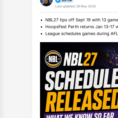
EDITOR
Last updated: 29 May 2026
NBL27 tips off Sept 19 with 13 game
HoopsFest Perth returns Jan 13-17
League schedules games during AFL f