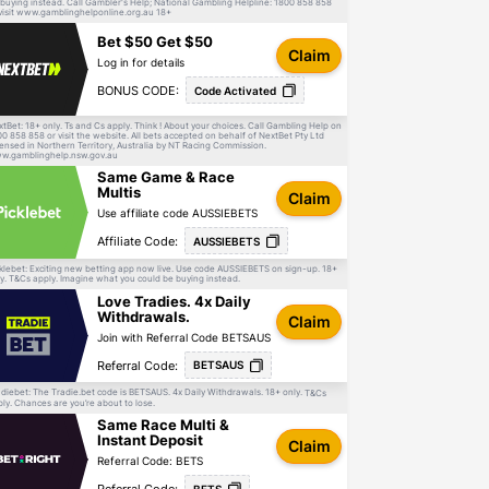
buying instead. Call Gambler's Help; National Gambling Helpline: 1800 858 858
 visit www.gamblinghelponline.org.au 18+
Bet $50 Get $50
Claim
Log in for details
BONUS CODE:
Code Activated
tBet: 18+ only. Ts and Cs apply. Think ! About your choices. Call Gambling Help on
0 858 858 or visit the website. All bets accepted on behalf of NextBet Pty Ltd
ensed in Northern Territory, Australia by NT Racing Commission.
w.gamblinghelp.nsw.gov.au
Same Game & Race
Multis
Claim
Use affiliate code AUSSIEBETS
Affiliate Code:
AUSSIEBETS
klebet: Exciting new betting app now live. Use code AUSSIEBETS on sign-up. 18+
y.
apply. Imagine what you could be buying instead.
T&Cs
Love Tradies. 4x Daily
Withdrawals.
Claim
Join with Referral Code BETSAUS
Referral Code:
BETSAUS
diebet: The Tradie.bet code is BETSAUS. 4x Daily Withdrawals. 18+ only.
T&Cs
ly. Chances are you’re about to lose.
Same Race Multi &
Instant Deposit
Claim
Referral Code: BETS
Referral Code:
BETS