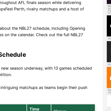
ughout AFL finals season while delivering
Bet
psFest Perth, rivalry matchups and a host of
gov
the
mi
about the NBL27 schedule, including Opening
s on the calendar. Check out the full NBL27
Eli
Schedule
nin
he new season underway, with 13 games scheduled
tition.
intriguing matchups as teams begin their push
Ne
YO
Time