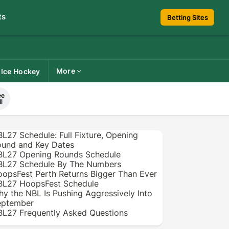
ts
Betting Sites
More
Ice Hockey
ee
ll
L27 Schedule: Full Fixture, Opening
ound and Key Dates
BL27 Opening Rounds Schedule
BL27 Schedule By The Numbers
opsFest Perth Returns Bigger Than Ever
BL27 HoopsFest Schedule
y the NBL Is Pushing Aggressively Into
eptember
L27 Frequently Asked Questions