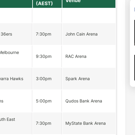
Venue
(AEST)
 36ers
7:30pm
John Cain Arena
 Melbourne
9:30pm
RAC Arena
warra Hawks
3:00pm
Spark Arena
ns
5:00pm
Qudos Bank Arena
th East
7:30pm
MyState Bank Arena