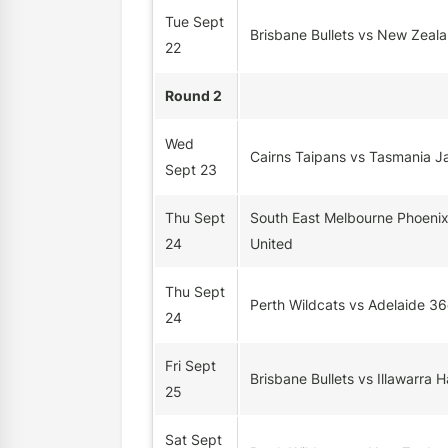
Tue Sept
Brisbane Bullets vs New Zeal
22
Round 2
Wed
Cairns Taipans vs Tasmania 
Sept 23
Thu Sept
South East Melbourne Phoeni
24
United
Thu Sept
Perth Wildcats vs Adelaide 36
24
Fri Sept
Brisbane Bullets vs Illawarra 
25
Sat Sept