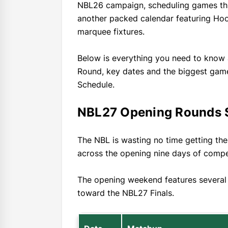
NBL26 campaign, scheduling games thro
another packed calendar featuring Hoo
marquee fixtures.
Below is everything you need to know 
Round, key dates and the biggest game
Schedule.
NBL27 Opening Rounds 
The NBL is wasting no time getting t
across the opening nine days of compe
The opening weekend features several 
toward the NBL27 Finals.