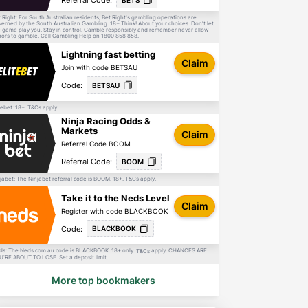
 Right: For South Australian residents, Bet Right's gambling operations are
erned by the South Australian Gambling. 18+ Think! About your choices. Don't let
 game play you. Stay in control. Gamble responsibly and remember never allow
nors to gamble. Call Gambling Help on 1800 858 858.
Lightning fast betting
Claim
Join with code BETSAU
Code:
BETSAU
tebet: 18+.
apply
T&Cs
Ninja Racing Odds &
Markets
Claim
Referral Code BOOM
Referral Code:
BOOM
jabet: The Ninjabet referral code is BOOM. 18+.
apply.
T&Cs
Take it to the Neds Level
Claim
Register with code BLACKBOOK
Code:
BLACKBOOK
ds: The Neds.com.au code is BLACKBOOK. 18+ only.
apply. CHANCES ARE
T&Cs
U'RE ABOUT TO LOSE. Set a deposit limit.
More top bookmakers