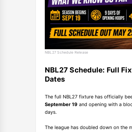
NBL27 Schedule Release
NBL27 Schedule: Full Fi
Dates
The full NBL27 fixture has officially b
September 19
and opening with a bloc
days.
The league has doubled down on the m