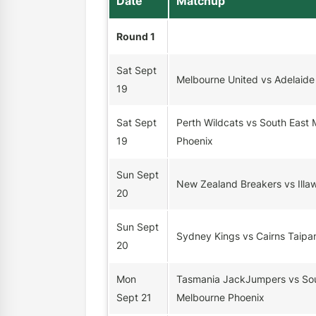
Date
Matchup
Round 1
Sat Sept
Melbourne United vs Adelaide
19
Sat Sept
Perth Wildcats vs South East
19
Phoenix
Sun Sept
New Zealand Breakers vs Illa
20
Sun Sept
Sydney Kings vs Cairns Taipa
20
Mon
Tasmania JackJumpers vs Sou
Sept 21
Melbourne Phoenix