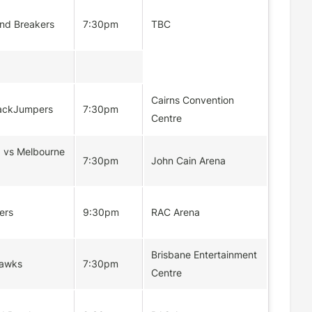
and Breakers
7:30pm
TBC
Cairns Convention
JackJumpers
7:30pm
Centre
x vs Melbourne
7:30pm
John Cain Arena
ers
9:30pm
RAC Arena
Brisbane Entertainment
Hawks
7:30pm
Centre