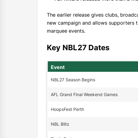
The earlier release gives clubs, broadc
new campaign and allows supporters to 
marquee events.
Key NBL27 Dates
Event
NBL27 Season Begins
AFL Grand Final Weekend Games
HoopsFest Perth
NBL Blitz