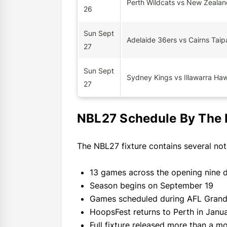
Perth Wildcats vs New Zealan
26
Sun Sept
Adelaide 36ers vs Cairns Taip
27
Sun Sept
Sydney Kings vs Illawarra Ha
27
NBL27 Schedule By The
The NBL27 fixture contains several not
13 games across the opening nine 
Season begins on September 19
Games scheduled during AFL Grand
HoopsFest returns to Perth in Janu
Full fixture released more than a m