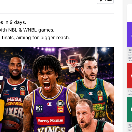
Share
s in 9 days.
 with NBL & WNBL games.
inals, aiming for bigger reach.
da
bet
bet
ha
are
La
ap
bet
off
but