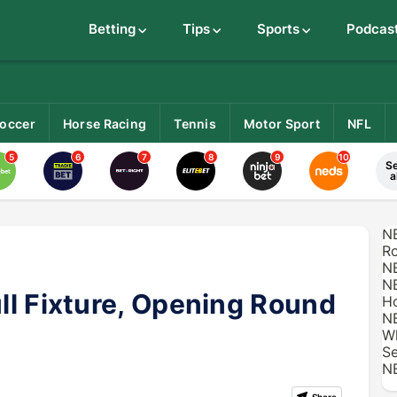
Betting
Tips
Sports
Podcas
occer
Horse Racing
Tennis
Motor Sport
NFL
5
6
7
8
9
10
S
a
NB
R
N
N
ll Fixture, Opening Round
Ho
N
Wh
S
NB