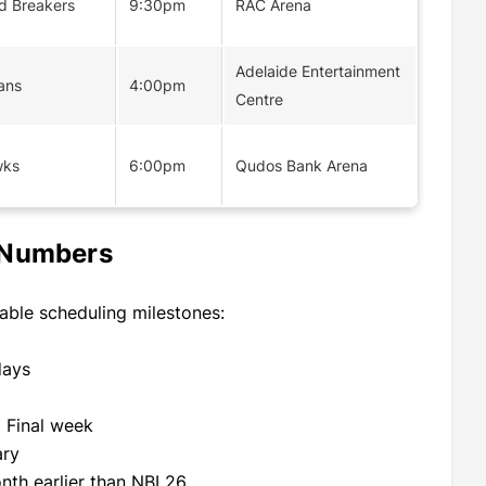
d Breakers
9:30pm
RAC Arena
Adelaide Entertainment
ans
4:00pm
Centre
wks
6:00pm
Qudos Bank Arena
 Numbers
able scheduling milestones:
days
 Final week
ary
onth earlier than NBL26