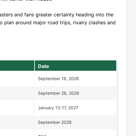
asters and fans greater certainty heading into the
plan around major road trips, rivalry clashes and
Date
September 19, 2026
September 26, 2026
January 13-17, 2027
September 2026