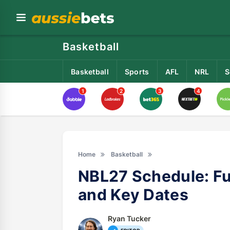
Basketball
Basketball
Sports
AFL
NRL
S
1
2
3
4
Home
Basketball
NBL27 Schedule: Fu
and Key Dates
Ryan Tucker